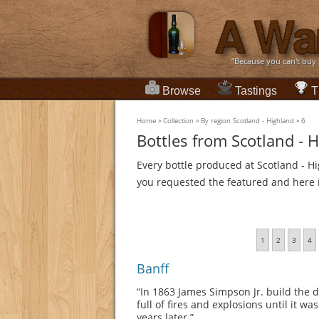
“Because you can't buy
Browse
Tastings
T
Home
»
Collection
»
By region Scotland - Highland
»
6
Bottles from Scotland - 
Every bottle produced at Scotland - Hi
you requested the featured and here it
1
2
3
4
Banff
“In 1863 James Simpson Jr. build the di
full of fires and explosions until it 
years later.”