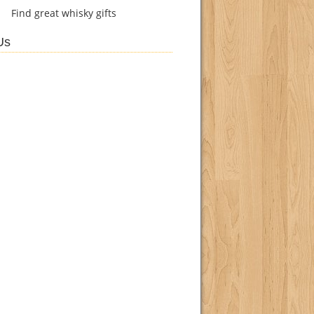
Find
great whisky gifts
Us