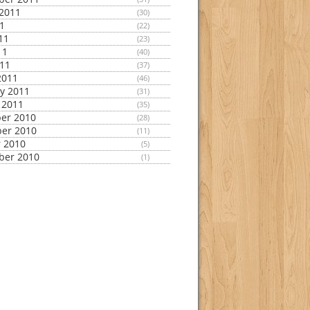
2011
(30)
11
(22)
11
(23)
11
(40)
011
(37)
2011
(46)
y 2011
(31)
 2011
(35)
er 2010
(28)
er 2010
(11)
 2010
(5)
ber 2010
(1)