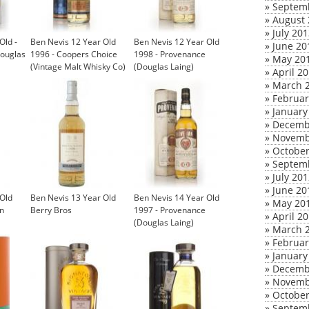
»
Septem
»
August 
»
July 20
Old -
Ben Nevis 12 Year Old
Ben Nevis 12 Year Old
»
June 20
Douglas
1996 - Coopers Choice
1998 - Provenance
»
May 20
(Vintage Malt Whisky Co)
(Douglas Laing)
»
April 2
»
March 
»
Februar
»
January
»
Decemb
»
Novemb
»
October
»
Septem
»
July 20
»
June 20
 Old
Ben Nevis 13 Year Old
Ben Nevis 14 Year Old
»
May 20
n
Berry Bros
1997 - Provenance
»
April 2
(Douglas Laing)
»
March 
»
Februar
»
January
»
Decemb
»
Novemb
»
October
»
Septem