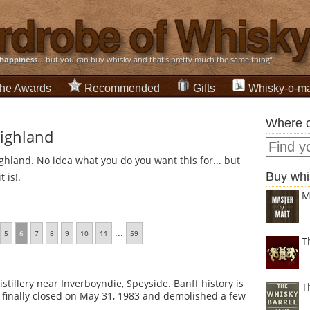
happiness
... but you can buy whisky and that's pretty much the same thing”
he Awards
Recommended
Gifts
Whisky-o-ma
Where c
Highland
ghland. No idea what you do you want this for... but
Buy whi
 is!.
M
...
5
6
7
8
9
10
11
59
T
stillery near Inverboyndie, Speyside. Banff history is
T
was finally closed on May 31, 1983 and demolished a few