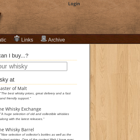
Login
tic
Links
Archive
an I buy...?
sky at
aster of Malt
"The best whisky prices, great delivery and a fast
and friendly support."
he Whisky Exchange
"A huge selection of old and collectible whiskies
along with the latest releases."
he Whisky Barrel
"Nice selection of collector's bottles as well as the
lastest entries. One of the coolest Web I have ever