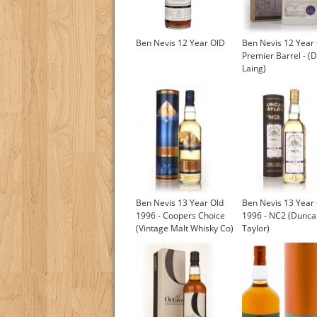
Ben Nevis 12 Year OlD
Ben Nevis 12 Year 
Premier Barrel - (
Laing)
Ben Nevis 13 Year Old
Ben Nevis 13 Year
1996 - Coopers Choice
1996 - NC2 (Dunca
(Vintage Malt Whisky Co)
Taylor)