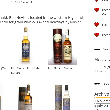
1978 17 Year Old
reco
Cach
ald. Ben Nevis is located in the western Highlands.
ey still for grain whisky. Owned nowdays by Nikka.”
reco
reco
See m
Most ac
Mig
1 (That
Ben Nevis - Blue Label
Ben Nevis 10 year
338 action
£21.10
See 
Archive
»
Novemb
»
July 20