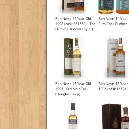
Ben Nevis 14 Year Old
Ben Nevis 14 Year
1998 (cask 361558) - The
Rum Cask Duthies
Octave (Duncan Taylor)
Ben Nevis 15 Year Old
Ben Nevis 15 Year
1995 - Old Malt Cask
1996 (cask 1652)
(Douglas Laing)