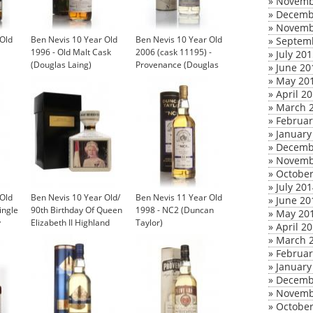
»
Novemb
»
Decemb
»
Novemb
 Old
Ben Nevis 10 Year Old
Ben Nevis 10 Year Old
»
Septem
1996 - Old Malt Cask
2006 (cask 11195) -
»
July 20
(Douglas Laing)
Provenance (Douglas
»
June 20
Laing)
»
May 20
»
April 2
»
March 
»
Februar
»
January
»
Decemb
»
Novemb
»
October
»
July 20
 Old
Ben Nevis 10 Year Old/
Ben Nevis 11 Year Old
»
June 20
ingle
90th Birthday Of Queen
1998 - NC2 (Duncan
»
May 20
y
Elizabeth II Highland
Taylor)
»
April 2
Whisky
»
March 
£150.00
»
Februar
»
January
»
Decemb
»
Novemb
»
October