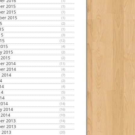
er 2016
(1)
er 2015
(1)
er 2015
(1)
ber 2015
(1)
15
(2)
15
(1)
15
(3)
015
(12)
2015
(4)
y 2015
(2)
 2015
(2)
er 2014
(11)
er 2014
(4)
 2014
(7)
14
(2)
14
(4)
14
(5)
014
(7)
2014
(14)
y 2014
(16)
 2014
(10)
er 2013
(14)
er 2013
(35)
 2013
(20)