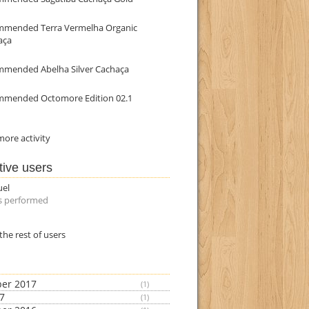
mmended Terra Vermelha Organic
aça
mmended Abelha Silver Cachaça
mmended Octomore Edition 02.1
ore activity
tive users
uel
s performed
the rest of users
er 2017
(1)
17
(1)