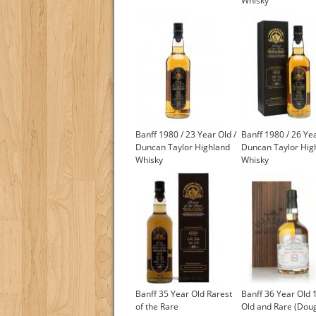
Whisky
Banff 1980 / 23 Year Old /
Banff 1980 / 26 Yea
Duncan Taylor Highland
Duncan Taylor Hig
Whisky
Whisky
£550.00
£550.00
Banff 35 Year Old Rarest
Banff 36 Year Old 
of the Rare
Old and Rare (Dou