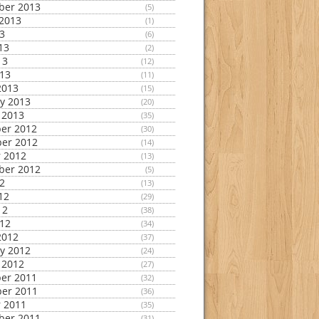
ber 2013
(5)
2013
(1)
13
(6)
13
(2)
13
(12)
013
(11)
2013
(15)
y 2013
(20)
 2013
(35)
er 2012
(30)
er 2012
(14)
 2012
(13)
ber 2012
(5)
12
(13)
12
(29)
12
(38)
012
(34)
2012
(37)
y 2012
(24)
 2012
(27)
er 2011
(32)
er 2011
(36)
 2011
(35)
ber 2011
(31)