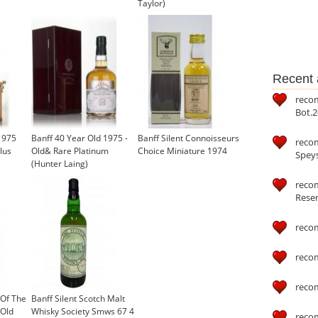
Taylor)
Recent a
reco
Bot.2
1975
Banff 40 Year Old 1975 -
Banff Silent Connoisseurs
reco
lus
Old& Rare Platinum
Choice Miniature 1974
Speys
(Hunter Laing)
recom
Reser
reco
reco
reco
 Of The
Banff Silent Scotch Malt
 Old
Whisky Society Smws 67 4
reco