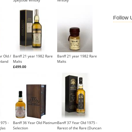
Speyside Whisky
Whisky
£499.00
Follow 
r Old /
Banff 21 year 1982 Rare
Banff 21 year 1982 Rare
hland
Malts
Malts
£499.00
1975 -
Banff 36 Year Old Platinum
Banff 37 Year Old 1975 -
glas
Selection
Rarest of the Rare (Duncan