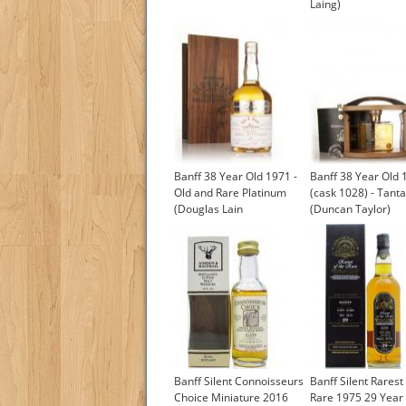
Laing)
Banff 38 Year Old 1971 -
Banff 38 Year Old 
Old and Rare Platinum
(cask 1028) - Tanta
(Douglas Lain
(Duncan Taylor)
£1,017.96
Banff Silent Connoisseurs
Banff Silent Rarest
Choice Miniature 2016
Rare 1975 29 Year