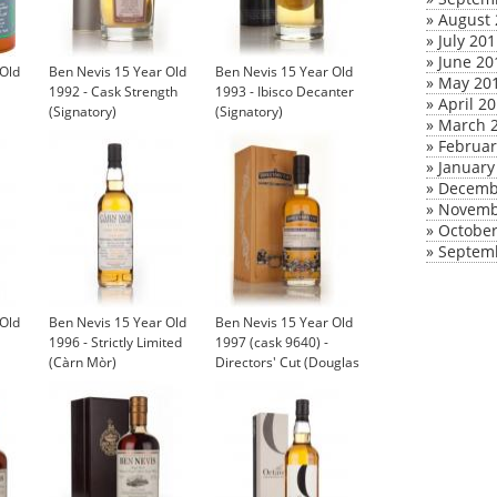
»
August 
»
July 20
»
June 20
 Old
Ben Nevis 15 Year Old
Ben Nevis 15 Year Old
»
May 20
1992 - Cask Strength
1993 - Ibisco Decanter
»
April 2
(Signatory)
(Signatory)
»
March 
»
Februar
»
January
»
Decemb
»
Novemb
»
October
»
Septem
 Old
Ben Nevis 15 Year Old
Ben Nevis 15 Year Old
1996 - Strictly Limited
1997 (cask 9640) -
(Càrn Mòr)
Directors' Cut (Douglas
Laing)