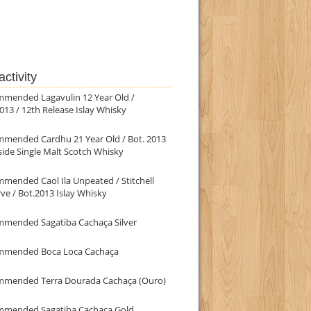
ctivity
mmended Lagavulin 12 Year Old /
013 / 12th Release Islay Whisky
mmended Cardhu 21 Year Old / Bot. 2013
ide Single Malt Scotch Whisky
mended Caol Ila Unpeated / Stitchell
ve / Bot.2013 Islay Whisky
mmended Sagatiba Cachaça Silver
mmended Boca Loca Cachaça
mmended Terra Dourada Cachaça (Ouro)
mmended Sagatiba Cachaça Gold