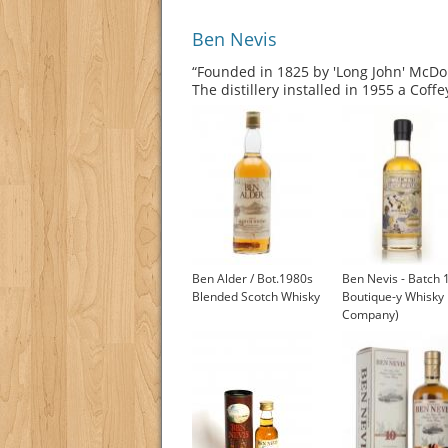
Ben Nevis
“Founded in 1825 by 'Long John' McDon
The distillery installed in 1955 a Coff
Ben Alder / Bot.1980s
Ben Nevis - Batch 
Blended Scotch Whisky
Boutique-y Whisky
Company)