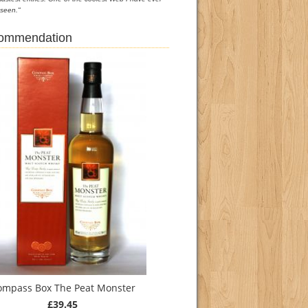
seen."
commendation
ompass Box The Peat Monster
£39.45