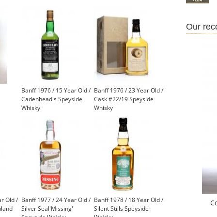
Our re
Banff 1976 / 15 Year Old /
Banff 1976 / 23 Year Old /
Cadenhead's Speyside
Cask #22/19 Speyside
Whisky
Whisky
r Old /
Banff 1977 / 24 Year Old /
Banff 1978 / 18 Year Old /
C
hland
Silver Seal'Missing'
Silent Stills Speyside