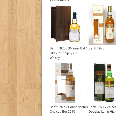
Banff 1975 / 36 Year Old /
Banff 1976
Old& Rare Speyside
Whisky
Banff 1976 / Connoisseurs
Banff 1977 / 24 Yea
Choice / Bot 2010
Douglas Laing Hig