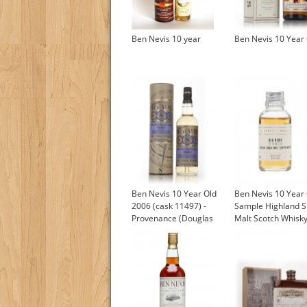
Ben Nevis 10 year
Ben Nevis 10 Year
Ben Nevis 10 Year Old
Ben Nevis 10 Year
2006 (cask 11497) -
Sample Highland S
Provenance (Douglas
Malt Scotch Whisk
Laing)
£4.85