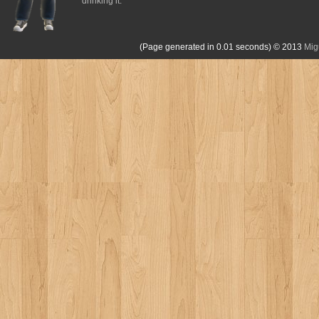
drinking it.
(Page generated in 0.01 seconds)
© 2013
Mig