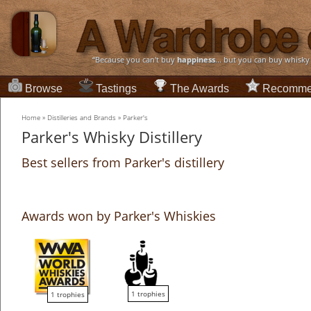
“Because you can't buy
happiness
... but you can buy whisky
Browse
Tastings
The Awards
Recomme
Home
»
Distilleries and Brands
»
Parker's
Parker's Whisky Distillery
Best sellers from Parker's distillery
Awards won by Parker's Whiskies
1 trophies
1 trophies