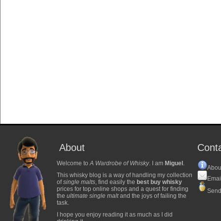
About
Cont
Welcome to
A Wardrobe of Whisky
. I am
Miguel
.
Abou
This whisky blog is a way of handling my collection
Emai
of
single malts
, find easily the
best buy whisky
prices for top online shops and a quest for finding
Send
the
ultimate single malt
and the joys of failing the
task.
I hope you enjoy reading it as much as I did