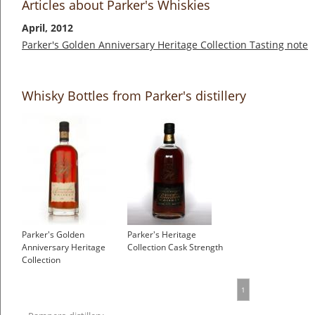
Articles about Parker's Whiskies
April, 2012
Parker's Golden Anniversary Heritage Collection Tasting note
Whisky Bottles from Parker's distillery
Parker's Golden
Parker's Heritage
Anniversary Heritage
Collection Cask Strength
Collection
1