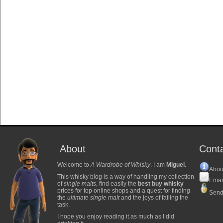
About
Cont
Welcome to
A Wardrobe of Whisky
. I am
Miguel
.
Abou
This whisky blog is a way of handling my collection
Emai
of
single malts
, find easily the
best buy whisky
prices for top online shops and a quest for finding
Send
the
ultimate single malt
and the joys of failing the
task.
I hope you enjoy reading it as much as I did