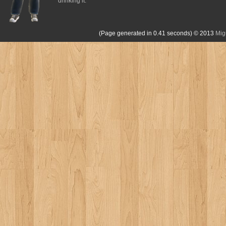
drinking it.
(Page generated in 0.41 seconds)
© 2013
Mig