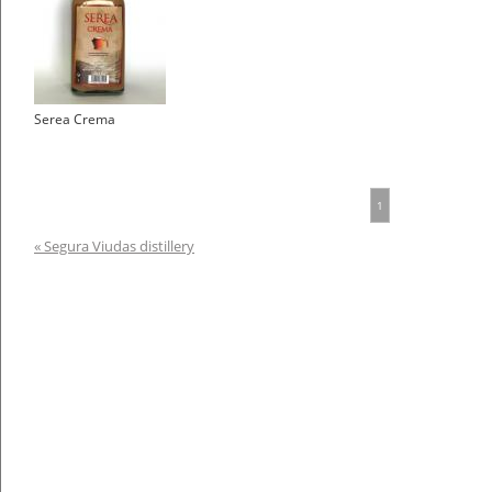
Serea Crema
1
« Segura Viudas distillery