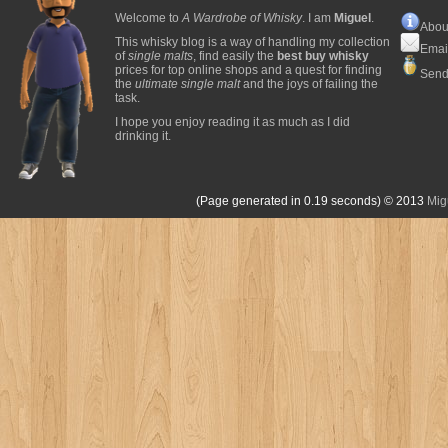
Welcome to
A Wardrobe of Whisky
. I am
Miguel
.
Abou
This whisky blog is a way of handling my collection
Emai
of
single malts
, find easily the
best buy whisky
prices for top online shops and a quest for finding
Send
the
ultimate single malt
and the joys of failing the
task.
I hope you enjoy reading it as much as I did
drinking it.
(Page generated in 0.19 seconds)
© 2013
Mig