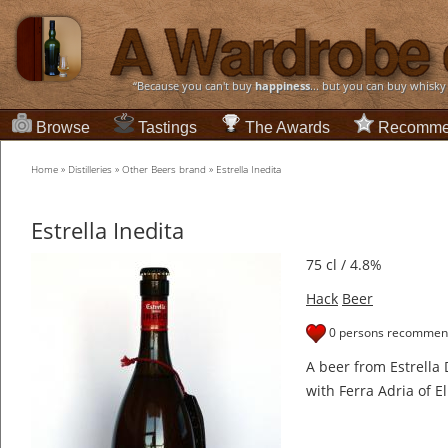
“Because you can't buy
happiness
... but you can buy whisky
Browse
Tastings
The Awards
Recomme
Home
»
Distilleries
»
Other Beers brand
»
Estrella Inedita
Estrella Inedita
75 cl / 4.8%
Hack
Beer
0 persons recommend
A beer from Estrella
with Ferra Adria of El