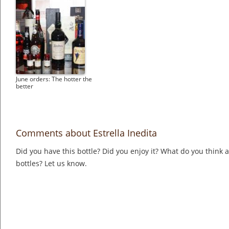
June orders: The hotter the
better
Comments about Estrella Inedita
Did you have this bottle? Did you enjoy it? What do you think
bottles? Let us know.