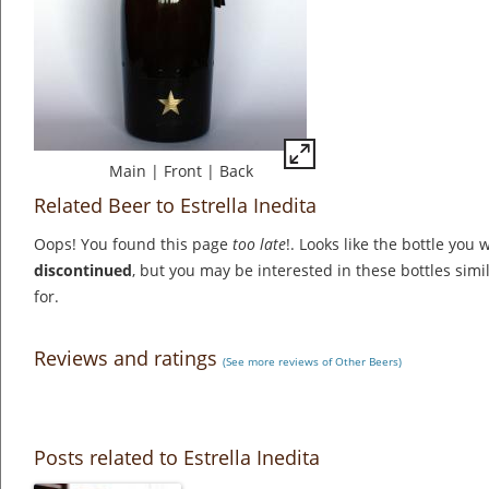
Main
|
Front
|
Back
Related Beer to Estrella Inedita
Oops! You found this page
too late
!. Looks like the bottle you 
discontinued
, but you may be interested in these bottles simi
for.
Reviews and ratings
(See more reviews of Other Beers)
Posts related to Estrella Inedita