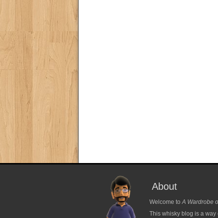
About
Welcome to
A Wardrobe o
This whisky blog is a way 