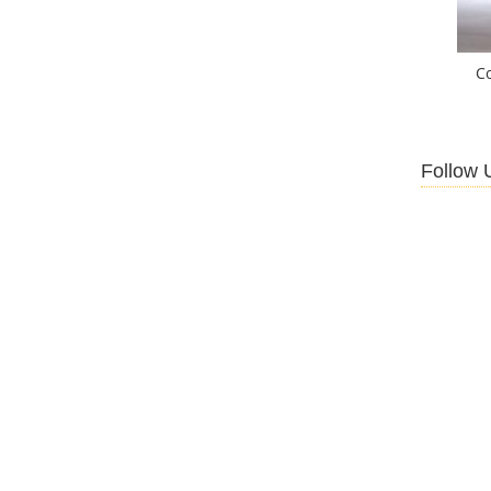
C
Follow 