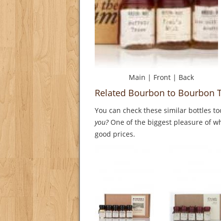
Main
|
Front
|
Back
Related Bourbon to Bourbon T
You can check these similar bottles to
you?
One of the biggest pleasure of whi
good prices.