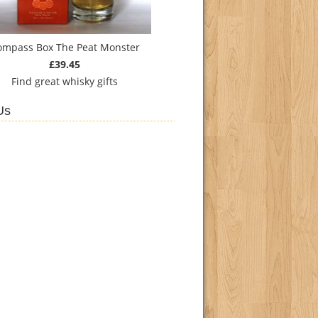
ompass Box The Peat Monster
£39.45
Find
great whisky gifts
Us