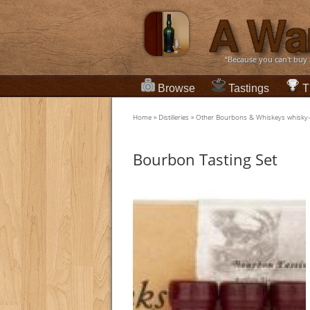
“Because you can't buy
Browse
Tastings
T
Home
»
Distilleries
»
Other Bourbons & Whiskeys whisky
Bourbon Tasting Set