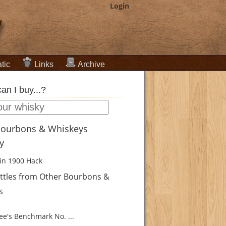
Login
tic
Links
Archive
an I buy...?
Bourbons & Whiskeys
ry
in 1900
Hack
ttles from Other Bourbons &
s
e's Benchmark No. ...