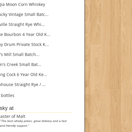
ia Moon Corn Whiskey
cky Vintage Small Batc...
ille Straight Rye Whi...
e Bourbon 4 Year Old K...
y Drum Private Stock K...
s Mill Small Batch...
's Creek Small Bat...
ng Cock 6 Year Old Ke...
house Straight Rye / ...
bottles
sky at
aster of Malt
"The best whisky prices, great delivery and a fast
and friendly support."