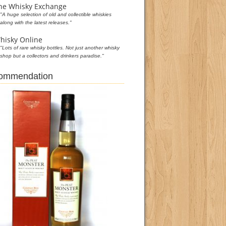
he Whisky Exchange
"A huge selection of old and collectible whiskies
along with the latest releases."
hisky Online
"Lots of rare whisky bottles. Not just another whisky
shop but a collectors and drinkers paradise."
commendation