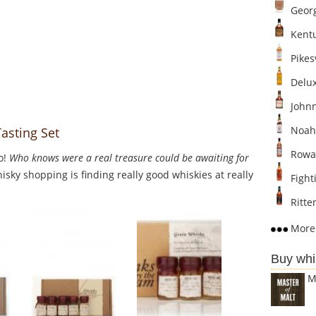
Georg
Kentu
Pikesv
Delux
Johnn
Noah'
asting Set
Rowan
o!
Who knows were a real treasure could be awaiting for
sky shopping is finding really good whiskies at really
Fighti
Ritten
More 
Buy whi
M