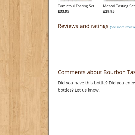
Tomintoul Tasting Set
Mezcal Tasting Set
£33.95
£29.95
Reviews and ratings
(See more review
Comments about Bourbon Tast
Did you have this bottle? Did you enjo
bottles? Let us know.