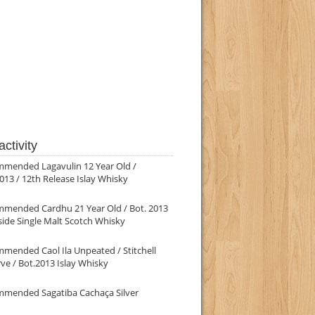
ctivity
mmended Lagavulin 12 Year Old /
013 / 12th Release Islay Whisky
mmended Cardhu 21 Year Old / Bot. 2013
ide Single Malt Scotch Whisky
mended Caol Ila Unpeated / Stitchell
ve / Bot.2013 Islay Whisky
mmended Sagatiba Cachaça Silver