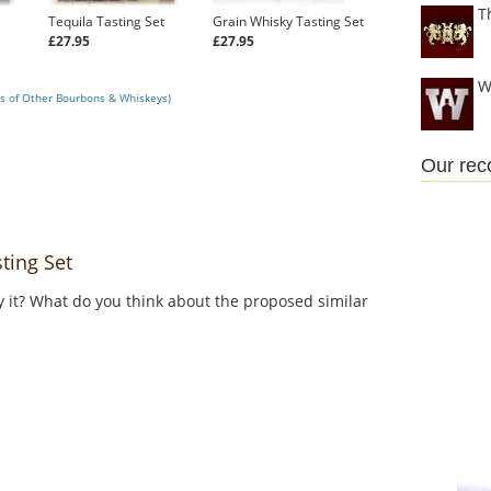
T
Tequila Tasting Set
Grain Whisky Tasting Set
£27.95
£27.95
W
s of Other Bourbons & Whiskeys)
Our re
ing Set
y it? What do you think about the proposed similar