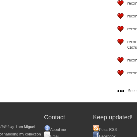
reco
reco
reco
reco
Cach
reco
reco
See m
Contact
Keep updated!
f Whisky
. I am
Miguel
.
About me
Posts RSS
of handling my collection
Email
Facebook