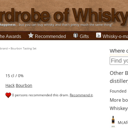
happiness
... but you can buy whisky and that's pretty much the same thing”
he Awards
Recommended
Gifts
Whisky-o-ma
-brand
»
Bourbon Tasting Set
Where c
Other 
15 cl / 0%
distille
Hack
Bourbon
Founded 
0 persons recommended this dram.
Recommend it
.
More bo
Whiskey
McAfe