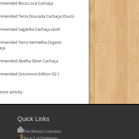
mmended Boca Loca Cachaça
mmended Terra Dourada Cachaça (Ouro)
mmended Sagatiba Cachaça Gold
mmended Terra Vermelha Organic
aça
mmended Abelha Silver Cachaça
mmended Octomore Edition 02.1
ore activity
Quick Links
The Whisky Collection
the A-Z of Distilleries