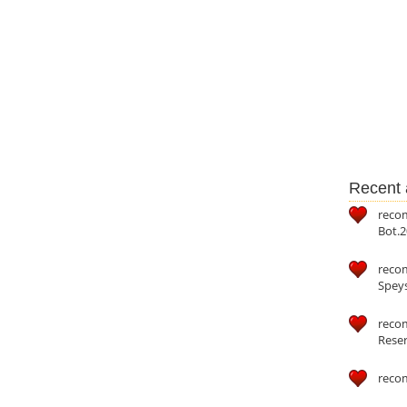
Recent a
reco
Bot.2
reco
Speys
recom
Reser
reco