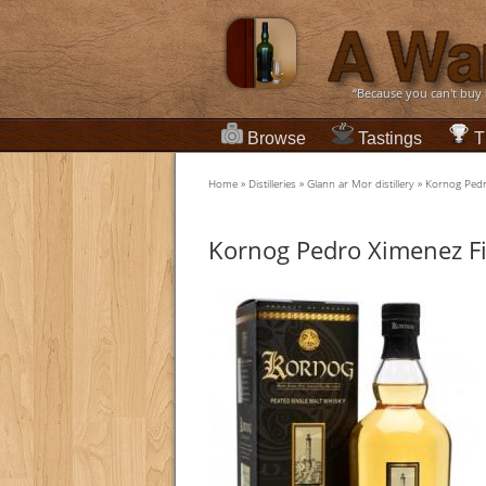
“Because you can't buy
Browse
Tastings
T
Home
»
Distilleries
»
Glann ar Mor distillery
»
Kornog Pedr
Kornog Pedro Ximenez Fi