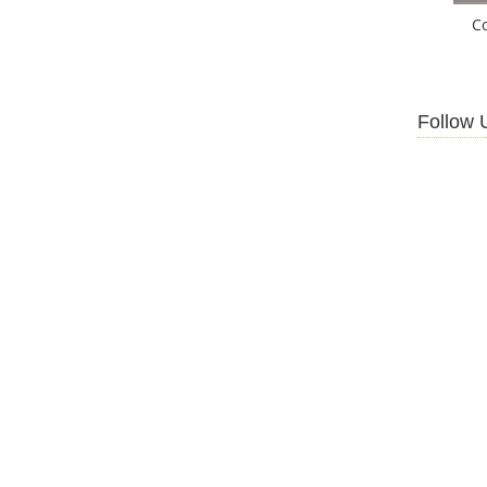
C
Follow 