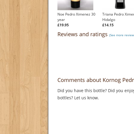
Noe Pedro Ximenez 30
Triana Pedro Xime
year
Hidalgo
£19.95
£14.15
Reviews and ratings
(See more review
Comments about Kornog Pedro
Did you have this bottle? Did you enjo
bottles? Let us know.