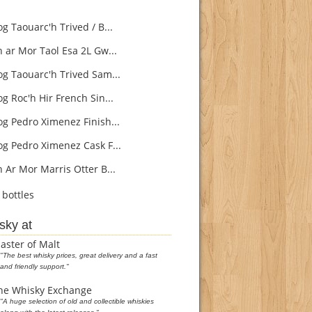
g Taouarc'h Trived / B...
 ar Mor Taol Esa 2L Gw...
g Taouarc'h Trived Sam...
g Roc'h Hir French Sin...
g Pedro Ximenez Finish...
g Pedro Ximenez Cask F...
 Ar Mor Marris Otter B...
bottles
sky at
aster of Malt
"The best whisky prices, great delivery and a fast
and friendly support."
he Whisky Exchange
"A huge selection of old and collectible whiskies