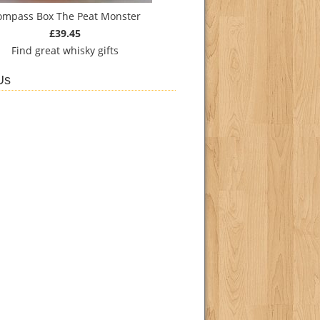
ompass Box The Peat Monster
£39.45
Find
great whisky gifts
Us