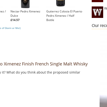
W
nez /
Nectar Pedro Ximenez
Gutierrez Colosia El Puerto
Dulce
Pedro Ximenez / Half
£14.57
Bottle
£12.95
Our re
s of Glann ar Mor)
 Ximenez Finish French Single Malt Whisky
y it? What do you think about the proposed similar