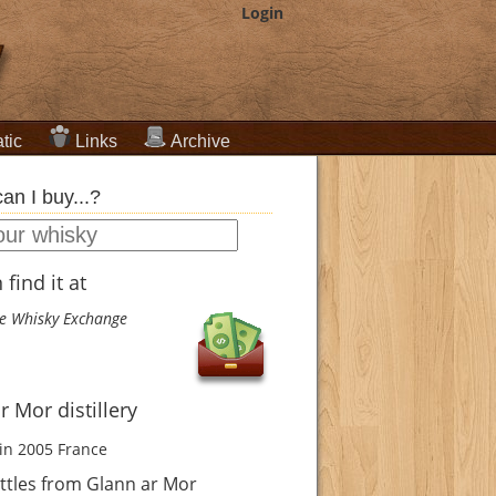
Login
tic
Links
Archive
an I buy...?
find it at
e Whisky Exchange
r Mor distillery
in 2005
France
ttles from Glann ar Mor