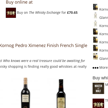
Buy online at
Korno
Buy on
The Whisky Exchange
for
£70.65
Glann
Korno
Korno
Korno
 Kornog Pedro Ximenez Finish French Single
Korno
Glann
o!
Who knows were a real treasure could be awaiting for
sky shopping is finding really good whiskies at really
More 
Buy whi
M
T