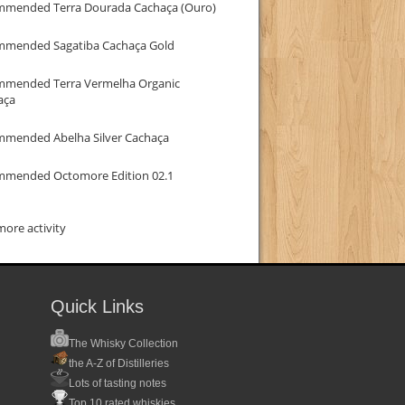
mmended Terra Dourada Cachaça (Ouro)
mmended Sagatiba Cachaça Gold
mmended Terra Vermelha Organic
aça
mmended Abelha Silver Cachaça
mmended Octomore Edition 02.1
ore activity
Quick Links
The Whisky Collection
the A-Z of Distilleries
Lots of tasting notes
Top 10 rated whiskies