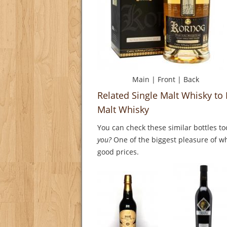
Main
|
Front
|
Back
Related Single Malt Whisky to
Malt Whisky
You can check these similar bottles to
you?
One of the biggest pleasure of whi
good prices.