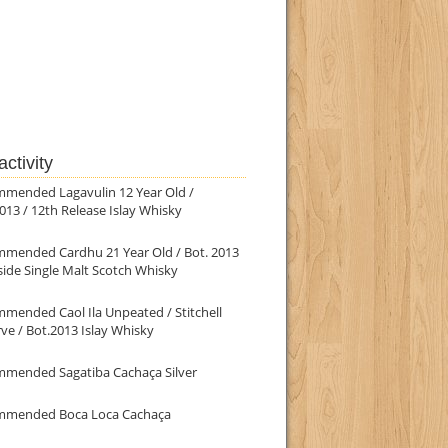
ctivity
mmended Lagavulin 12 Year Old /
013 / 12th Release Islay Whisky
mmended Cardhu 21 Year Old / Bot. 2013
ide Single Malt Scotch Whisky
mended Caol Ila Unpeated / Stitchell
ve / Bot.2013 Islay Whisky
mmended Sagatiba Cachaça Silver
mmended Boca Loca Cachaça