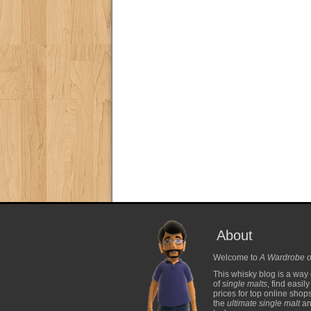
About
Welcome to
A Wardrobe o
This whisky blog is a way 
of
single malts
, find easil
prices for top online shop
the
ultimate single malt
and