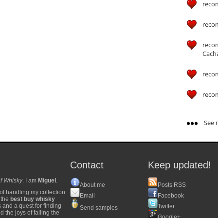
reco
reco
reco
Cach
reco
reco
See m
Contact
Keep updated!
f Whisky
. I am
Miguel
.
About me
Posts RSS
of handling my collection
Email
Facebook
y the
best buy whisky
s and a quest for finding
Twitter
Send samples
 the joys of failing the
Google+