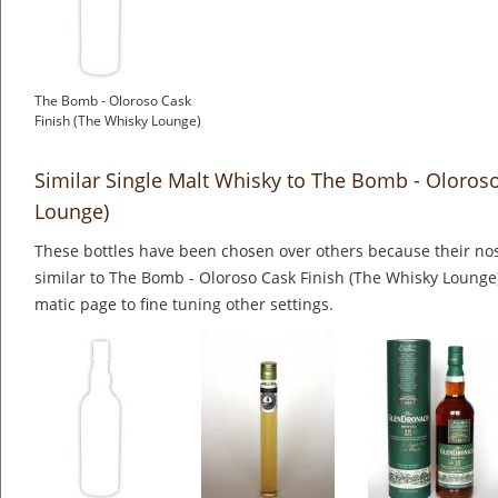
The Bomb - Oloroso Cask
Finish (The Whisky Lounge)
Similar Single Malt Whisky to The Bomb - Oloroso
Lounge)
These bottles have been chosen over others because their nos
similar to The Bomb - Oloroso Cask Finish (The Whisky Lounge)
matic page to fine tuning other settings.