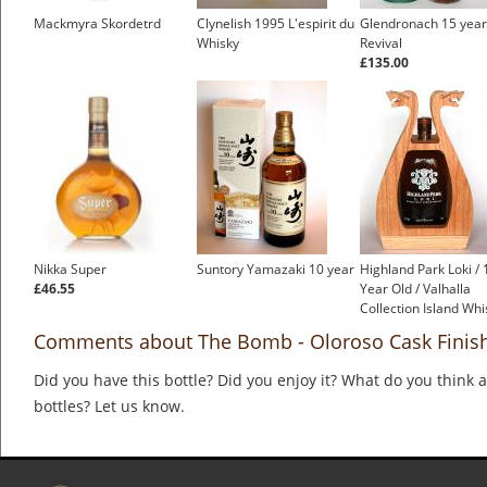
Mackmyra Skordetrd
Clynelish 1995 L'espirit du
Glendronach 15 year
Whisky
Revival
£135.00
Nikka Super
Suntory Yamazaki 10 year
Highland Park Loki / 
£46.55
Year Old / Valhalla
Collection Island Whi
Comments about The Bomb - Oloroso Cask Finish
Did you have this bottle? Did you enjoy it? What do you think
bottles? Let us know.