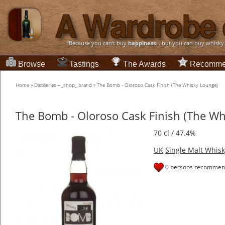
“Because you can't buy
happiness
... but you can buy whisky
Browse
Tastings
The Awards
Recomme
Home
»
Distilleries
»
_shop_ brand
»
The Bomb - Oloroso Cask Finish (The Whisky Lounge)
The Bomb - Oloroso Cask Finish (The Wh
70 cl / 47.4%
UK
Single Malt Whisk
0 persons recommend