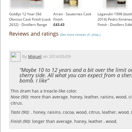
Goldlys 12 Year Old
Arran - Sauternes Cask
Lagavulin 1998 (bott
Oloroso Cask Finish (cask
Finish
2014) Pedro Ximéne
2632) - Distillers Range
£43.43
Finish - Distillers Edi
£53.95
£81.95
Reviews and ratings
(See more reviews of _shop_)
By
Miguel
on
2014/05/09
“Maybe 10 to 12 years and a bit over the limit o
sherry side. All what you can expect from a sher
bomb. I like”
This dram has a treacle-like color.
Nose (90):
more than average. honey, leather, raisins, wood, 
citrus.
Taste (90):
. honey, raisins, cocoa, wood, citrus, leather, wood, 
Finish (90):
longer than average. honey, leather , wood.