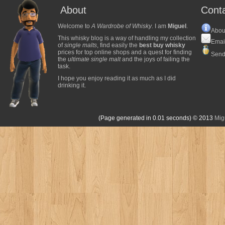
About
Cont
Welcome to
A Wardrobe of Whisky
. I am
Miguel
.
Abou
This whisky blog is a way of handling my collection
Emai
of
single malts
, find easily the
best buy whisky
prices for top online shops and a quest for finding
Send
the
ultimate single malt
and the joys of failing the
task.
I hope you enjoy reading it as much as I did
drinking it.
(Page generated in 0.01 seconds)
© 2013
Mig