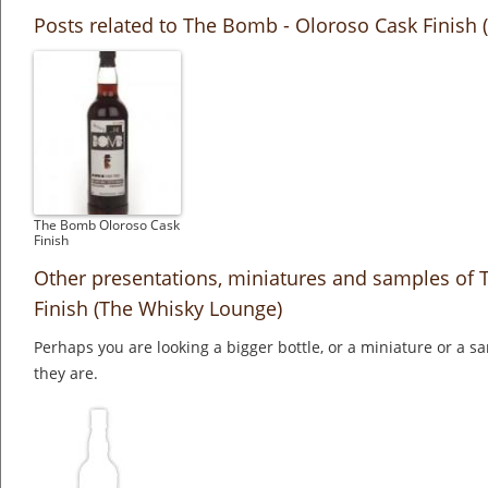
Posts related to The Bomb - Oloroso Cask Finish
The Bomb Oloroso Cask
Finish
Other presentations, miniatures and samples of
Finish (The Whisky Lounge)
Perhaps you are looking a bigger bottle, or a miniature or a 
they are.