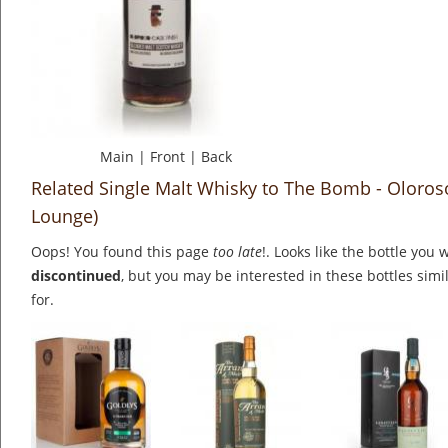
Main
|
Front
|
Back
Related Single Malt Whisky to The Bomb - Oloros
Lounge)
Oops! You found this page
too late
!. Looks like the bottle you 
discontinued
, but you may be interested in these bottles simi
for.