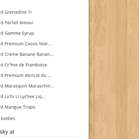
rd Grenadine 1l
rd Parfait Amour
rd Gomme Syrup
rd Premium Cassis Noir...
rd Crème Banane Banan...
rd Cr?me de Framboise
rd Premium Abricot du ...
rd Marasquin Maraschin...
d Lichi Li Lychee Liq...
rd Mangue Tropic
bottles
sky at