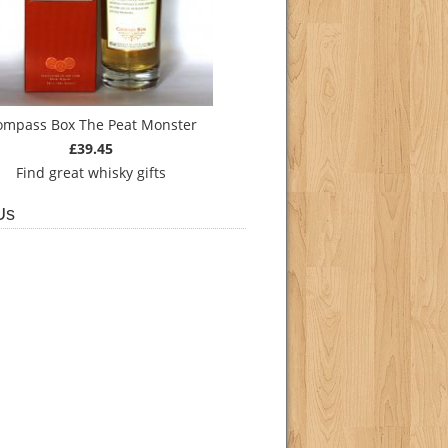
ompass Box The Peat Monster
£39.45
Find
great whisky gifts
Us