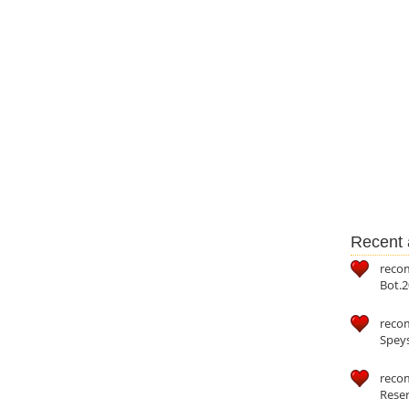
Recent a
reco
Bot.2
reco
Speys
recom
Reser