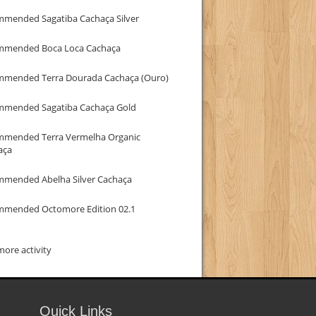
mmended Sagatiba Cachaça Silver
mmended Boca Loca Cachaça
mmended Terra Dourada Cachaça (Ouro)
mmended Sagatiba Cachaça Gold
mmended Terra Vermelha Organic
aça
mmended Abelha Silver Cachaça
mmended Octomore Edition 02.1
ore activity
Quick Links