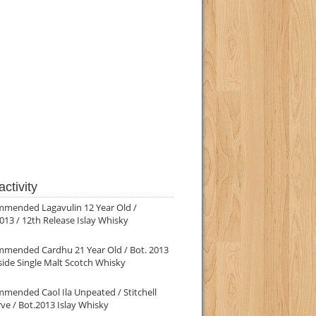
ctivity
mmended Lagavulin 12 Year Old /
013 / 12th Release Islay Whisky
mmended Cardhu 21 Year Old / Bot. 2013
ide Single Malt Scotch Whisky
mended Caol Ila Unpeated / Stitchell
ve / Bot.2013 Islay Whisky