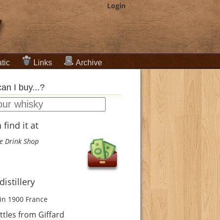
Login
tic
Links
Archive
an I buy...?
find it at
e Drink Shop
distillery
in 1900
France
tles from Giffard