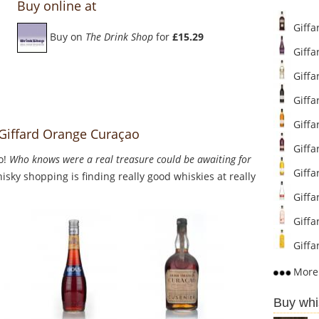
Buy online at
Giffa
Buy on
The Drink Shop
for
£15.29
Giffa
Giffa
Giffa
Giffa
 Giffard Orange Curaçao
Giffa
o!
Who knows were a real treasure could be awaiting for
Giffa
sky shopping is finding really good whiskies at really
Giffa
Giffar
Giffa
More 
Buy whi