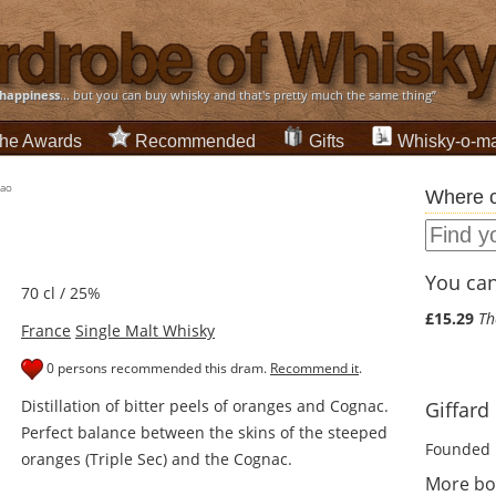
happiness
... but you can buy whisky and that's pretty much the same thing”
he Awards
Recommended
Gifts
Whisky-o-ma
çao
Where c
You can 
70 cl / 25%
£15.29
Th
France
Single Malt Whisky
0 persons recommended this dram.
Recommend it
.
Distillation of bitter peels of oranges and Cognac.
Giffard 
Perfect balance between the skins of the steeped
Founded 
oranges (Triple Sec) and the Cognac.
More bot