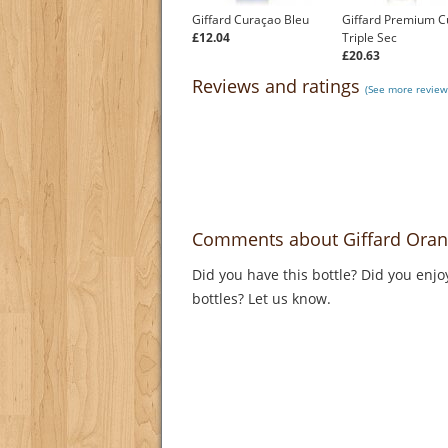
Giffard Curaçao Bleu
Giffard Premium C
£12.04
Triple Sec
£20.63
Reviews and ratings
(See more reviews
Comments about Giffard Oran
Did you have this bottle? Did you enjo
bottles? Let us know.