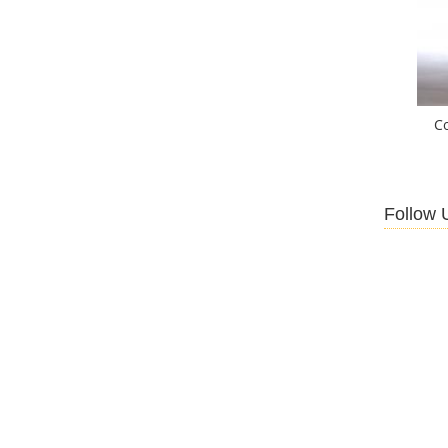
C
Follow 