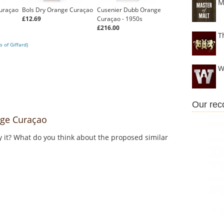
M
uraçao
Bols Dry Orange Curaçao
Cusenier Dubb Orange
£12.69
Curaçao - 1950s
£216.00
T
 of Giffard)
W
Our re
ge Curaçao
y it? What do you think about the proposed similar