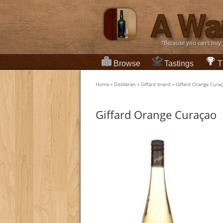
“Because you can't buy
Browse
Tastings
T
Home
»
Distilleries
»
Giffard brand
»
Giffard Orange Cura
Giffard Orange Curaçao