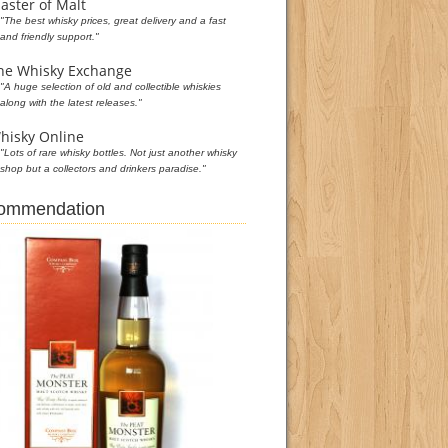
aster of Malt
"The best whisky prices, great delivery and a fast
and friendly support."
he Whisky Exchange
"A huge selection of old and collectible whiskies
along with the latest releases."
hisky Online
"Lots of rare whisky bottles. Not just another whisky
shop but a collectors and drinkers paradise."
commendation