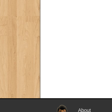
About