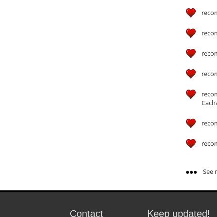
reco
reco
reco
reco
reco
Cach
reco
reco
See m
Contact
Keep updated!