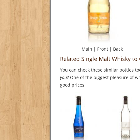
Main
|
Front
|
Back
Related Single Malt Whisky to
You can check these similar bottles to
you?
One of the biggest pleasure of whi
good prices.