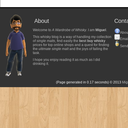
About
Cont
Welcome to
A Wardrobe of Whisky
. I am
Miguel
.
Abou
This whisky blog is a way of handling my collection
Emai
of
single malts
, find easily the
best buy whisky
prices for top online shops and a quest for finding
Send
the
ultimate single malt
and the joys of failing the
task.
I hope you enjoy reading it as much as I did
drinking it.
(Page generated in 0.17 seconds)
© 2013
Mig