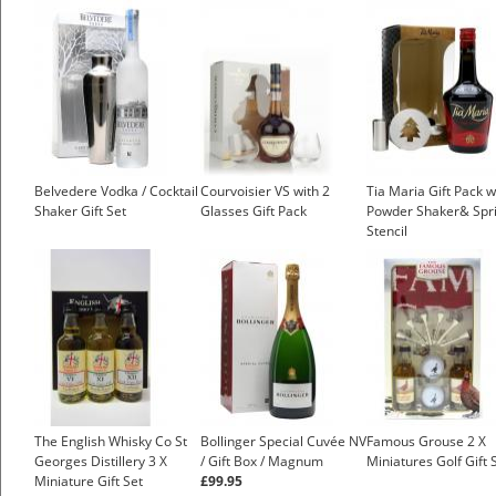
Belvedere Vodka / Cocktail
Courvoisier VS with 2
Tia Maria Gift Pack w
Shaker Gift Set
Glasses Gift Pack
Powder Shaker& Spri
Stencil
£19.25
The English Whisky Co St
Bollinger Special Cuvée NV
Famous Grouse 2 X
Georges Distillery 3 X
/ Gift Box / Magnum
Miniatures Golf Gift 
Miniature Gift Set
£99.95