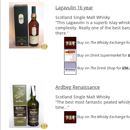
Lagavulin 16 year
Scotland Single Malt Whisky
“This Lagavulin is a superb Islay whis
complexity. Really one of the best ban
there.”
Buy on
The Whisky Exchange
fo
94
Buy on
Drink Supermarket
for
£
Buy on
The Drink Shop
for
£56.
Ardbeg Renaissance
Scotland Single Malt Whisky
“The best most fantastic peated whisky 
time...”
Buy on
The Whisky Exchange
fo
93