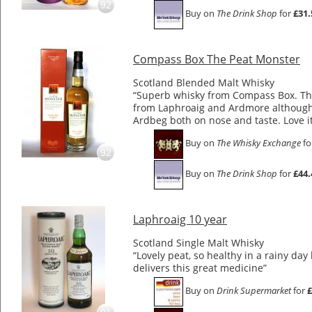
92
Buy on
The Drink Shop
for
£31.
Compass Box The Peat Monster
Scotland Blended Malt Whisky
“Superb whisky from Compass Box. Thi
from Laphroaig and Ardmore although 
Ardbeg both on nose and taste. Love i
Buy on
The Whisky Exchange
fo
92
Buy on
The Drink Shop
for
£44.
Laphroaig 10 year
Scotland Single Malt Whisky
“Lovely peat, so healthy in a rainy day
delivers this great medicine”
Buy on
Drink Supermarket
for
£