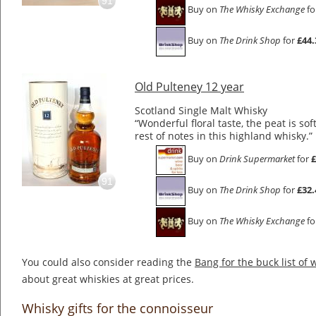
91
Buy on
The Whisky Exchange
fo
Buy on
The Drink Shop
for
£44.
Old Pulteney 12 year
Scotland Single Malt Whisky
“Wonderful floral taste, the peat is sof
rest of notes in this highland whisky.”
Buy on
Drink Supermarket
for
£
91
Buy on
The Drink Shop
for
£32.
Buy on
The Whisky Exchange
fo
You could also consider reading the
Bang for the buck list of 
about great whiskies at great prices.
Whisky gifts for the connoisseur