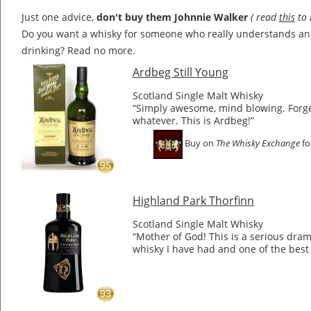
Just one advice,
don't buy them Johnnie Walker
( read
this
to 
Do you want a whisky for someone who really understands a
drinking? Read no more.
Ardbeg Still Young
Scotland Single Malt Whisky
“Simply awesome, mind blowing. Forge
whatever. This is Ardbeg!”
Buy on
The Whisky Exchange
fo
95
Highland Park Thorfinn
Scotland Single Malt Whisky
“Mother of God! This is a serious dram.
whisky I have had and one of the best 
93