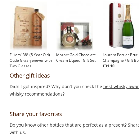
Filliers' 38° (5 Year Old)
Mozart Gold Chocolate
Laurent Perrier Brut
Oude Graanjenever with
Cream Liqueur Gift Set
Champagne / Gift Bo
Two Glasses
£31.10
Other gift ideas
Didn't got inspired? Why don't you check the
best whisky awa
whisky recommendations?
Share your favorites
Do you know other bottles that are perfect as a present? Share
with us.