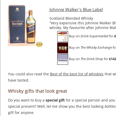
Johnnie Walker's Blue Label
Scotland Blended Whisky
“Very expensive this Johnnie Walker Blu
whisky. My favourite after Johnnie Wa
Buy on
Drink Supermarket
for
£
93
Buy on
The Whisky Exchange
fo
Buy on
The Drink Shop
for
£142
You could also read the
Best of the best list of whiskies
that wi
have tasted.
Whisky gifts that look great
Do you want to buy a
special gift
for a special person and you 
special present? Well, let me show you the best looking
bottle
gift for anyone.