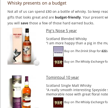
Whisky presents on a budget
Not all of us can spend £80 on a bottle of whisky. So keep rea
gifts that looks great and are
budget-friendly
. Your present wi
you will
save
those a few of those hard earned bucks.
Pig's Nose 5 year
Scotland Blended Whisky
“I am more happy than a pig in the m
Buy on
The Drink Shop
for
£22.
Buy on
The Whisky Exchange
fo
92
Tomintoul 10 year
Scotland Single Malt Whisky
“A really smooth interesting Speyside 
memorable nose with great floral note
Buy on
The Whisky Exchange
fo