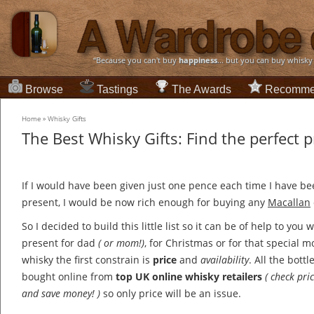
“Because you can't buy
happiness
... but you can buy whisky
Browse
Tastings
The Awards
Recomme
Home
»
Whisky Gifts
The Best Whisky Gifts: Find the perfect 
If I would have been given just one pence each time I have be
present, I would be now rich enough for buying any
Macallan
So I decided to build this little list so it can be of help to you
present for dad
( or mom!)
, for Christmas or for that special
whisky the first constrain is
price
and
availability
. All the bott
bought online from
top UK online whisky retailers
( check pr
and save money! )
so only price will be an issue.