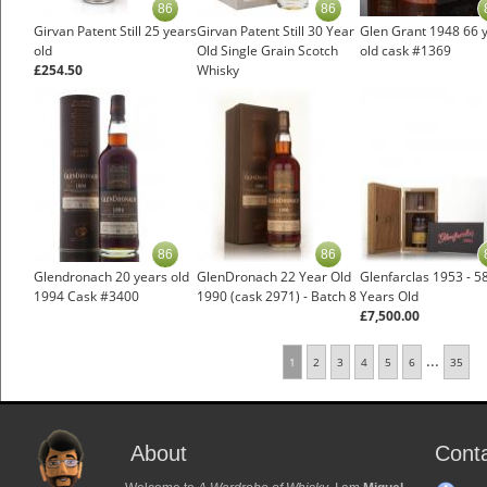
86
86
Girvan Patent Still 25 years
Girvan Patent Still 30 Year
Glen Grant 1948 66 
old
Old Single Grain Scotch
old cask #1369
£254.50
Whisky
£385.00
86
86
Glendronach 20 years old
GlenDronach 22 Year Old
Glenfarclas 1953 - 5
1994 Cask #3400
1990 (cask 2971) - Batch 8
Years Old
£7,500.00
...
1
2
3
4
5
6
35
About
Cont