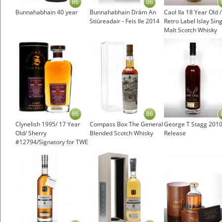
86
86
Bunnahabhain 40 year
Bunnahabhain Dràm An
Caol Ila 18 Year Old 
Stiùreadair - Feis Ile 2014
Retro Label Islay Sin
Malt Scotch Whisky
86
86
Clynelish 1995/ 17 Year
Compass Box The General
George T Stagg 201
Old/ Sherry
Blended Scotch Whisky
Release
#12794/Signatory for TWE
Highland Whisky