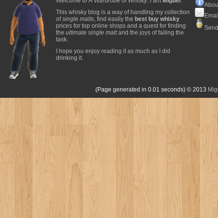
Welcome to
A Wardrobe of Whisky
. I am
Miguel
.
Abou
This whisky blog is a way of handling my collection
Emai
of
single malts
, find easily the
best buy whisky
prices for top online shops and a quest for finding
Send
the
ultimate single malt
and the joys of failing the
task.
I hope you enjoy reading it as much as I did
drinking it.
(Page generated in 0.01 seconds)
© 2013
Mig