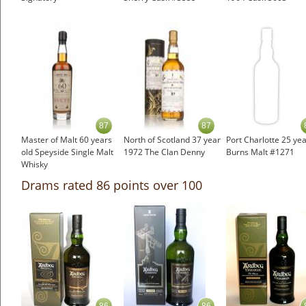
87
87
Master of Malt 60 years
North of Scotland 37 year
Port Charlotte 25 yea
old Speyside Single Malt
1972 The Clan Denny
Burns Malt #1271
Whisky
Drams rated 86 points over 100