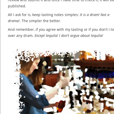
published.
All I ask for is, keep tasting notes simples:
It is a dram! Not a
drama!
. The simpler the better.
And remember, if you agree with my tasting or if you don't I lov
over any dram.
Except tequila! I don't argue about tequila!