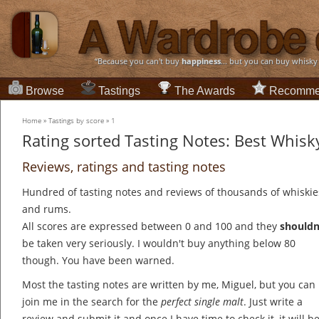
“Because you can't buy
happiness
... but you can buy whisky
Browse
Tastings
The Awards
Recomme
Home
»
Tastings by score
»
1
Rating sorted Tasting Notes: Best Whisky
Reviews, ratings and tasting notes
Hundred of tasting notes and reviews of thousands of whiskie
and rums.
All scores are expressed between 0 and 100 and they
shouldn
be taken very seriously. I wouldn't buy anything below 80
though. You have been warned.
Most the tasting notes are written by me, Miguel, but you can
join me in the search for the
perfect single malt
. Just write a
review and submit it and once I have time to check it, it will b