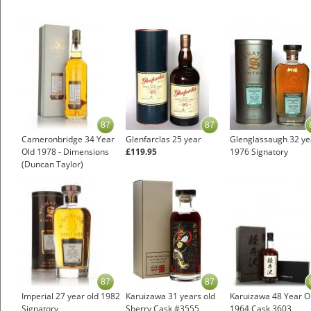
87
87
Cameronbridge 34 Year
Glenfarclas 25 year
Glenglassaugh 32 ye
Old 1978 - Dimensions
£119.95
1976 Signatory
(Duncan Taylor)
87
87
Imperial 27 year old 1982
Karuizawa 31 years old
Karuizawa 48 Year O
Signatory
Sherry Cask #3555
1964 Cask 3603