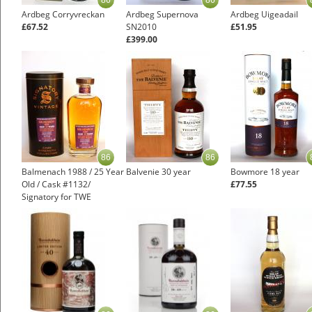
86
86
Ardbeg Corryvreckan
Ardbeg Supernova
Ardbeg Uigeadail
£67.52
SN2010
£51.95
£399.00
86
86
Balmenach 1988 / 25 Year
Balvenie 30 year
Bowmore 18 year
Old / Cask #1132/
£77.55
Signatory for TWE
Speyside Whisky