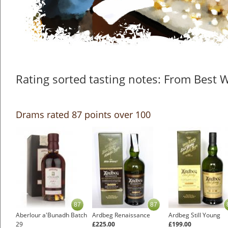
Rating sorted tasting notes: From Best 
Drams rated 87 points over 100
87
87
Aberlour a'Bunadh Batch
Ardbeg Renaissance
Ardbeg Still Young
29
£225.00
£199.00