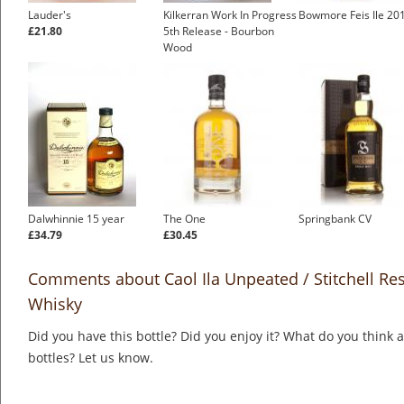
Lauder's
Kilkerran Work In Progress
Bowmore Feis Ile 20
£21.80
5th Release - Bourbon
Wood
Dalwhinnie 15 year
The One
Springbank CV
£34.79
£30.45
Comments about Caol Ila Unpeated / Stitchell Res
Whisky
Did you have this bottle? Did you enjoy it? What do you think
bottles? Let us know.