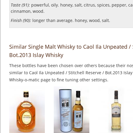
Taste (91):
powerful, oily. honey, salt, citrus, spices, pepper, c
cinnamon, wood.
Finish (90):
longer than average. honey, wood, salt.
Similar Single Malt Whisky to Caol Ila Unpeated / 
Bot.2013 Islay Whisky
These bottles have been chosen over others because their nos
similar to Caol Ila Unpeated / Stitchell Reserve / Bot.2013 Isla
Whisky-o-matic page to fine tuning other settings.