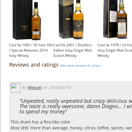
Caol Ila 1983 / 30 Year Old
Caol Ila 2001 / Distillers
Caol ila 1978 / 23 Ye
/ Special Releases 2014
Edition Islay Single Malt
Islay Single Malt Sco
Islay Whisky
Scotch Whisky
Whisky
£499.00
£70.55
£450.00
Reviews and ratings
(See more reviews of _shop_)
By
Miguel
on
2015/04/14
“Unpeated, really unpeated but crazy delicious w
The taste is really awesome, damn Diageo... I wi
to spend my money”
This dram has a fino-like color.
Nose (89):
more than average. honey, citrus, toffee, spices, vanil