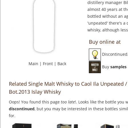
distillery manager Bil
almost 40 years at the
bottled without an a
'unpeated' there's a 
whisky, although less
Buy online at
Discontinued
Main
|
Front
|
Back
Buy
samples
Related Single Malt Whisky to Caol Ila Unpeated / 
Bot.2013 Islay Whisky
Oops! You found this page
too late
!. Looks like the bottle you 
discontinued
, but you may be interested in these bottles simi
for.