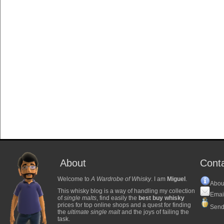
About
Cont
Welcome to
A Wardrobe of Whisky
. I am
Miguel
.
Abou
This whisky blog is a way of handling my collection
Emai
of
single malts
, find easily the
best buy whisky
prices for top online shops and a quest for finding
Send
the
ultimate single malt
and the joys of failing the
task.