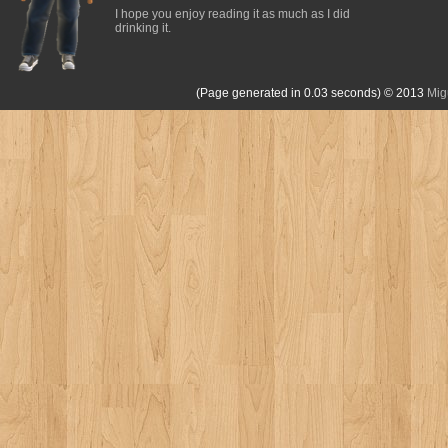
I hope you enjoy reading it as much as I did
drinking it.
(Page generated in 0.03 seconds)
© 2013
Mig