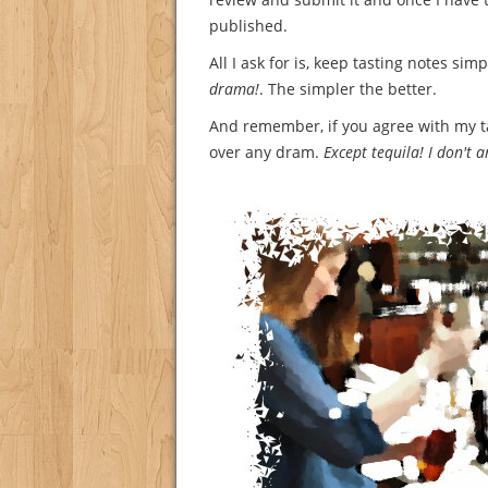
published.
All I ask for is, keep tasting notes sim
drama!
. The simpler the better.
And remember, if you agree with my tast
over any dram.
Except tequila! I don't 