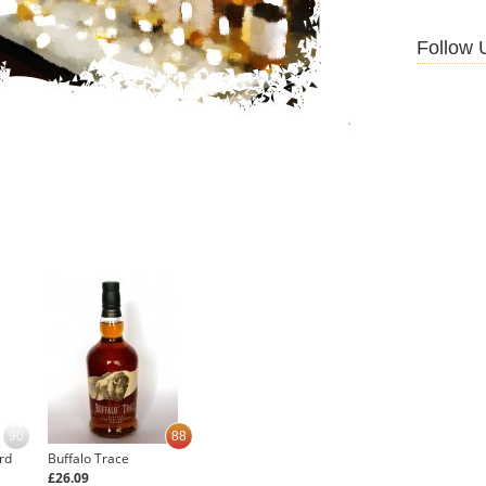
Follow 
90
88
rd
Buffalo Trace
£26.09