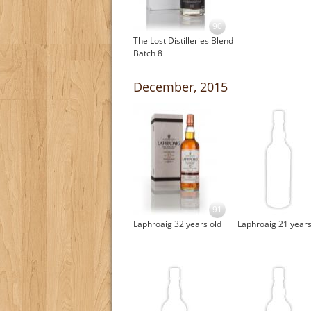
90
The Lost Distilleries Blend
Batch 8
December, 2015
91
Laphroaig 32 years old
Laphroaig 21 years