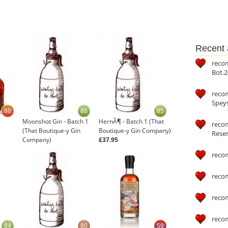
Recent a
reco
Bot.2
reco
Speys
88
86
85
Moonshot Gin - Batch 1
HernÃ¶ - Batch 1 (That
recom
(That Boutique-y Gin
Boutique-y Gin Company)
Reser
Company)
£37.95
£32.95
reco
reco
reco
reco
84
80
59