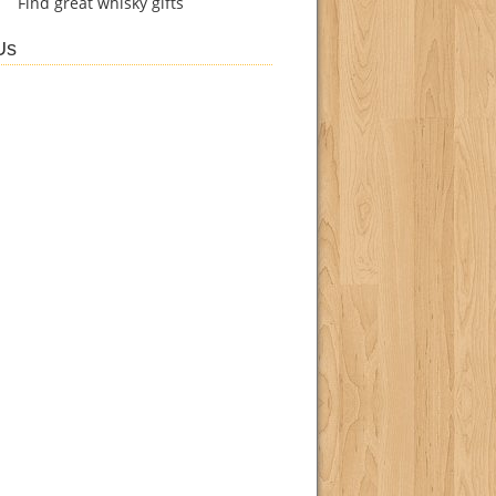
Find
great whisky gifts
Us