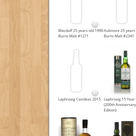
91
Macduff 25 years old 1990
Aultmore 25 years 
Burns Malt #1271
Burns Malt #2341
90
Laphroaig Cairdeas 2015
Laphroaig 15 Year
(200th Anniversary
Edition)