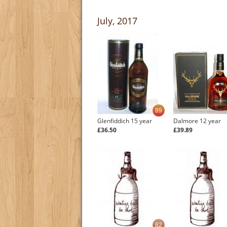
July, 2017
89
Glenfiddich 15 year
Dalmore 12 year
£36.50
£39.89
82