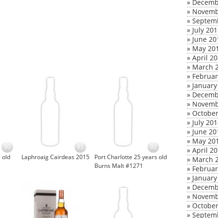
»
Decemb
»
Novemb
»
Septem
»
July 20
»
June 20
»
May 20
»
April 2
»
March 
»
Februar
»
January
»
Decemb
»
Novemb
»
October
»
July 20
»
June 20
»
May 20
90
91
92
»
April 2
 old
Laphroaig Cairdeas 2015
Port Charlotte 25 years old
»
March 
Burns Malt #1271
»
Februar
»
January
»
Decemb
»
Novemb
»
October
»
Septem