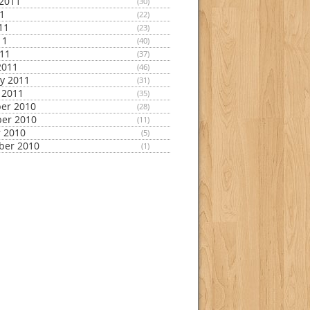
2011
(30)
11
(22)
11
(23)
11
(40)
011
(37)
2011
(46)
y 2011
(31)
 2011
(35)
er 2010
(28)
er 2010
(11)
 2010
(5)
ber 2010
(1)