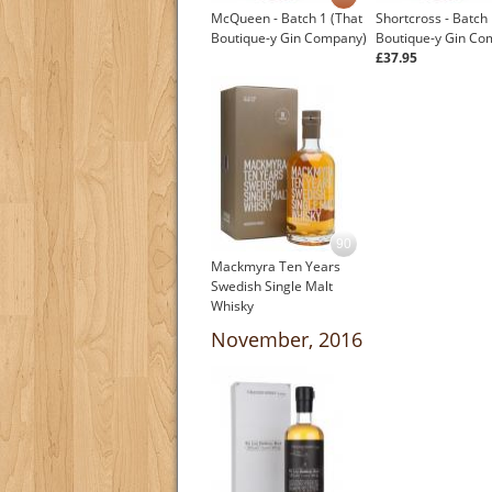
McQueen - Batch 1 (That
Shortcross - Batch 
Boutique-y Gin Company)
Boutique-y Gin Co
£37.95
90
Mackmyra Ten Years
Swedish Single Malt
Whisky
£67.45
November, 2016