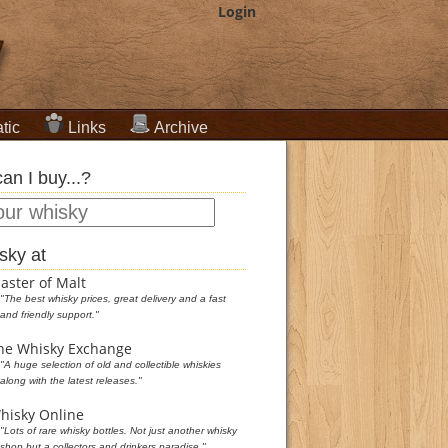
Login
tic
Links
Archive
an I buy...?
sky at
aster of Malt
"The best whisky prices, great delivery and a fast
and friendly support."
he Whisky Exchange
"A huge selection of old and collectible whiskies
along with the latest releases."
hisky Online
"Lots of rare whisky bottles. Not just another whisky
shop but a collectors and drinkers paradise."