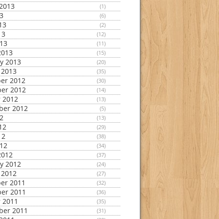
2013
(1)
13
(6)
13
(2)
13
(12)
013
(11)
2013
(15)
y 2013
(20)
 2013
(35)
er 2012
(30)
er 2012
(14)
 2012
(13)
ber 2012
(5)
12
(13)
12
(29)
12
(38)
012
(34)
2012
(37)
y 2012
(24)
 2012
(27)
er 2011
(32)
er 2011
(36)
 2011
(35)
ber 2011
(31)