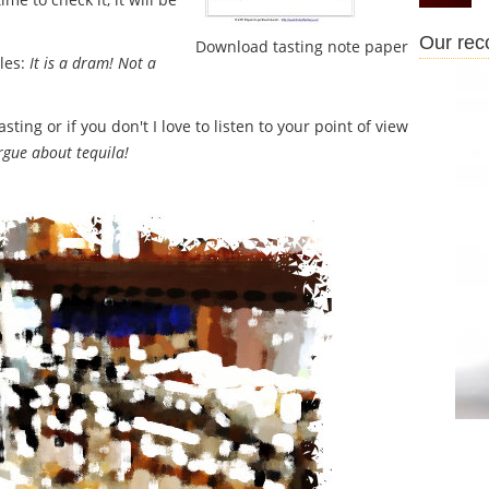
Our re
Download tasting note paper
ples:
It is a dram! Not a
ing or if you don't I love to listen to your point of view
argue about tequila!