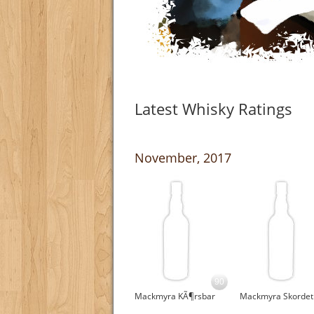
Latest Whisky Ratings
November, 2017
90
Mackmyra KÃ¶rsbar
Mackmyra Skordet