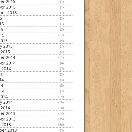
er 2015
(1)
er 2015
(1)
ber 2015
(1)
15
(2)
15
(1)
15
(3)
015
(12)
2015
(4)
y 2015
(2)
 2015
(2)
er 2014
(11)
er 2014
(4)
 2014
(7)
14
(2)
14
(4)
14
(5)
014
(7)
2014
(14)
y 2014
(16)
 2014
(10)
er 2013
(14)
er 2013
(35)
 2013
(20)
ber 2013
(5)