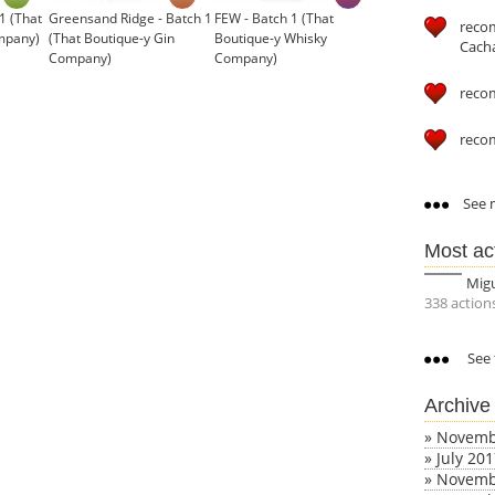
1 (That
Greensand Ridge - Batch 1
FEW - Batch 1 (That
reco
mpany)
(That Boutique-y Gin
Boutique-y Whisky
Cach
Company)
Company)
£34.95
reco
reco
See m
Most ac
Mig
338 action
See 
Archive
»
Novemb
»
July 20
»
Novemb