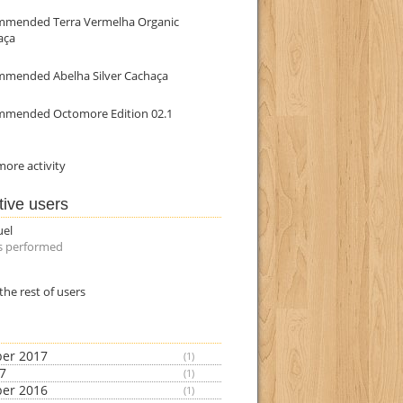
mmended Terra Vermelha Organic
aça
mmended Abelha Silver Cachaça
mmended Octomore Edition 02.1
ore activity
tive users
uel
s performed
the rest of users
er 2017
(1)
17
(1)
er 2016
(1)