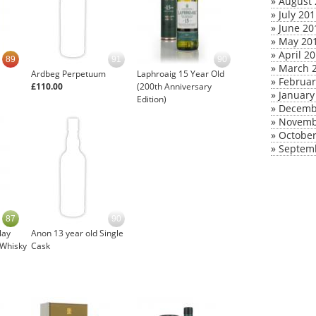
»
August 
»
July 20
»
June 20
»
May 20
»
April 2
89
91
90
»
March 
Ardbeg Perpetuum
Laphroaig 15 Year Old
»
Februar
£110.00
(200th Anniversary
»
January
Edition)
»
Decemb
»
Novemb
»
October
»
Septem
87
90
lay
Anon 13 year old Single
 Whisky
Cask