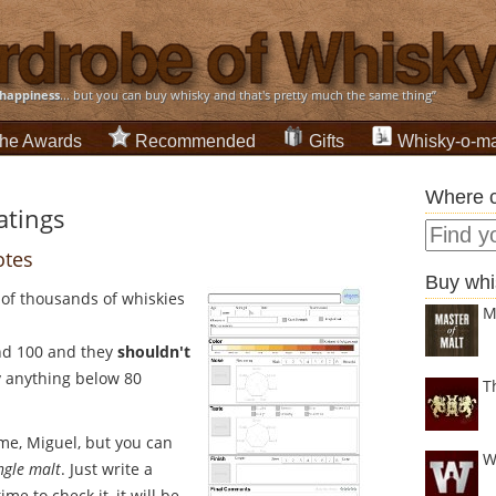
happiness
... but you can buy whisky and that's pretty much the same thing”
he Awards
Recommended
Gifts
Whisky-o-ma
Where c
atings
otes
Buy whi
 of thousands of whiskies
M
nd 100 and they
shouldn't
y anything below 80
T
 me, Miguel, but you can
W
ingle malt
. Just write a
me to check it, it will be