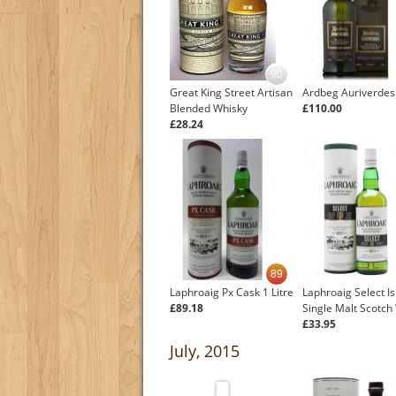
90
Great King Street Artisan
Ardbeg Auriverdes
Blended Whisky
£110.00
£28.24
89
Laphroaig Px Cask 1 Litre
Laphroaig Select Is
£89.18
Single Malt Scotch
£33.95
July, 2015