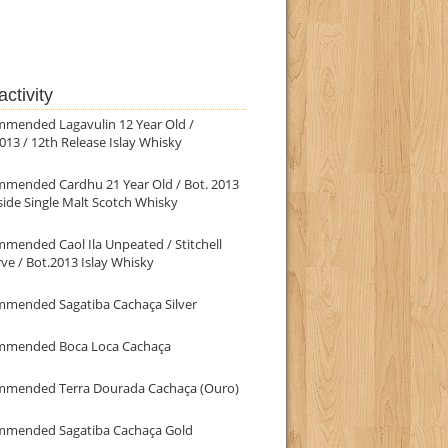
ctivity
mmended Lagavulin 12 Year Old /
013 / 12th Release Islay Whisky
mmended Cardhu 21 Year Old / Bot. 2013
ide Single Malt Scotch Whisky
mended Caol Ila Unpeated / Stitchell
ve / Bot.2013 Islay Whisky
mmended Sagatiba Cachaça Silver
mmended Boca Loca Cachaça
mmended Terra Dourada Cachaça (Ouro)
mmended Sagatiba Cachaça Gold