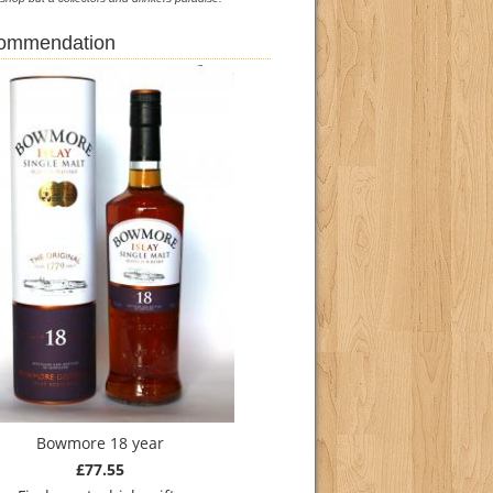
commendation
Bowmore 18 year
£77.55