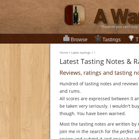
“Because you can't buy
Browse
Tastings
T
Home
»
Latest tastings
»
1
Latest Tasting Notes & R
Reviews, ratings and tasting n
Hundred of tasting notes and reviews
and rums.
All scores are expressed between 0 a
be taken very seriously. I wouldn't bu
though. You have been warned.
Most the tasting notes are written by
join me in the search for the
perfect s
review and submit it and once I have ti