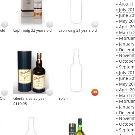
»
August 
»
July 20
»
June 20
»
May 20
91
92
90
»
April 2
old
Laphroaig 32 years old
Laphroaig 21 years old
»
March 
»
Februar
»
January
»
Decemb
»
Novemb
»
October
»
Septem
»
July 20
»
June 20
»
May 20
»
April 2
90
92
88
»
March 
 Old
Glenfarclas 25 year
Yoichi
»
Februar
£119.95
»
January
»
Decemb
»
Novemb
»
October
»
Septem