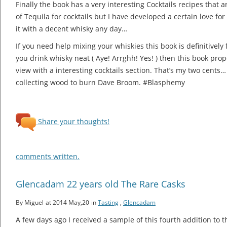
Finally the book has a very interesting Cocktails recipes that a
of Tequila for cocktails but I have developed a certain love for
it with a decent whisky any day…
If you need help mixing your whiskies this book is definitively 
you drink whisky neat ( Aye! Arrghh! Yes! ) then this book pr
view with a interesting cocktails section. That’s my two cents… 
collecting wood to burn Dave Broom. #Blasphemy
Share your thoughts!
comments written.
Glencadam 22 years old The Rare Casks
By Miguel
at 2014 May,20
in
Tasting
,
Glencadam
A few days ago I received a sample of this fourth addition to 