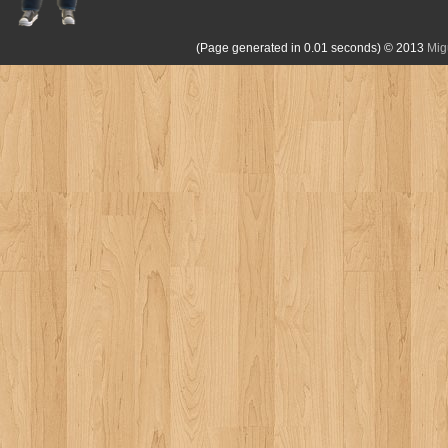
(Page generated in 0.01 seconds)
© 2013
Mig