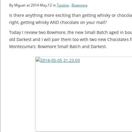
By Miguel
at 2014 May,12
in
Tasting
,
Bowmore
Is there anything more exciting than getting whisky or chocola
right, getting whisky AND chocolate on your mail?
Today I review two Bowmore, the new Small Batch aged in bou
old Darkest and I will pair them too with two new Chocolates f
Montezuma’s: Bowmore Small Batch and Darkest.