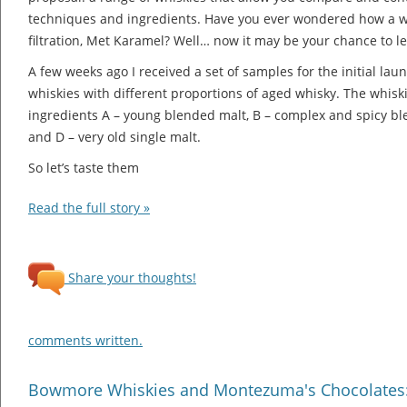
techniques and ingredients. Have you ever wondered how a whi
filtration, Met Karamel? Well… now it may be your chance to l
A few weeks ago I received a set of samples for the initial la
whiskies with different proportions of aged whisky. The whisk
ingredients A – young blended malt, B – complex and spicy ble
and D – very old single malt.
So let’s taste them
Read the full story »
Share your thoughts!
comments written.
Bowmore Whiskies and Montezuma's Chocolates: