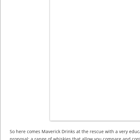
So here comes Maverick Drinks at the rescue with a very educ
proposal: a range of whiskies that allow you compare and cont