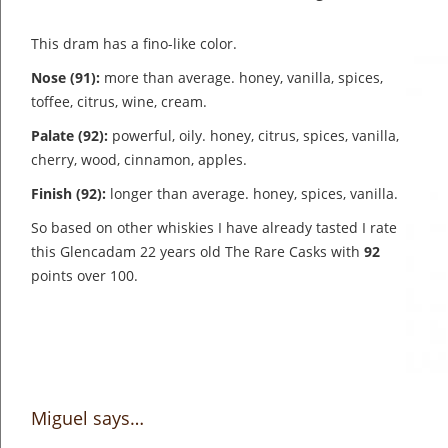
This dram has a fino-like color.
Nose (91):
more than average. honey, vanilla, spices,
toffee, citrus, wine, cream.
Palate (92):
powerful, oily. honey, citrus, spices, vanilla,
cherry, wood, cinnamon, apples.
Finish (92):
longer than average. honey, spices, vanilla.
So based on other whiskies I have already tasted I rate
this Glencadam 22 years old The Rare Casks with
92
points over 100.
Miguel says…