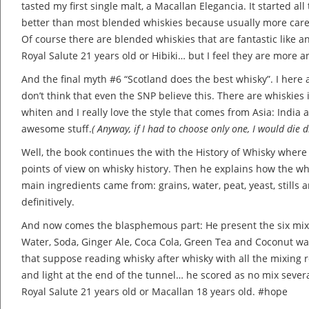
tasted my first single malt, a Macallan Elegancia. It started all 
better than most blended whiskies because usually more care 
Of course there are blended whiskies that are fantastic like 
Royal Salute 21 years old or Hibiki… but I feel they are more a
And the final myth #6 “Scotland does the best whisky”. I here 
don’t think that even the SNP believe this. There are whiskies
whiten and I really love the style that comes from Asia: India
awesome stuff.
( Anyway, if I had to choose only one, I would die 
Well, the book continues the with the History of Whisky where
points of view on whisky history. Then he explains how the w
main ingredients came from: grains, water, peat, yeast, stills a
definitively.
And now comes the blasphemous part: He present the six mixer
Water, Soda, Ginger Ale, Coca Cola, Green Tea and Coconut wat
that suppose reading whisky after whisky with all the mixing r
and light at the end of the tunnel… he scored as no mix sever
Royal Salute 21 years old or Macallan 18 years old. #hope