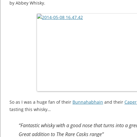
by Abbey Whisky.
So as I was a huge fan of their
Bunnahabhain
and their
Caper
tasting this whisky…
“Fantastic whisky with a good nose that turns into a great 
Great addition to The Rare Casks range”