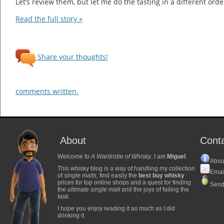
Let’s review them, but let me do the tasting in a different orde
Read the full story »
Share your thoughts!
comments written.
About
Cont
Welcome to
A Wardrobe of Whisky
. I am
Miguel
.
Abou
This whisky blog is a way of handling my collection
Emai
of
single malts
, find easily the
best buy whisky
prices for top online shops and a quest for finding
Send
the
ultimate single malt
and the joys of failing the
task.
I hope you enjoy reading it as much as I did
drinking it.