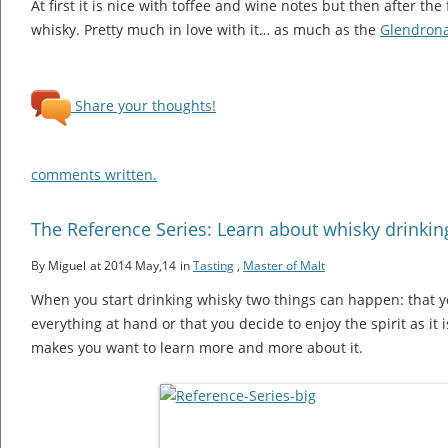
At first it is nice with toffee and wine notes but then after the f
whisky. Pretty much in love with it… as much as the
Glendron
Share your thoughts!
comments written.
The Reference Series: Learn about whisky drinking
By Miguel
at 2014 May,14
in
Tasting
,
Master of Malt
When you start drinking whisky two things can happen: that yo
everything at hand or that you decide to enjoy the spirit as it
makes you want to learn more and more about it.