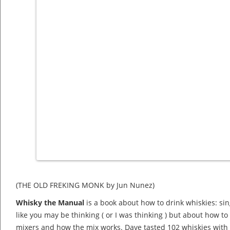
(THE OLD FREKING MONK by Jun Nunez)
Whisky the Manual
is a book about how to drink whiskies: si
like you may be thinking ( or I was thinking ) but about how to
mixers and how the mix works. Dave tasted 102 whiskies with s