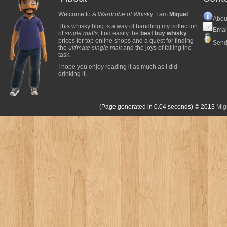
Welcome to
A Wardrobe of Whisky
. I am
Miguel
.
Abou
This whisky blog is a way of handling my collection
Emai
of
single malts
, find easily the
best buy whisky
prices for top online shops and a quest for finding
Send
the
ultimate single malt
and the joys of failing the
task.
I hope you enjoy reading it as much as I did
drinking it.
(Page generated in 0.04 seconds)
© 2013
Mig