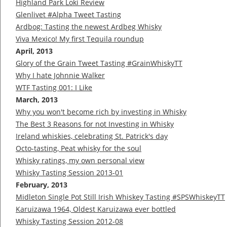
Highland Park Loki Review
Glenlivet #Alpha Tweet Tasting
Ardbog: Tasting the newest Ardbeg Whisky
Viva Mexico! My first Tequila roundup
April, 2013
Glory of the Grain Tweet Tasting #GrainWhiskyTT
Why I hate Johnnie Walker
WTF Tasting 001: I Like
March, 2013
Why you won't become rich by investing in Whisky
The Best 3 Reasons for not Investing in Whisky
Ireland whiskies, celebrating St. Patrick's day
Octo-tasting, Peat whisky for the soul
Whisky ratings, my own personal view
Whisky Tasting Session 2013-01
February, 2013
Midleton Single Pot Still Irish Whiskey Tasting #SPSWhiskeyTT
Karuizawa 1964, Oldest Karuizawa ever bottled
Whisky Tasting Session 2012-08