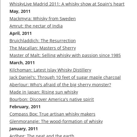
WhiskyLive Madrid 2011: A whisky show at Spain's heart
May, 2011
Mackmyra: Whisky from Sweden
Amrut: the nectar of India
April, 2011
Bruichladdich: The Resurrection
The Macallan: Masters of Sherry
Master of Malt: Selling whisky with passion since 1985
March, 2011
Kilchoman: Latest Islay Whisky Distillery
Jack Daniel's: Through 10 feet of sugar maple charcoal
Aberlour: Who's afraid of the big sherry monster?
Made in Japan: Rising sun whisky
Bourbon: Discover America's native spirit
February, 2011
Compass Box: True artisan whisky makers
Glenmorangie: The wood-formation of whisky
January, 2011
Ardbeg: The peat and the earth