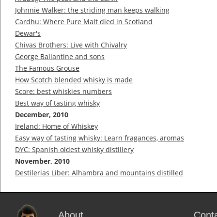
Johnnie Walker: the striding man keeps walking
Cardhu: Where Pure Malt died in Scotland
Dewar's
Chivas Brothers: Live with Chivalry
George Ballantine and sons
The Famous Grouse
How Scotch blended whisky is made
Score: best whiskies numbers
Best way of tasting whisky
December, 2010
Ireland: Home of Whiskey
Easy way of tasting whisky: Learn fragances, aromas
DYC: Spanish oldest whisky distillery
November, 2010
Destilerias Liber: Alhambra and mountains distilled
About
Cont