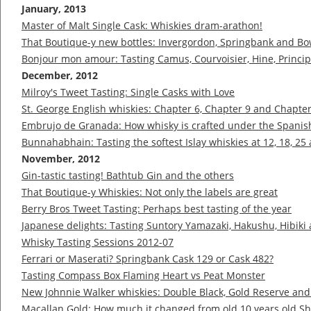
January, 2013
Master of Malt Single Cask: Whiskies dram-arathon!
That Boutique-y new bottles: Invergordon, Springbank and B
Bonjour mon amour: Tasting Camus, Courvoisier, Hine, Princ
December, 2012
Milroy's Tweet Tasting: Single Casks with Love
St. George English whiskies: Chapter 6, Chapter 9 and Chapte
Embrujo de Granada: How whisky is crafted under the Spanis
Bunnahabhain: Tasting the softest Islay whiskies at 12, 18, 25
November, 2012
Gin-tastic tasting! Bathtub Gin and the others
That Boutique-y Whiskies: Not only the labels are great
Berry Bros Tweet Tasting: Perhaps best tasting of the year
Japanese delights: Tasting Suntory Yamazaki, Hakushu, Hibiki
Whisky Tasting Sessions 2012-07
Ferrari or Maserati? Springbank Cask 129 or Cask 482?
Tasting Compass Box Flaming Heart vs Peat Monster
New Johnnie Walker whiskies: Double Black, Gold Reserve and
Macallan Gold: How much it changed from old 10 years old Sh