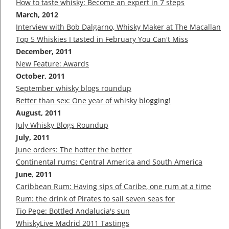
How to taste whisky: Become an expert in 7 steps
March, 2012
Interview with Bob Dalgarno, Whisky Maker at The Macallan
Top 5 Whiskies I tasted in February You Can't Miss
December, 2011
New Feature: Awards
October, 2011
September whisky blogs roundup
Better than sex: One year of whisky blogging!
August, 2011
July Whisky Blogs Roundup
July, 2011
June orders: The hotter the better
Continental rums: Central America and South America
June, 2011
Caribbean Rum: Having sips of Caribe, one rum at a time
Rum: the drink of Pirates to sail seven seas for
Tio Pepe: Bottled Andalucia's sun
WhiskyLive Madrid 2011 Tastings