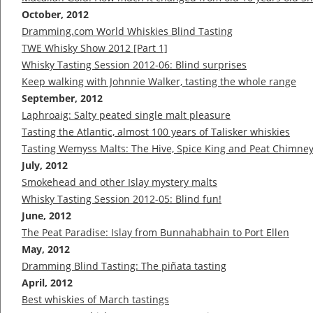
October, 2012
Dramming.com World Whiskies Blind Tasting
TWE Whisky Show 2012 [Part 1]
Whisky Tasting Session 2012-06: Blind surprises
Keep walking with Johnnie Walker, tasting the whole range
September, 2012
Laphroaig: Salty peated single malt pleasure
Tasting the Atlantic, almost 100 years of Talisker whiskies
Tasting Wemyss Malts: The Hive, Spice King and Peat Chimne
July, 2012
Smokehead and other Islay mystery malts
Whisky Tasting Session 2012-05: Blind fun!
June, 2012
The Peat Paradise: Islay from Bunnahabhain to Port Ellen
May, 2012
Dramming Blind Tasting: The piñata tasting
April, 2012
Best whiskies of March tastings