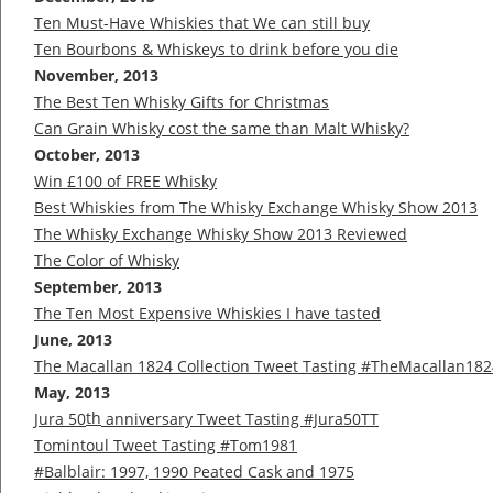
Ten Must-Have Whiskies that We can still buy
Ten Bourbons & Whiskeys to drink before you die
November, 2013
The Best Ten Whisky Gifts for Christmas
Can Grain Whisky cost the same than Malt Whisky?
October, 2013
Win £100 of FREE Whisky
Best Whiskies from The Whisky Exchange Whisky Show 2013
The Whisky Exchange Whisky Show 2013 Reviewed
The Color of Whisky
September, 2013
The Ten Most Expensive Whiskies I have tasted
June, 2013
The Macallan 1824 Collection Tweet Tasting #TheMacallan182
May, 2013
th
Jura 50
anniversary Tweet Tasting #Jura50TT
Tomintoul Tweet Tasting #Tom1981
#Balblair: 1997, 1990 Peated Cask and 1975