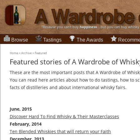
“Because you can't buy
happiness
... but you can buy whisky
Browse
Tastings
The Awards
Recomme
Home
»
Archive
»
Featured
Featured stories of A Wardrobe of Whisk
These are the most important posts that A Wardrobe of Whisky
You can read here articles about how to do tastings, how to sco
facts of distilleries and about international whisky fairs.
June, 2015
Discover Hard To Find Whisky & Their Masterclasses
February, 2014
Ten Blended Whiskies that will return your Faith
December, 2013