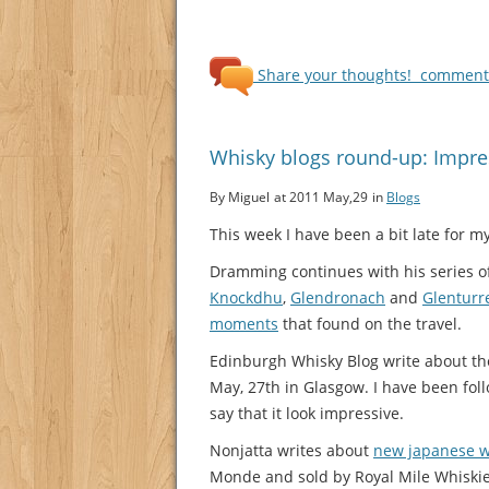
Share your thoughts!
comments
Whisky blogs round-up: Impres
By Miguel
at 2011 May,29
in
Blogs
This week I have been a bit late for 
Dramming continues with his series of
Knockdhu
,
Glendronach
and
Glenturr
moments
that found on the travel.
Edinburgh Whisky Blog write about t
May, 27th in Glasgow. I have been fol
say that it look impressive.
Nonjatta writes about
new japanese w
Monde and sold by Royal Mile Whiskies