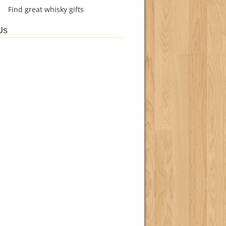
Find
great whisky gifts
Us