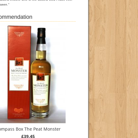
seen."
commendation
ompass Box The Peat Monster
£39.45