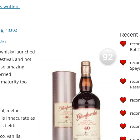
 written.
ng note
Recent a
clas
reco
Bot.2
d whisky launched
92
estival, and not
reco
 also amazing
Speys
erried
recom
 maturity too,
Reser
reco
ral, melon,
reco
a is innacurate as
s field.
reco
o, vanilla,
reco