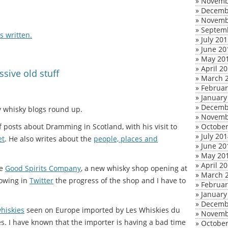
»
Novemb
»
Decemb
»
Novemb
»
Septem
 written.
»
July 20
»
June 20
»
May 20
»
April 2
sive old stuff
»
March 
»
Februar
»
January
»
Decemb
my whisky blogs round up.
»
Novemb
 posts about Dramming in Scotland, with his visit to
»
October
»
July 20
et
. He also writes about the
people, places and
»
June 20
»
May 20
»
April 2
he
Good Spirits Company
, a new whisky shop opening at
»
March 
lowing in
Twitter
the progress of the shop and I have to
»
Februar
»
January
»
Decemb
hiskies
seen on Europe imported by Les Whiskies du
»
Novemb
. I have known that the importer is having a bad time
»
October