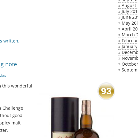
»
August 
»
July 20
»
June 20
»
May 20
»
April 2
»
March 
»
Februar
 written.
»
January
»
Decemb
»
Novemb
ng note
»
October
»
Septem
clas
m this wonderful
93
ts Challenge
ithout good
 spicy malt
ter.