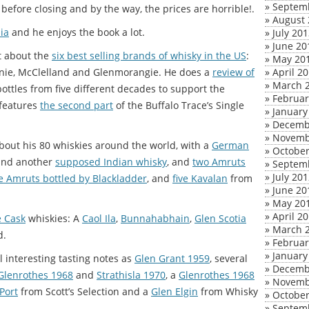
»
Septem
k before closing and by the way, the prices are horrible!.
»
August 
ia
and he enjoys the book a lot.
»
July 20
»
June 20
t about the
six best selling brands of whisky in the US
:
»
May 20
venie, McClelland and Glenmorangie. He does a
review of
»
April 2
»
March 
e bottles from five different decades to support the
»
Februar
 features
the second part
of the Buffalo Trace’s Single
»
January
»
Decemb
»
Novemb
bout his 80 whiskies around the world, with a
German
»
October
 and another
supposed Indian whisky
, and
two Amruts
»
Septem
»
July 20
e Amruts bottled by Blackladder
, and
five Kavalan
from
»
June 20
»
May 20
»
April 2
e Cask
whiskies: A
Caol Ila
,
Bunnahabhain
,
Glen Scotia
»
March 
d.
»
Februar
»
January
 interesting tasting notes as
Glen Grant 1959
, several
»
Decemb
Glenrothes 1968
and
Strathisla 1970
, a
Glenrothes 1968
»
Novemb
Port
from Scott’s Selection and a
Glen Elgin
from Whisky
»
October
»
Septem