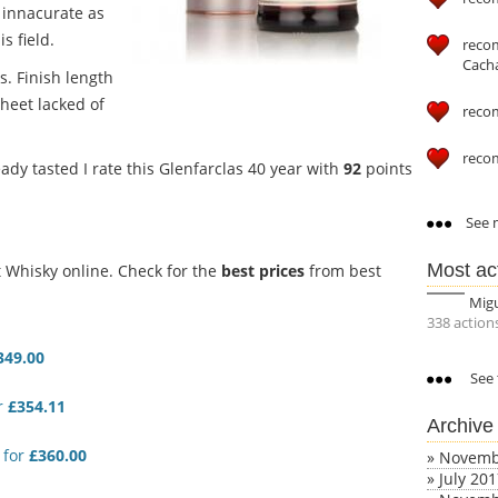
 innacurate as
s field.
reco
Cach
us.
Finish length
sheet lacked of
reco
reco
ady tasted I rate this Glenfarclas 40 year with
92
points
See m
Most ac
Whisky online. Check for the
best prices
from best
Mig
338 action
349.00
See 
r
£354.11
Archive
for
£360.00
»
Novemb
»
July 20