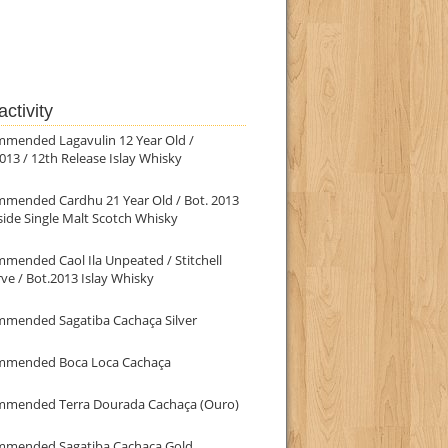
ctivity
mmended Lagavulin 12 Year Old /
013 / 12th Release Islay Whisky
mmended Cardhu 21 Year Old / Bot. 2013
ide Single Malt Scotch Whisky
mended Caol Ila Unpeated / Stitchell
ve / Bot.2013 Islay Whisky
mmended Sagatiba Cachaça Silver
mmended Boca Loca Cachaça
mmended Terra Dourada Cachaça (Ouro)
mmended Sagatiba Cachaça Gold