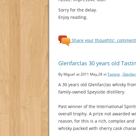
Sorry for the delay.
Enjoy reading.
Share your thoughts!
comments
Glenfarclas 30 years old Tasti
By Miguel
at 2011 May,28
in
Tasting
,
Glenfar
A 30 years old Glenfarclas whisky fro
family-owned Speyside distillery.
Past winner of the International Spiri
overall trophy. A prize not awarded w
reason, for this is a rich, complex and
whisky packed with sherry cask charac