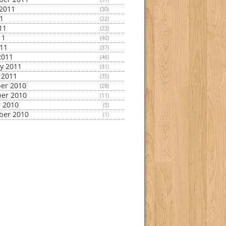
2011
(30)
11
(22)
11
(23)
11
(40)
011
(37)
2011
(46)
y 2011
(31)
 2011
(35)
er 2010
(28)
er 2010
(11)
 2010
(5)
ber 2010
(1)