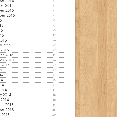
er 2016
(1)
er 2015
(1)
er 2015
(1)
ber 2015
(1)
15
(2)
15
(1)
15
(3)
015
(12)
2015
(4)
y 2015
(2)
 2015
(2)
er 2014
(11)
er 2014
(4)
 2014
(7)
14
(2)
14
(4)
14
(5)
014
(7)
2014
(14)
y 2014
(16)
 2014
(10)
er 2013
(14)
er 2013
(35)
 2013
(20)