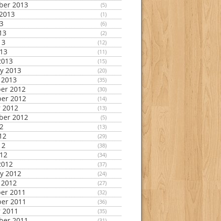
ber 2013
(5)
2013
(1)
13
(6)
13
(2)
13
(12)
013
(11)
2013
(15)
y 2013
(20)
 2013
(35)
er 2012
(30)
er 2012
(14)
 2012
(13)
ber 2012
(5)
12
(13)
12
(29)
12
(38)
012
(34)
2012
(37)
y 2012
(24)
 2012
(27)
er 2011
(32)
er 2011
(36)
 2011
(35)
ber 2011
(31)