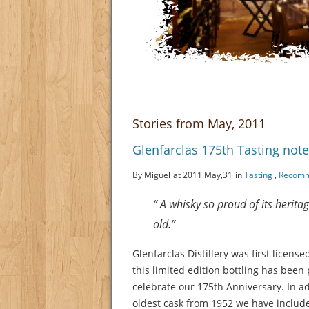
Stories from May, 2011
Glenfarclas 175th Tasting note
By Miguel
at 2011 May,31
in
Tasting
,
Recom
“ A whisky so proud of its herita
old.”
Glenfarclas Distillery was first license
this limited edition bottling has been
celebrate our 175th Anniversary. In ad
oldest cask from 1952 we have includ