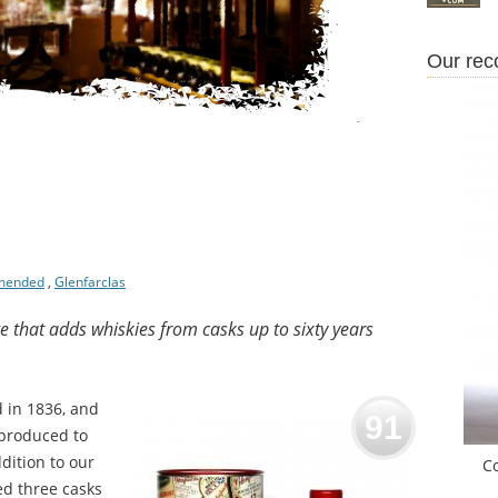
Our re
mended
,
Glenfarclas
ge that adds whiskies from casks up to sixty years
d in 1836, and
91
 produced to
dition to our
C
ed three casks