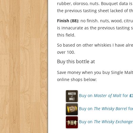
rubber, oloroso, nuts.
Bouquet data is
the previous tasting sheet lacked of thi
Finish (88):
no finish. nuts, wood, citr
is innacurate as the previous tasting 
this field.
So based on other whiskies I have alre
over 100.
Buy this bottle at
Save money when you buy Single Malt 
online shops below:
Buy on
Master of Malt
for
£
Buy on
The Whisky Barrel
fo
Buy on
The Whisky Exchange