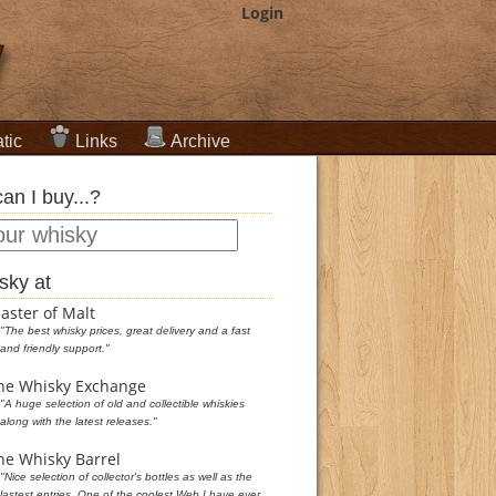
Login
tic
Links
Archive
an I buy...?
sky at
aster of Malt
"The best whisky prices, great delivery and a fast
and friendly support."
he Whisky Exchange
"A huge selection of old and collectible whiskies
along with the latest releases."
he Whisky Barrel
"Nice selection of collector's bottles as well as the
lastest entries. One of the coolest Web I have ever