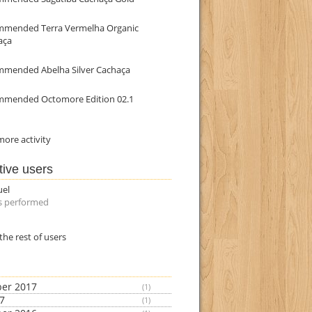
mmended Terra Vermelha Organic
aça
mmended Abelha Silver Cachaça
mmended Octomore Edition 02.1
ore activity
tive users
uel
s performed
the rest of users
er 2017
(1)
17
(1)