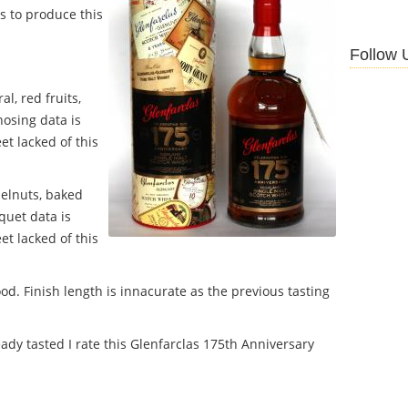
s to produce this
Follow 
al, red fruits,
 nosing data is
et lacked of this
zelnuts, baked
quet data is
et lacked of this
ood.
Finish length is innacurate as the previous tasting
ady tasted I rate this Glenfarclas 175th Anniversary