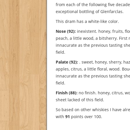
from each of the following five decade
exceptional bottling of Glenfarclas.
This dram has a white-like color.
Nose (92):
inexistent. honey, fruits, flor
peach, a little wood, a bitsherry.
First
innacurate as the previous tasting she
field.
Palate (92):
. sweet, honey, sherry, ha
apples, citrus, a little floral, wood.
Bou
innacurate as the previous tasting she
field.
Finish (88):
no finish. honey, citrus, w
sheet lacked of this field.
So based on other whiskies I have alre
with
91
points over 100.