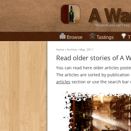
“Because you can't buy
Browse
Tastings
T
Home
»
Archive
»
May, 2011
Read older stories of A 
You can read here older articles post
The articles are sorted by publicatio
articles
section or use the search bar o