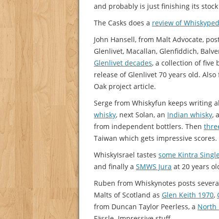
and probably is just finishing its stoc
The Casks does a
review of Whiskyped
John Hansell, from Malt Advocate, pos
Glenlivet, Macallan, Glenfiddich, Bal
Glenlivet decades
, a collection of fiv
release of Glenlivet 70 years old. Also
Oak project article.
Serge from Whiskyfun keeps writing a
whisky
, next Solan, an
Indian whisky
,
from independent bottlers. Then
thre
Taiwan which gets impressive scores.
WhiskyIsrael tastes
some Kintra Singl
and finally a
SMWS Jura
at 20 years ol
Ruben from Whiskynotes posts several
Malts of Scotland as
Glen Keith 1970
,
from Duncan Taylor Peerless, a
North 
Fässle. Impressive stuff