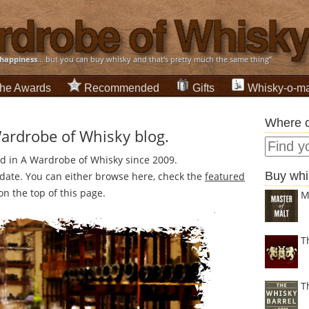
happiness
... but you can buy whisky and that's pretty much the same thing”
he Awards
Recommended
Gifts
Whisky-o-ma
Where c
Wardrobe of Whisky blog.
ed in A Wardrobe of Whisky since 2009.
Buy whi
n date. You can either browse here, check the
featured
n the top of this page.
M
T
T