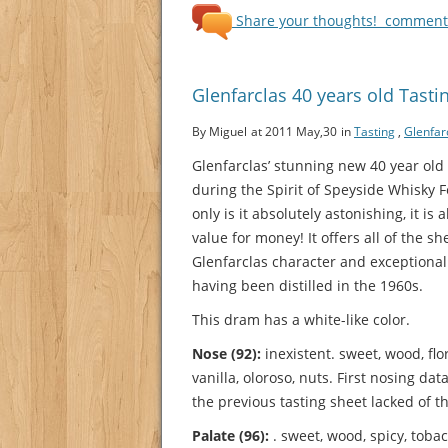
Share your thoughts!
comments
Glenfarclas 40 years old Tasti
By Miguel
at 2011 May,30
in
Tasting
,
Glenfar
Glenfarclas’ stunning new 40 year ol
during the Spirit of Speyside Whisky F
only is it absolutely astonishing, it is
value for money! It offers all of the sh
Glenfarclas character and exceptional
having been distilled in the 1960s.
This dram has a white-like color.
Nose (92):
inexistent. sweet, wood, flo
vanilla, oloroso, nuts.
First nosing dat
the previous tasting sheet lacked of thi
Palate (96):
. sweet, wood, spicy, tobacc