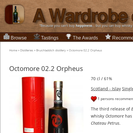
“Because you can't buy
happiness
... but you can buy whisky
Browse
Tastings
The Awards
Recomme
Home
»
Distilleries
»
Bruichladdich distillery
»
Octomore 02.2 Orpheus
Octomore 02.2 Orpheus
70 cl / 61%
Scotland - Islay
Singl
1 persons recommend
The third release of
whisky
Octomore
has 
Chateau Petrus
.