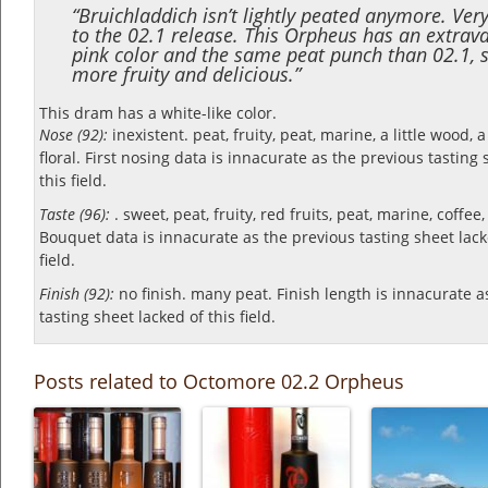
“Bruichladdich isn’t lightly peated anymore. Very
to the 02.1 release. This Orpheus has an extrav
pink color and the same peat punch than 02.1, s
more fruity and delicious.”
This dram has a white-like color.
Nose (92):
inexistent. peat, fruity, peat, marine, a little wood, a 
floral.
First nosing data is innacurate as the previous tasting 
this field.
Taste (96):
. sweet, peat, fruity, red fruits, peat, marine, coffee
Bouquet data is innacurate as the previous tasting sheet lack
field.
Finish (92):
no finish. many peat.
Finish length is innacurate a
tasting sheet lacked of this field.
Posts related to Octomore 02.2 Orpheus