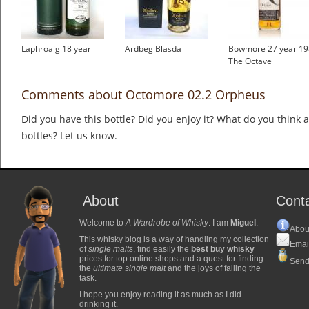
Laphroaig 18 year
Ardbeg Blasda
Bowmore 27 year 19
The Octave
Comments about Octomore 02.2 Orpheus
Did you have this bottle? Did you enjoy it? What do you think
bottles? Let us know.
About
Cont
Welcome to
A Wardrobe of Whisky
. I am
Miguel
.
Abou
This whisky blog is a way of handling my collection
Emai
of
single malts
, find easily the
best buy whisky
prices for top online shops and a quest for finding
Send
the
ultimate single malt
and the joys of failing the
task.
I hope you enjoy reading it as much as I did
drinking it.