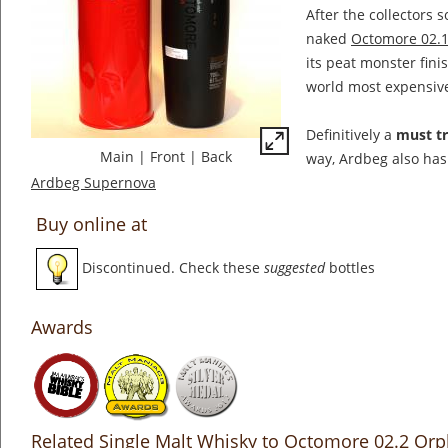
After the collectors 
naked
Octomore 02.
its peat monster fini
world most expensiv
Definitively a
must t
Main
|
Front
|
Back
way, Ardbeg also has
Ardbeg Supernova
Buy online at
Discontinued. Check these
suggested
bottles
Awards
Related Single Malt Whisky to Octomore 02.2 Or