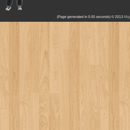
(Page generated in 0.05 seconds)
© 2013
Mig