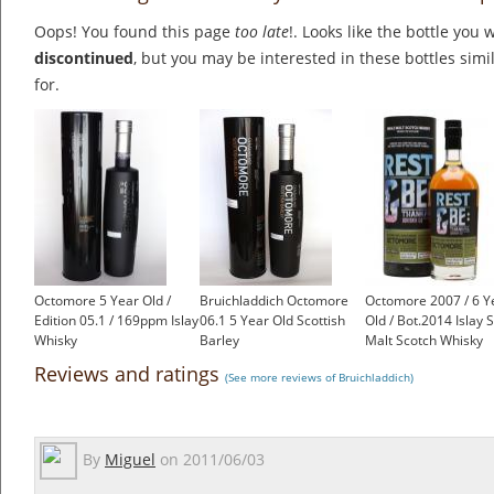
Oops! You found this page
too late
!. Looks like the bottle you 
discontinued
, but you may be interested in these bottles simi
for.
Octomore 5 Year Old /
Bruichladdich Octomore
Octomore 2007 / 6 Y
Edition 05.1 / 169ppm Islay
06.1 5 Year Old Scottish
Old / Bot.2014 Islay 
Whisky
Barley
Malt Scotch Whisky
£135.00
£101.80
£185.00
Reviews and ratings
(See more reviews of Bruichladdich)
By
Miguel
on
2011/06/03