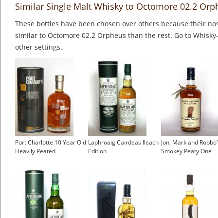
Similar Single Malt Whisky to Octomore 02.2 Orp
These bottles have been chosen over others because their nos
similar to Octomore 02.2 Orpheus than the rest. Go to Whisky-
other settings.
Port Charlotte 10 Year Old
Laphroaig Cairdeas Ileach
Jon, Mark and Robbo
Heavily Peated
Edition
Smokey Peaty One