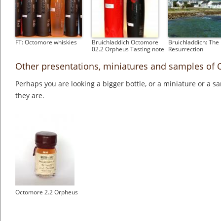
FT: Octomore whiskies
Bruichladdich Octomore
Bruichladdich: The
02.2 Orpheus Tasting note
Resurrection
Other presentations, miniatures and samples of
Perhaps you are looking a bigger bottle, or a miniature or a 
they are.
Octomore 2.2 Orpheus