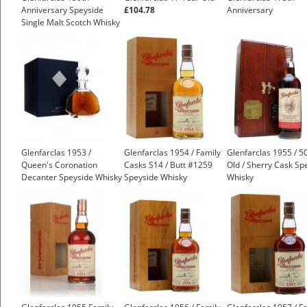
Anniversary Speyside
£104.78
Anniversary
Single Malt Scotch Whisky
£399.00
Glenfarclas 1953 /
Glenfarclas 1954 / Family
Glenfarclas 1955 / 5
Queen's Coronation
Casks S14 / Butt #1259
Old / Sherry Cask Sp
Decanter Speyside Whisky
Speyside Whisky
Whisky