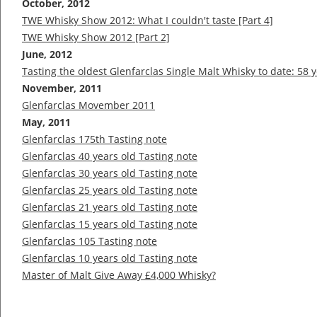
October, 2012
TWE Whisky Show 2012: What I couldn't taste [Part 4]
TWE Whisky Show 2012 [Part 2]
June, 2012
Tasting the oldest Glenfarclas Single Malt Whisky to date: 58 
November, 2011
Glenfarclas Movember 2011
May, 2011
Glenfarclas 175th Tasting note
Glenfarclas 40 years old Tasting note
Glenfarclas 30 years old Tasting note
Glenfarclas 25 years old Tasting note
Glenfarclas 21 years old Tasting note
Glenfarclas 15 years old Tasting note
Glenfarclas 105 Tasting note
Glenfarclas 10 years old Tasting note
Master of Malt Give Away £4,000 Whisky?