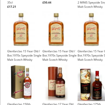
35cl
£50.44
2 MINIS Speyside Sin
£17.21
Malt Scotch Whisky
Glenfarclas 15 Year Old /
Glenfarclas 15 Year Old /
Glenfarclas 15 Year O
Bot.1970s Speyside Single
Bot.1970s Speyside Single
Bot.1970s Speyside S
Malt Scotch Whisky
Malt Scotch Whisky
Malt Scotch Whisky
£450.00
£550.00
£550.00
Glenfarclas 150th
Glenfarclas 17 Year Old
Glenfarclas 175th