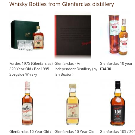
Whisky Bottles from Glenfarclas distillery
Forties 1975 (Glenfarclas)
Glenfarclas - An
Glenfarclas 10 year
/ 20 Year Old / Bot.1995
Independent Distillery (by
£34.30
Speyside Whisky
Ian Buxton)
£499.00
Glenfarclas 10 Year Old /
Glenfarclas 10 Year Old
Glenfarclas 105 / 20