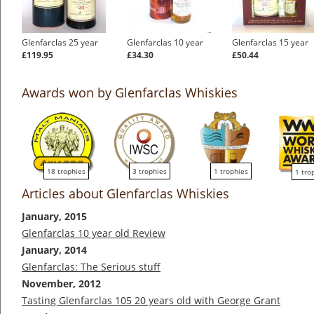
Glenfarclas 25 year
Glenfarclas 10 year
Glenfarclas 15 year
£119.95
£34.30
£50.44
Awards won by Glenfarclas Whiskies
18 trophies
3 trophies
1 trophies
1 tro
Articles about Glenfarclas Whiskies
January, 2015
Glenfarclas 10 year old Review
January, 2014
Glenfarclas: The Serious stuff
November, 2012
Tasting Glenfarclas 105 20 years old with George Grant