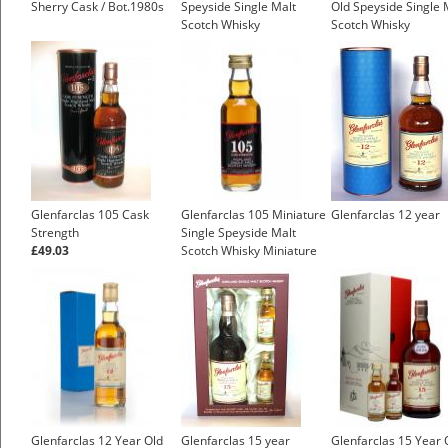
Sherry Cask / Bot.1980s
Speyside Single Malt
Old Speyside Single 
Scotch Whisky
Scotch Whisky
£4.25
Glenfarclas 105 Cask
Glenfarclas 105 Miniature
Glenfarclas 12 year
Strength
Single Speyside Malt
£49.03
Scotch Whisky Miniature
£7.55
Glenfarclas 12 Year Old
Glenfarclas 15 year
Glenfarclas 15 Year 