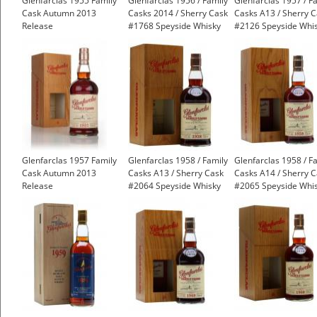
Glenfarclas 1955 Family
Glenfarclas 1956 / Family
Glenfarclas 1957 / F
Cask Autumn 2013
Casks 2014 / Sherry Cask
Casks A13 / Sherry 
Release
#1768 Speyside Whisky
#2126 Speyside Whi
£3,991.99
Glenfarclas 1957 Family
Glenfarclas 1958 / Family
Glenfarclas 1958 / F
Cask Autumn 2013
Casks A13 / Sherry Cask
Casks A14 / Sherry 
Release
#2064 Speyside Whisky
#2065 Speyside Whi