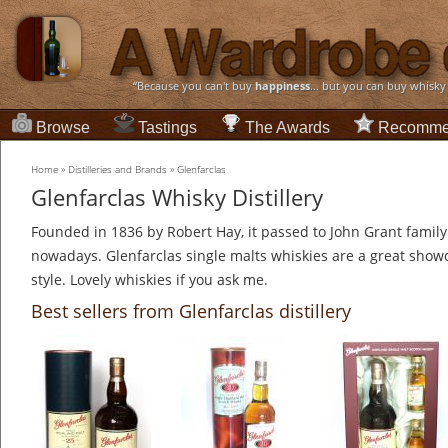
“Because you can't buy
happiness
... but you can buy whisky
Browse
Tastings
The Awards
Recomme
Home
»
Distilleries and Brands
»
Glenfarclas
Glenfarclas Whisky Distillery
Founded in 1836 by Robert Hay, it passed to John Grant family 
nowadays. Glenfarclas single malts whiskies are a great show
style. Lovely whiskies if you ask me.
Best sellers from Glenfarclas distillery