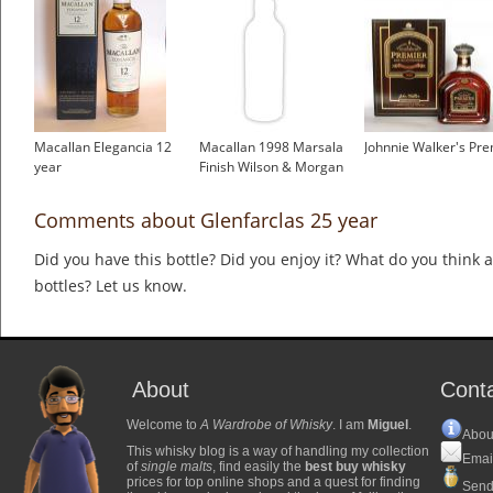
Macallan Elegancia 12
Macallan 1998 Marsala
Johnnie Walker's Pre
year
Finish Wilson & Morgan
Comments about Glenfarclas 25 year
Did you have this bottle? Did you enjoy it? What do you think
bottles? Let us know.
About
Cont
Welcome to
A Wardrobe of Whisky
. I am
Miguel
.
Abou
This whisky blog is a way of handling my collection
Emai
of
single malts
, find easily the
best buy whisky
prices for top online shops and a quest for finding
Send