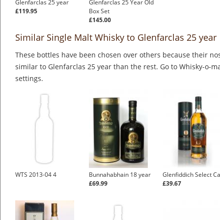
Glenfarclas 25 year
Glenfarclas 25 Year Old
£119.95
Box Set
£145.00
Similar Single Malt Whisky to Glenfarclas 25 year
These bottles have been chosen over others because their nos
similar to Glenfarclas 25 year than the rest. Go to Whisky-o-ma
settings.
WTS 2013-04 4
Bunnahabhain 18 year
Glenfiddich Select C
£69.99
£39.67