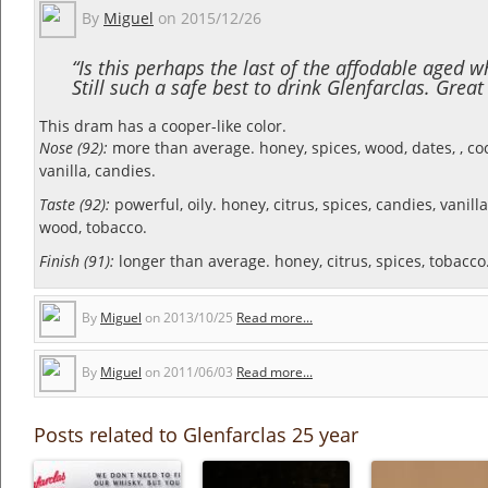
By
Miguel
on
2015/12/26
“Is this perhaps the last of the affodable aged w
Still such a safe best to drink Glenfarclas. Grea
This dram has a cooper-like color.
Nose (92):
more than average. honey, spices, wood, dates, , c
vanilla, candies.
Taste (92):
powerful, oily. honey, citrus, spices, candies, vanill
wood, tobacco.
Finish (91):
longer than average. honey, citrus, spices, tobacco
By
Miguel
on
2013/10/25
Read more...
By
Miguel
on
2011/06/03
Read more...
Posts related to Glenfarclas 25 year