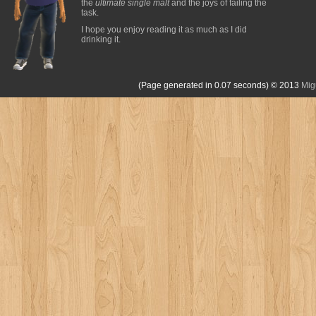
the
ultimate single malt
and the joys of failing the
task.
I hope you enjoy reading it as much as I did
drinking it.
(Page generated in 0.07 seconds)
© 2013
Mig