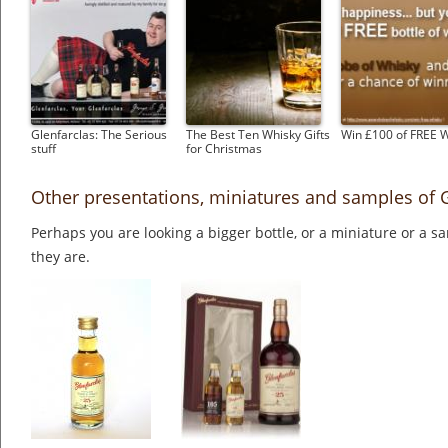
Glenfarclas: The Serious
The Best Ten Whisky Gifts
Win £100 of FREE 
stuff
for Christmas
Other presentations, miniatures and samples of G
Perhaps you are looking a bigger bottle, or a miniature or a 
they are.