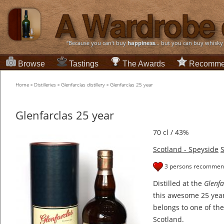
“Because you can't buy
happiness
... but you can buy whisky
Browse
Tastings
The Awards
Recomme
Home
»
Distilleries
»
Glenfarclas distillery
»
Glenfarclas 25 year
Glenfarclas 25 year
70 cl / 43%
Scotland - Speyside
S
3 persons recommend
Distilled at the
Glenfa
this awesome 25 year
belongs to one of the
Scotland.