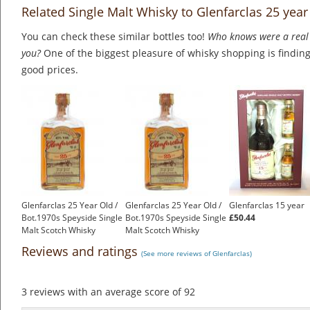
Related Single Malt Whisky to Glenfarclas 25 year
You can check these similar bottles too!
Who knows were a real 
you?
One of the biggest pleasure of whisky shopping is finding 
good prices.
Glenfarclas 25 Year Old /
Glenfarclas 25 Year Old /
Glenfarclas 15 year
Bot.1970s Speyside Single
Bot.1970s Speyside Single
£50.44
Malt Scotch Whisky
Malt Scotch Whisky
£699.00
£699.00
Reviews and ratings
(See more reviews of Glenfarclas)
3
reviews with an average score of
92