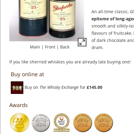
An all-time classic,
Gl
epitome of long-age
smooth and silkily-te
flavours of fruitcake,
of dark chocolate and
Main
|
Front
|
Back
dram.
If you like sherried whiskies you are already late buying one!
Buy online at
Buy on
The Whisky Exchange
for
£145.00
Awards