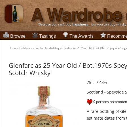
“Because you can't buy
happiness
... but you can buy whisky
Browse
Tastings
The Awards
Recomme
Home
»
Distilleries
»
Glenfarclas distillery
»
Glenfarclas 25 Year Old / Bot.1970s Speyside Sing
Glenfarclas 25 Year Old / Bot.1970s Spey
Scotch Whisky
75 cl / 43%
Scotland - Speyside
S
0 persons recommend
A rare bottling of Gl
estimate dates from 