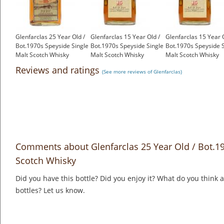
Glenfarclas 25 Year Old /
Glenfarclas 15 Year Old /
Glenfarclas 15 Year O
Bot.1970s Speyside Single
Bot.1970s Speyside Single
Bot.1970s Speyside S
Malt Scotch Whisky
Malt Scotch Whisky
Malt Scotch Whisky
£699.00
£550.00
£550.00
Reviews and ratings
(See more reviews of Glenfarclas)
Comments about Glenfarclas 25 Year Old / Bot.19
Scotch Whisky
Did you have this bottle? Did you enjoy it? What do you think
bottles? Let us know.