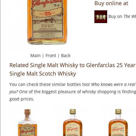
Buy online at
Buy on
The W
Main
|
Front
|
Back
Related Single Malt Whisky to Glenfarclas 25 Yea
Single Malt Scotch Whisky
You can check these similar bottles too!
Who knows were a real 
you?
One of the biggest pleasure of whisky shopping is finding 
good prices.