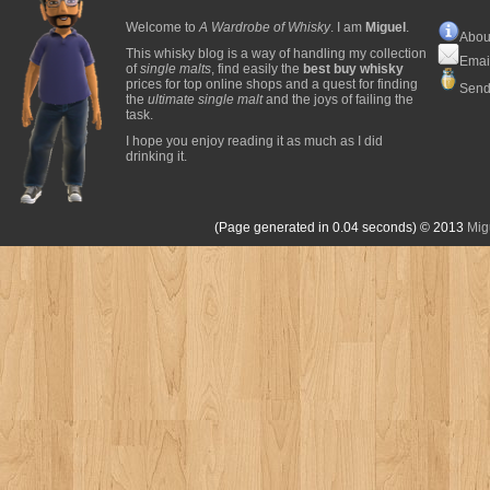
Welcome to
A Wardrobe of Whisky
. I am
Miguel
.
Abou
This whisky blog is a way of handling my collection
Emai
of
single malts
, find easily the
best buy whisky
prices for top online shops and a quest for finding
Send
the
ultimate single malt
and the joys of failing the
task.
I hope you enjoy reading it as much as I did
drinking it.
(Page generated in 0.04 seconds)
© 2013
Mig