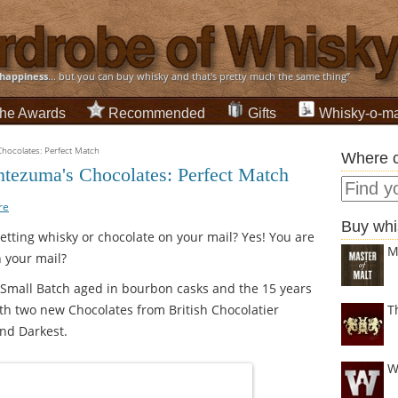
happiness
... but you can buy whisky and that's pretty much the same thing”
he Awards
Recommended
Gifts
Whisky-o-ma
ocolates: Perfect Match
Where c
ezuma's Chocolates: Perfect Match
re
Buy whi
etting whisky or chocolate on your mail? Yes! You are
M
n your mail?
Small Batch aged in bourbon casks and the 15 years
ith two new Chocolates from British Chocolatier
T
nd Darkest.
W