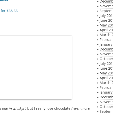
»
Decemb
»
Novemb
for
£58.55
»
Septem
»
July 20
»
June 20
»
May 20
»
April 2
»
March 
»
Februar
»
January
»
Decemb
»
Novemb
»
October
»
July 20
»
June 20
»
May 20
»
April 2
»
March 
»
Februar
»
January
»
Decemb
»
Novemb
»
October
am one in whisky! )
but I really love chocolate
( even more
»
Septem