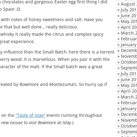
h chocolates and gorgeous Easter egg first thing I did
»
August 
o Spain :D.
»
July 20
»
June 20
s with notes of honey sweetness and salt. Have you
»
May 20
ike that but well done… really delicious.
»
April 2
»
March 
 whisky it really made the citrus and complex spicy
»
Februar
 great experience.
»
January
»
Decemb
 influence than the Small Batch, here there is a torrent
»
Novemb
herry wood. It is marvellous. When you pair it with the
»
October
haracter of the malt. If the Small batch was a great
»
Septem
»
July 20
»
June 20
 created by Bowmore and Montezuma’s. So hurry up if
»
May 20
»
April 2
»
March 
»
Februar
»
January
»
Decemb
m on the
“Taste of Islay”
events running throughout
»
Novemb
a new excuse to visit Bowmore at Islay )
.
»
October
»
Septem