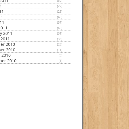
2011
(30)
11
(22)
11
(23)
11
(40)
011
(37)
2011
(46)
y 2011
(31)
 2011
(35)
er 2010
(28)
er 2010
(11)
 2010
(5)
ber 2010
(1)