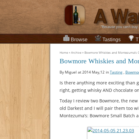
“Because you can't buy
Browse
Tastings
T
Home
»
Archive
»
Bowmore Whiskies and Montezuma's Ch
Bowmore Whiskies and Mont
By Miguel
at 2014 May,12
in
Tasting
,
Bowmo
Is there anything more exciting than g
right, getting whisky AND chocolate o
Today I review two Bowmore, the new 
old Darkest and I will pair them too w
Montezuma’s: Bowmore Small Batch a