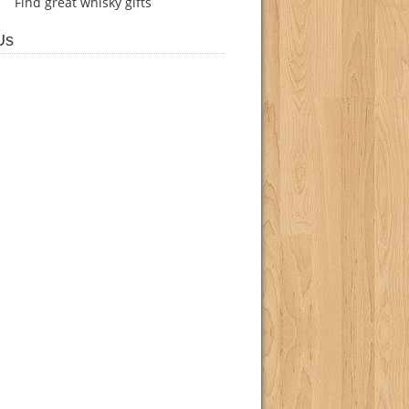
Find
great whisky gifts
Us