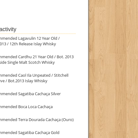
ctivity
mmended Lagavulin 12 Year Old /
013 / 12th Release Islay Whisky
mmended Cardhu 21 Year Old / Bot. 2013
ide Single Malt Scotch Whisky
mended Caol Ila Unpeated / Stitchell
ve / Bot.2013 Islay Whisky
mmended Sagatiba Cachaça Silver
mmended Boca Loca Cachaça
mmended Terra Dourada Cachaça (Ouro)
mmended Sagatiba Cachaça Gold