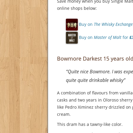
Save money when you buy Single Malt 
online shops below:
Buy on
The Whisky Exchange
Buy on
Master of Malt
for
£
Bowmore Darkest 15 years ol
“Quite nice Bowmore. I was expec
quite quite drinkable whisky”
A combination of flavours from vanill
casks and two years in Oloroso sherry
like Pedro Ximinez sherry drizzled on 
cream.
This dram has a tawny-like color.