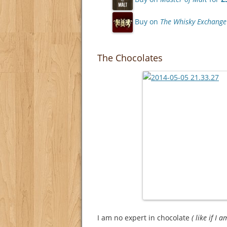
Buy on
The Whisky Exchange
The Chocolates
I am no expert in chocolate
( like if I 