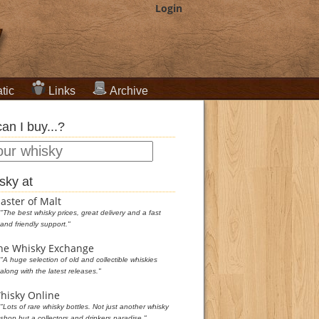
Login
tic
Links
Archive
an I buy...?
sky at
aster of Malt
"The best whisky prices, great delivery and a fast
and friendly support."
he Whisky Exchange
"A huge selection of old and collectible whiskies
along with the latest releases."
hisky Online
"Lots of rare whisky bottles. Not just another whisky
shop but a collectors and drinkers paradise."