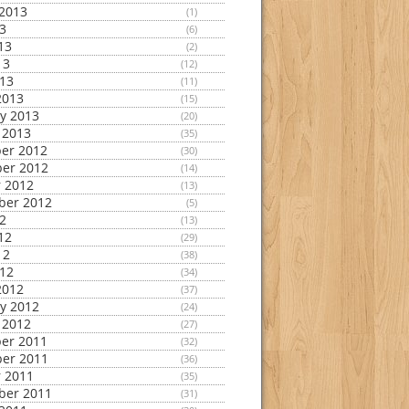
2013
(1)
13
(6)
13
(2)
13
(12)
013
(11)
2013
(15)
y 2013
(20)
 2013
(35)
er 2012
(30)
er 2012
(14)
 2012
(13)
ber 2012
(5)
12
(13)
12
(29)
12
(38)
012
(34)
2012
(37)
y 2012
(24)
 2012
(27)
er 2011
(32)
er 2011
(36)
 2011
(35)
ber 2011
(31)