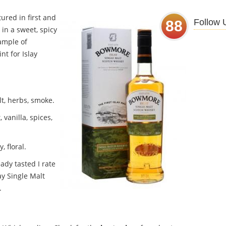
ured in first and
Follow 
88
 in a sweet, spicy
xample of
t for Islay
lt, herbs, smoke.
 vanilla, spices,
 floral.
ady tasted I rate
y Single Malt
.