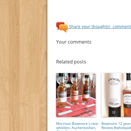
Share your thoughts!
comments
Your comments
Related posts
Morrison Bowmore's new
Bowmore 12 years
whiskies: Auchentoshan,
Review #whiskyad