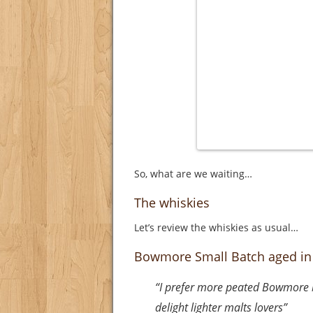
So, what are we waiting…
The whiskies
Let’s review the whiskies as usual…
Bowmore Small Batch aged in
“I prefer more peated Bowmore but
delight lighter malts lovers”