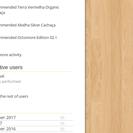
mmended Terra Vermelha Organic
aça
mmended Abelha Silver Cachaça
mmended Octomore Edition 02.1
ore activity
tive users
uel
s performed
the rest of users
er 2017
(1)
17
(1)
er 2016
(1)