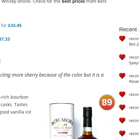
Whisky online. Check for the
best prices
from best
for
£33.45
Recent a
reco
37.33
Bot.2
reco
d
Speys
ting more sherry because of the color but it is a
recom
Reser
reco
a-rich bourbon
89
 casks. Tastes
reco
good vanilla ice
reco
reco