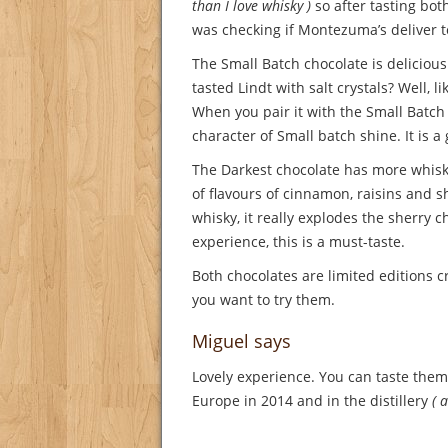
than I love whisky )
so after tasting bot
was checking if Montezuma’s deliver t
The Small Batch chocolate is deliciou
tasted Lindt with salt crystals? Well, l
When you pair it with the Small Batch
character of Small batch shine. It is a
The Darkest chocolate has more whisky
of flavours of cinnamon, raisins and s
whisky, it really explodes the sherry c
experience, this is a must-taste.
Both chocolates are limited editions
you want to try them.
Miguel says
Lovely experience. You can taste the
Europe in 2014 and in the distillery
( 