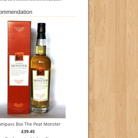
commendation
ompass Box The Peat Monster
£39.45