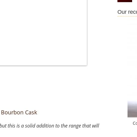
Our re
 Bourbon Cask
C
 this is a solid addition to the range that will