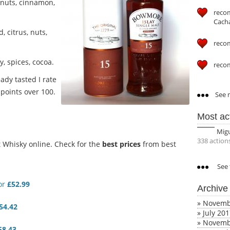
nuts, cinnamon,
reco
Cach
, citrus, nuts,
reco
, spices, cocoa.
reco
ady tasted I rate
points over 100.
See m
Most ac
Mig
338 action
Whisky online. Check for the
best prices
from best
See 
or
£52.99
Archive
»
Novemb
54.42
»
July 20
»
Novemb
58.43