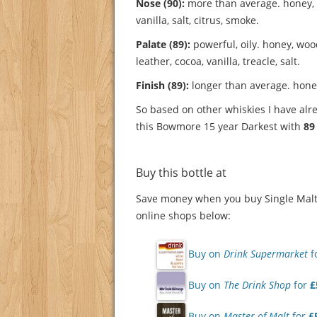
Nose (90):
more than average. honey, 
vanilla, salt, citrus, smoke.
Palate (89):
powerful, oily. honey, wood
leather, cocoa, vanilla, treacle, salt.
Finish (89):
longer than average. honey
So based on other whiskies I have alre
this Bowmore 15 year Darkest with
89
Buy this bottle at
Save money when you buy Single Malt 
online shops below:
Buy on
Drink Supermarket
f
Buy on
The Drink Shop
for
£
Buy on
Master of Malt
for
£