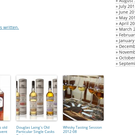
»
August 
»
July 20
»
June 20
»
May 20
»
April 2
 written.
»
March 
»
Februar
»
January
»
Decemb
»
Novemb
»
October
»
Septem
 old
Douglas Laing's Old
Whisky Tasting Session
vent
Particular Single Casks
2012-08