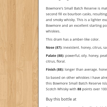
Bowmore's Small Batch Reserve is mat
second fill ex bourbon casks, resulting
and smoky whisky. This is a lighter e
Bowmore and an excellent starting poin
whiskies.
This dram has a amber-like color.
Nose (87):
inexistent. honey, citrus, sa
Palate (88):
powerful, oily. honey, peat,
citrus, floral.
Finish (88):
longer than average. honey,
So based on other whiskies I have alre
this Bowmore Small Batch Reserve Isla
Scotch Whisky with
88
points over 100
Buy this bottle at