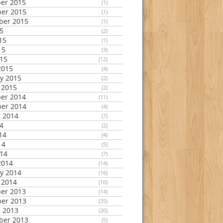
er 2015
(1)
er 2015
(1)
ber 2015
(1)
15
(2)
15
(1)
15
(3)
015
(12)
2015
(4)
y 2015
(2)
 2015
(2)
er 2014
(11)
er 2014
(4)
 2014
(7)
14
(2)
14
(4)
14
(5)
014
(7)
2014
(14)
y 2014
(16)
 2014
(10)
er 2013
(14)
er 2013
(35)
 2013
(20)
ber 2013
(5)