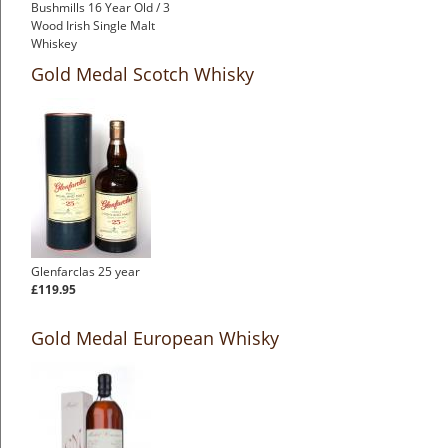
Bushmills 16 Year Old / 3
Wood Irish Single Malt
Whiskey
Gold Medal Scotch Whisky
Glenfarclas 25 year
£119.95
Gold Medal European Whisky