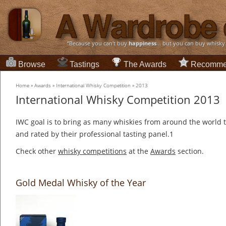
“Because you can't buy
happiness
... but you can buy whisky
Browse
Tastings
The Awards
Recomme
Home
»
Awards
»
International Whisky Competition
»
2013
International Whisky Competition 2013
IWC goal is to bring as many whiskies from around the world t
and rated by their professional tasting panel.1
Check other
whisky competitions
at the
Awards
section.
Gold Medal Whisky of the Year