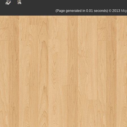
(Page generated in 0.01 seconds)
© 2013
Mig