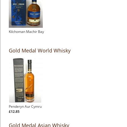
Kilchoman Machir Bay
Gold Medal World Whisky
Penderyn Aur Cymru
£12.85
Gold Medal Asian Whisky