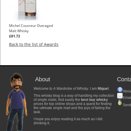
Michel Couvreur Overaged
Malt Whisky
£81.72
Back to the list of Awards
About
Cont
Welcome to
A Wardrobe of Whisky
. I am
Miguel
.
Abou
This whisky blog is a way of handling my collection
Emai
of
single malts
, find easily the
best buy whisky
prices for top online shops and a quest for finding
Send
the
ultimate single malt
and the joys of failing the
task.
I hope you enjoy reading it as much as I did
drinking it.