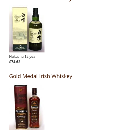
Hakushu 12 year
£74.62
Gold Medal Irish Whiskey