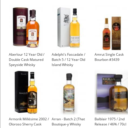
Aberlour 12 Year Old /
Adelphi's Fascadale /
Amrut Single Cask
Double Cask Matured
Batch 5 / 12 Year Old
Bourbon #3439
Speyside Whisky
Island Whisky
£37.45
Armorik Millésime 2002 /
Arran - Batch 2 (That
Balblair 1975 / 2nd
Oloroso Sherry Cask
Boutique-y Whisky
Release / 46% / 70cl