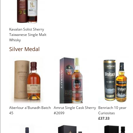
Kavalan Solist Sherry
Taiwanese Single Malt
Whisky
£119.74
Silver Medal
Aberlour a'Bunadh Batch
Amrut Single Cask Sherry
Benriach 10 year
45
#2699
Curiositas
£37.33