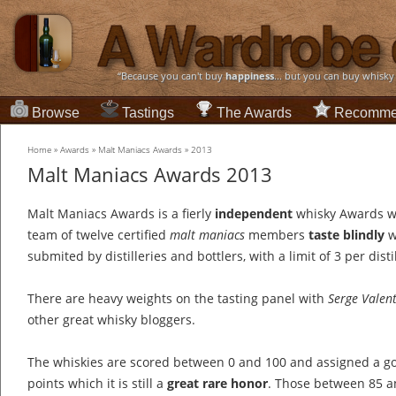
“Because you can't buy
happiness
... but you can buy whisky
Browse
Tastings
The Awards
Recomme
Home
»
Awards
»
Malt Maniacs Awards
»
2013
Malt Maniacs Awards 2013
Malt Maniacs Awards is a fierly
independent
whisky Awards w
team of twelve certified
malt maniacs
members
taste blindly
w
submited by distilleries and bottlers, with a limit of 3 per distil
There are heavy weights on the tasting panel with
Serge Valen
other great whisky bloggers.
The whiskies are scored between 0 and 100 and assigned a go
points which it is still a
great rare honor
. Those between 85 an