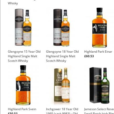
Whisky
Glengoyne 15 Year Old
Glengoyne 18 Year Old
Highland Park Einar
Highland Single Malt
Highland Single Malt
£60.53
Scotch Whisky
Scotch Whisky
£47.44
£75.40
Highland Park Svein
Inchgower 18 Year Old
Jameson Select Rese
£50.53
1995 (cask 9983) - Old
Small Batch Irish Bl