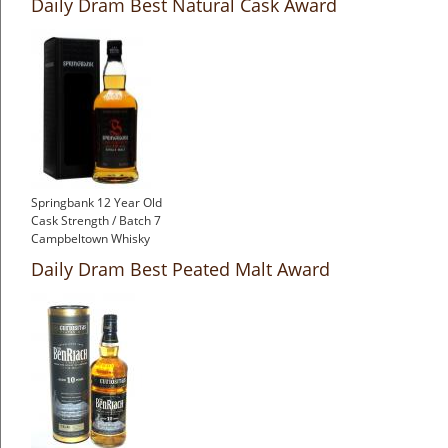
Daily Dram Best Natural Cask Award
Springbank 12 Year Old
Cask Strength / Batch 7
Campbeltown Whisky
Daily Dram Best Peated Malt Award