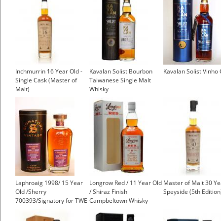
Inchmurrin 16 Year Old -
Kavalan Solist Bourbon
Kavalan Solist Vinho
Single Cask (Master of
Taiwanese Single Malt
Malt)
Whisky
Laphroaig 1998/ 15 Year
Longrow Red / 11 Year Old
Master of Malt 30 Ye
Old /Sherry
/ Shiraz Finish
Speyside (5th Edition
700393/Signatory for TWE
Campbeltown Whisky
Islay Whisky