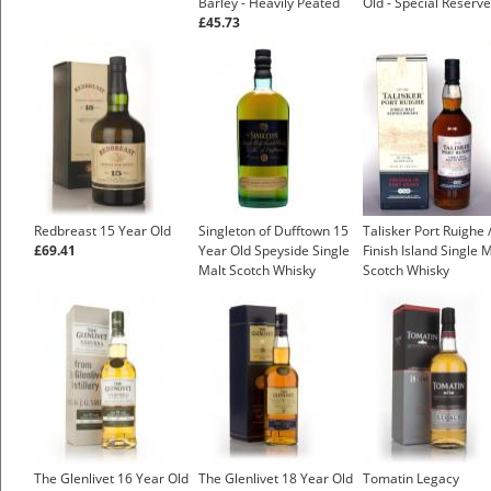
Barley - Heavily Peated
Old - Special Reserve
£45.73
Redbreast 15 Year Old
Singleton of Dufftown 15
Talisker Port Ruighe 
£69.41
Year Old Speyside Single
Finish Island Single 
Malt Scotch Whisky
Scotch Whisky
£48.43
The Glenlivet 16 Year Old
The Glenlivet 18 Year Old
Tomatin Legacy