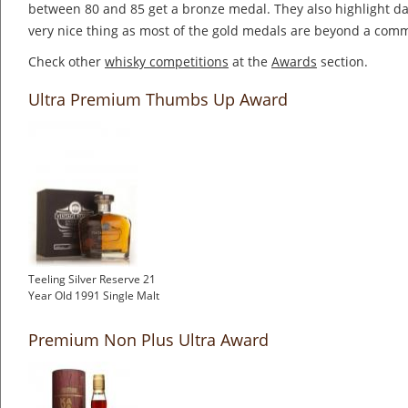
between 80 and 85 get a bronze medal. They also highlight dai
very nice thing as most of the gold medals are beyond a co
Check other
whisky competitions
at the
Awards
section.
Ultra Premium Thumbs Up Award
Teeling Silver Reserve 21
Year Old 1991 Single Malt
Premium Non Plus Ultra Award