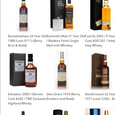
Bunnahabhain 24 Year Old
Bushmills Malt 21 Year Old
Caol Ila 2003 / 9 Year
1988 (cask 4111) (Berry
/ Madeira Finish Single
Cask #301261 / Adel
Bros.& Rudd)
Malt Irish Whiskey
Islay Whisky
£150.00
Edradour 2006 / Oloroso
Glen Grant 1974 (Berry
GlenDronach 42 Yea
Cask #240 / TWE Exclusive
Brothers and Rudd)
1971 (cask 1246) - B
Highland Whisky