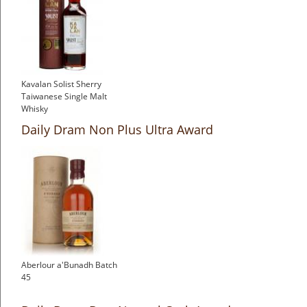
Kavalan Solist Sherry
Taiwanese Single Malt
Whisky
£119.74
Daily Dram Non Plus Ultra Award
Aberlour a'Bunadh Batch
45