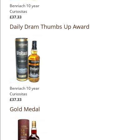
Benriach 10 year
Curiositas
£37.33
Daily Dram Thumbs Up Award
Benriach 10 year
Curiositas
£37.33
Gold Medal