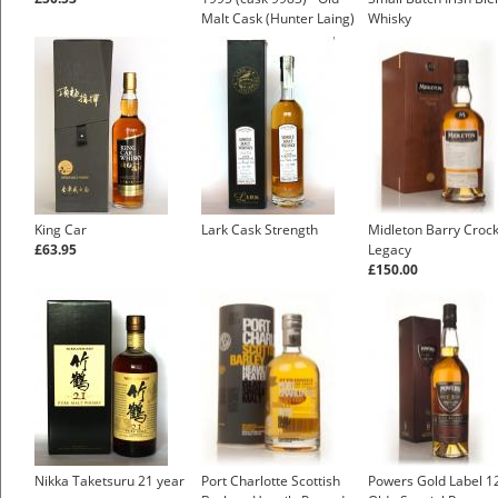
Malt Cask (Hunter Laing)
Whisky
£35.83
King Car
Lark Cask Strength
Midleton Barry Crock
£63.95
Legacy
£150.00
Nikka Taketsuru 21 year
Port Charlotte Scottish
Powers Gold Label 1