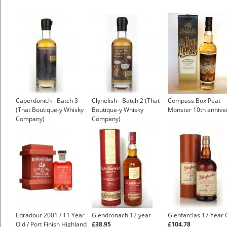
Caperdonich - Batch 3
Clynelish - Batch 2 (That
Compass Box Peat
(That Boutique-y Whisky
Boutique-y Whisky
Monster 10th annive
Company)
Company)
Edradour 2001 / 11 Year
Glendronach 12 year
Glenfarclas 17 Year 
Old / Port Finish Highland
£38.95
£104.78