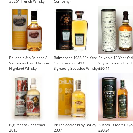
#3261 French Whisky
Company)
Ballechin 8th Release /
Balmenach 1988 / 24 Year
Balvenie 12 Year Old
Sauternes Cask Matured
Old / Cask #2794 /
Single Barrel - First Fi
Highland Whisky
Signatory Speyside Whisky
£50.44
Big Peat at Christmas
Bruichladdich Islay Barley
Bushmills Malt 10 ye
2013
2007
£30.34