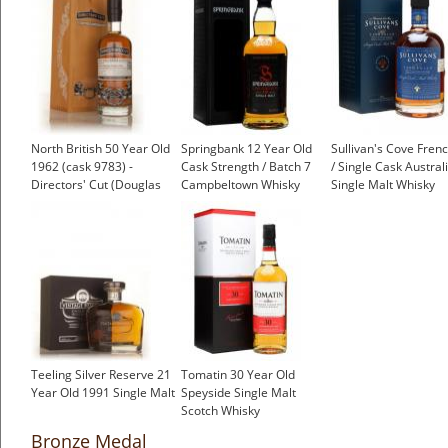
North British 50 Year Old
Springbank 12 Year Old
Sullivan's Cove Fren
1962 (cask 9783) -
Cask Strength / Batch 7
/ Single Cask Austral
Directors' Cut (Douglas
Campbeltown Whisky
Single Malt Whisky
Laing)
Teeling Silver Reserve 21
Tomatin 30 Year Old
Year Old 1991 Single Malt
Speyside Single Malt
Scotch Whisky
Bronze Medal