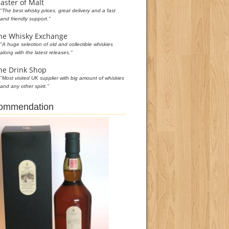
aster of Malt
"The best whisky prices, great delivery and a fast
and friendly support."
he Whisky Exchange
"A huge selection of old and collectible whiskies
along with the latest releases."
he Drink Shop
"Most visited UK supplier with big amount of whiskies
and any other spirit."
commendation