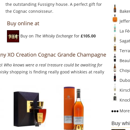
the outstanding Fussigny house. A perfect gift for
the Cognac connoisseur.
Baker
Jeffer
Buy online at
La Fé
Buy on
The Whisky Exchange
for
£105.00
Sagat
Terra
signy XO Creation Cognac Grande Champagne
Beaul
o!
Who knows were a real treasure could be awaiting for
Choya
sky shopping is finding really good whiskies at really
Dubo
Kirsc
Knock
More 
Buy whi