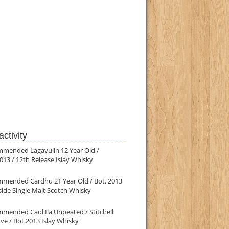
ctivity
mmended Lagavulin 12 Year Old /
013 / 12th Release Islay Whisky
mmended Cardhu 21 Year Old / Bot. 2013
ide Single Malt Scotch Whisky
mended Caol Ila Unpeated / Stitchell
ve / Bot.2013 Islay Whisky