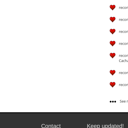
reco
reco
reco
reco
reco
Cach
reco
reco
See m
Contact
Keep updated!