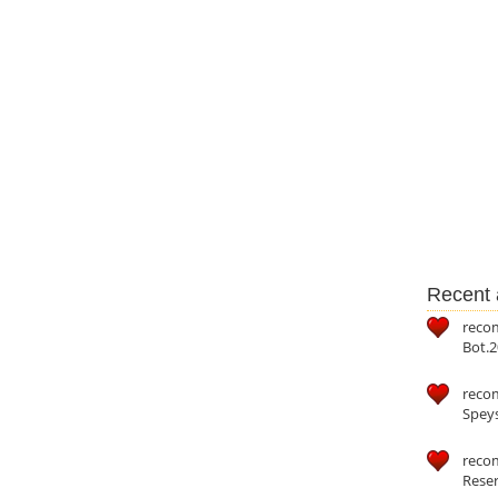
Recent a
reco
Bot.2
reco
Speys
recom
Reser