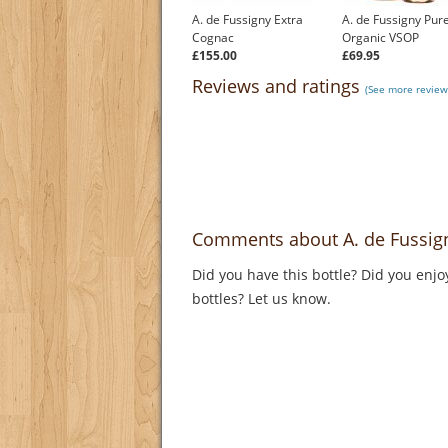
A. de Fussigny Extra
A. de Fussigny Pur
Cognac
Organic VSOP
£155.00
£69.95
Reviews and ratings
(See more review
Comments about A. de Fussig
Did you have this bottle? Did you enjo
bottles? Let us know.