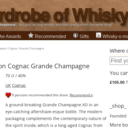
happiness
... but you can buy whisky and that's pretty much the same thing”
he Awards
Recommended
Gifts
Whisky-o-ma
Creation Cognac Grande Champagne
Where c
tion Cognac Grande Champagne
You can 
70 cl / 40%
£105.00
T
UK
Cognac
0 persons recommended this dram.
Recommend it
.
A ground-breaking Grande Champagne XO in an
_shop_ d
eye-catching aftershave-esque bottle. The modern
Founded 
packaging complements the contemporary nature of
More bo
the spirit inside, which is a long-aged Cognac from