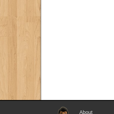
About