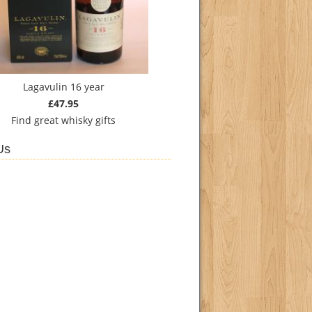
Lagavulin 16 year
£47.95
Find
great whisky gifts
Us