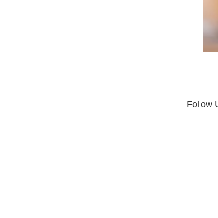
Follow 