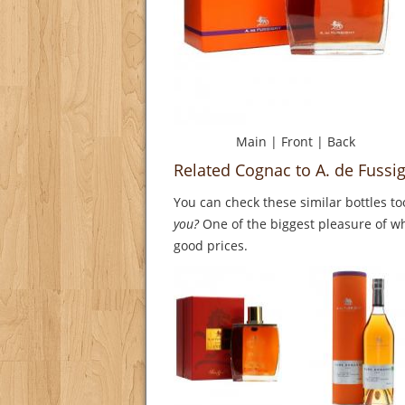
Main
|
Front
|
Back
Related Cognac to A. de Fus
You can check these similar bottles to
you?
One of the biggest pleasure of whi
good prices.