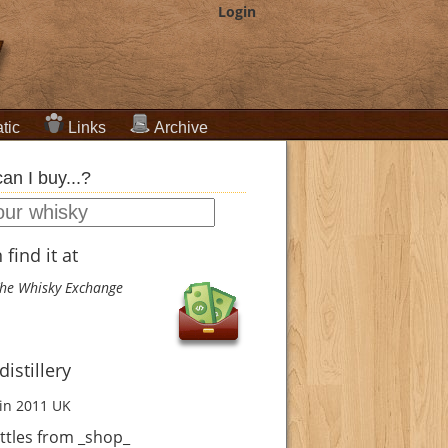
Login
tic
Links
Archive
an I buy...?
find it at
he Whisky Exchange
istillery
in 2011
UK
ttles from _shop_