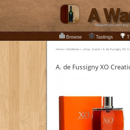
“Because you can't buy
Browse
Tastings
T
Home
»
Distilleries
»
_shop_ brand
»
A. de Fussigny XO 
A. de Fussigny XO Crea