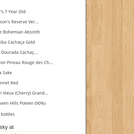
's 7 Year Old
son's Reserve Ver...
e Bohemian Absinth
iba Cachaça Gold
 Dourada Cachaç...
on Pineau Rouge des Ch...
 Sake
nnet Red
h Vieux (Cherry) Grand...
een Hills Poteen (90%)
bottles
sky at