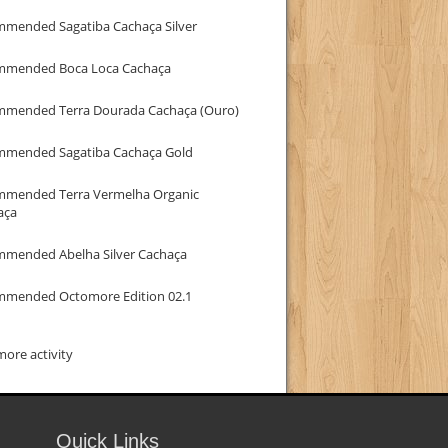
mmended Sagatiba Cachaça Silver
mmended Boca Loca Cachaça
mmended Terra Dourada Cachaça (Ouro)
mmended Sagatiba Cachaça Gold
mmended Terra Vermelha Organic
aça
mmended Abelha Silver Cachaça
mmended Octomore Edition 02.1
ore activity
Quick Links