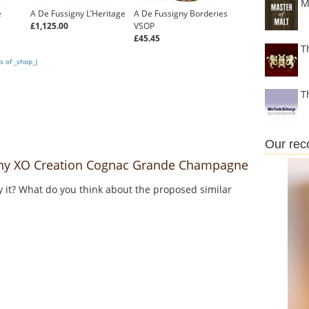
M
e
A De Fussigny L’Heritage
A De Fussigny Borderies
£1,125.00
VSOP
£45.45
T
s of _shop_)
T
Our re
ny XO Creation Cognac Grande Champagne
y it? What do you think about the proposed similar