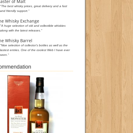
aster of Malt
"The best whisky prices, great delivery and a fast
and friendly support."
he Whisky Exchange
"A huge selection of old and collectible whiskies
along with the latest releases."
he Whisky Barrel
"Nice selection of collector's bottles as well as the
lastest entries. One of the coolest Web I have ever
seen."
commendation