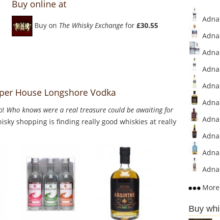
Buy online at
Adnam
Buy on
The Whisky Exchange
for
£30.55
Adnam
Adnam
Adnam
Adnam
per House Longshore Vodka
Adnam
o!
Who knows were a real treasure could be awaiting for
Adnam
sky shopping is finding really good whiskies at really
Adnam
Adnam
Adnam
More 
Buy whi