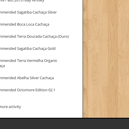
mmended Sagatiba Cachaça Silver
mmended Boca Loca Cachaça
mmended Terra Dourada Cachaça (Ouro)
mmended Sagatiba Cachaça Gold
mmended Terra Vermelha Organic
aça
mmended Abelha Silver Cachaça
mmended Octomore Edition 02.1
ore activity