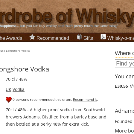
happiness
... but you can buy whisky and that's pretty much the same thing”
he Awards
Recommended
Gifts
Whisky-o-ma
use Longshore Vodka
Where c
ongshore Vodka
You can 
70 cl / 48%
£30.55
Th
UK
Vodka
0 persons recommended this dram.
Recommend it
.
70cl / 48% - A higher proof vodka from Southwold
Adnams 
brewers Adnams. Distilled from a barley base and
Founded 
then bottled at a perky 48% for extra kick.
More bo