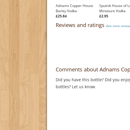
Adnams Copper House
Sputnik House of L
Barley Vodka
Miniature Vodka
£25.84
£2.95
Reviews and ratings
(See more review
Comments about Adnams Cop
Did you have this bottle? Did you enjo
bottles? Let us know.