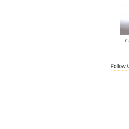
C
Follow 