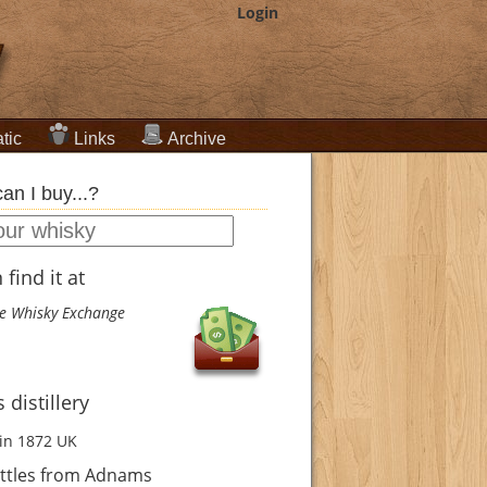
Login
tic
Links
Archive
an I buy...?
find it at
e Whisky Exchange
distillery
in 1872
UK
ttles from Adnams