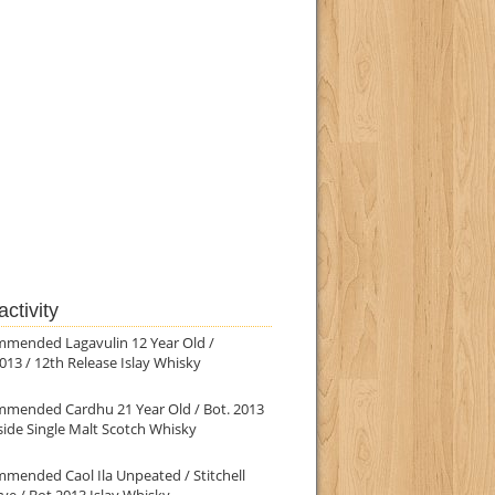
ctivity
mmended Lagavulin 12 Year Old /
013 / 12th Release Islay Whisky
mmended Cardhu 21 Year Old / Bot. 2013
ide Single Malt Scotch Whisky
mended Caol Ila Unpeated / Stitchell
ve / Bot.2013 Islay Whisky