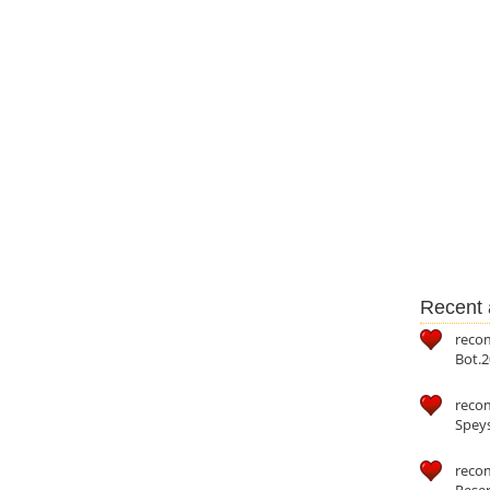
Recent a
reco
Bot.2
reco
Speys
recom
Reser