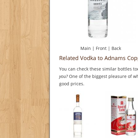
Main
|
Front
|
Back
Related Vodka to Adnams Cop
You can check these similar bottles to
you?
One of the biggest pleasure of whi
good prices.