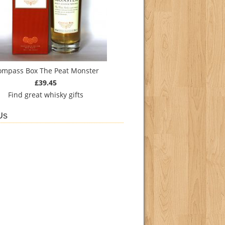
ompass Box The Peat Monster
£39.45
Find
great whisky gifts
Us