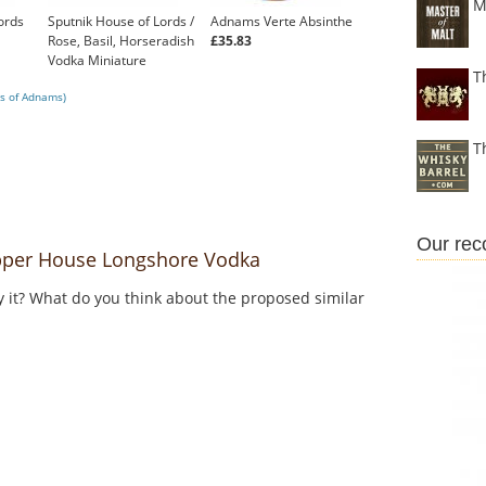
M
ords
Sputnik House of Lords /
Adnams Verte Absinthe
Rose, Basil, Horseradish
£35.83
Vodka Miniature
T
£9.95
s of Adnams)
T
Our re
per House Longshore Vodka
y it? What do you think about the proposed similar