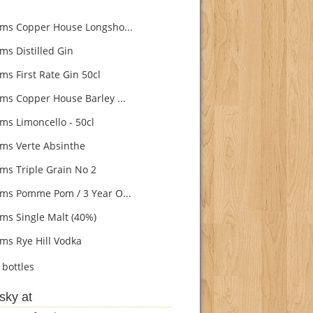
s Copper House Longsho...
s Distilled Gin
s First Rate Gin 50cl
s Copper House Barley ...
s Limoncello - 50cl
s Verte Absinthe
s Triple Grain No 2
s Pomme Pom / 3 Year O...
s Single Malt (40%)
s Rye Hill Vodka
bottles
sky at