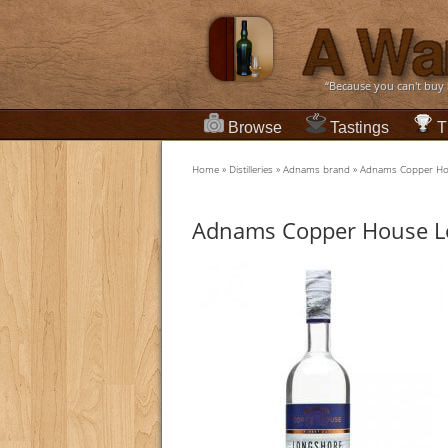
“Because you can't buy
Browse
Tastings
T
Home
»
Distilleries
»
Adnams brand
»
Adnams Copper Ho
Adnams Copper House L