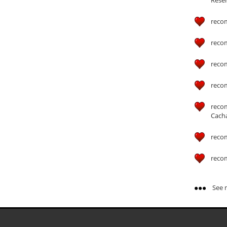
reco
reco
reco
reco
reco
Cach
reco
reco
See m