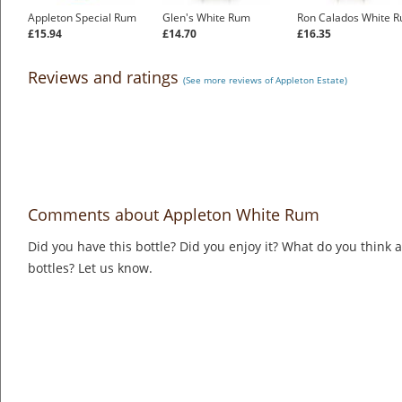
Appleton Special Rum
Glen's White Rum
Ron Calados White 
£15.94
£14.70
£16.35
Reviews and ratings
(See more reviews of Appleton Estate)
Comments about Appleton White Rum
Did you have this bottle? Did you enjoy it? What do you think
bottles? Let us know.