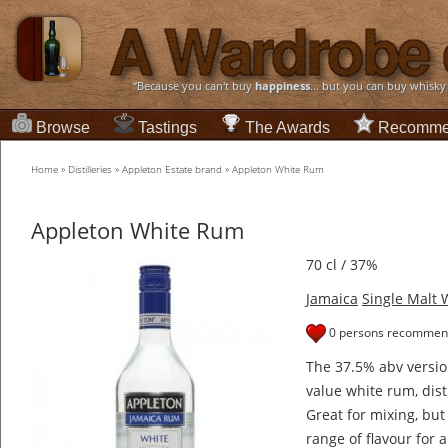
“Because you can't buy
happiness
... but you can buy whisky
Browse
Tastings
The Awards
Recomme
Home
»
Distilleries
»
Appleton Estate brand
»
Appleton White Rum
Appleton White Rum
70 cl / 37%
Jamaica
Single Malt 
0 persons recommend
The 37.5% abv versio
value white rum, dist
Great for mixing, but
range of flavour for a