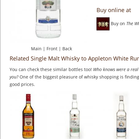
Buy online at
Buy on
The W
Main
|
Front
|
Back
Related Single Malt Whisky to Appleton White R
You can check these similar bottles too!
Who knows were a real 
you?
One of the biggest pleasure of whisky shopping is finding 
good prices.