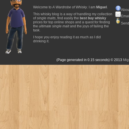
Welcome to
A Wardrobe of Whisky
. I am
Miguel
.
Abou
This whisky blog is a way of handling my collection
Emai
of
single malts
, find easily the
best buy whisky
prices for top online shops and a quest for finding
Send
the
ultimate single malt
and the joys of failing the
task.
I hope you enjoy reading it as much as I did
drinking it.
(Page generated in 0.15 seconds)
© 2013
Mig