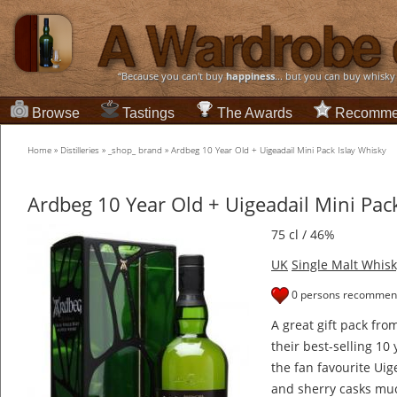
“Because you can't buy
happiness
... but you can buy whisky
Browse
Tastings
The Awards
Recomme
Home
»
Distilleries
»
_shop_ brand
»
Ardbeg 10 Year Old + Uigeadail Mini Pack Islay Whisky
Ardbeg 10 Year Old + Uigeadail Mini Pac
75 cl / 46%
UK
Single Malt Whisk
0 persons recommend
A great gift pack fro
their best-selling 10
the fan favourite Uig
and sherry casks mu