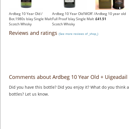
Ardbeg 10 Year Old /
Ardbeg 10 Year Old'MOR' /
Ardbeg 10 year old
Bot.1980s Islay Single Malt
Full Proof Islay Single Malt
£41.51
Scotch Whisky
Scotch Whisky
£899.00
£1,500.00
Reviews and ratings
(See more reviews of _shop_)
Comments about Ardbeg 10 Year Old + Uigeadail 
Did you have this bottle? Did you enjoy it? What do you think
bottles? Let us know.