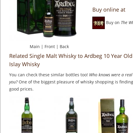
Buy online at
Buy on
The W
Main
|
Front
|
Back
Related Single Malt Whisky to Ardbeg 10 Year Old
Islay Whisky
You can check these similar bottles too!
Who knows were a real 
you?
One of the biggest pleasure of whisky shopping is finding 
good prices.