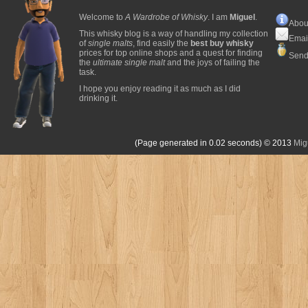
Welcome to
A Wardrobe of Whisky
. I am
Miguel
.
Abou
This whisky blog is a way of handling my collection
Emai
of
single malts
, find easily the
best buy whisky
prices for top online shops and a quest for finding
Send
the
ultimate single malt
and the joys of failing the
task.
I hope you enjoy reading it as much as I did
drinking it.
(Page generated in 0.02 seconds)
© 2013
Mig