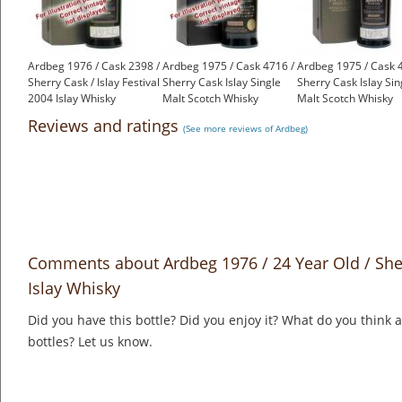
Ardbeg 1976 / Cask 2398 /
Ardbeg 1975 / Cask 4716 /
Ardbeg 1975 / Cask 
Sherry Cask / Islay Festival
Sherry Cask Islay Single
Sherry Cask Islay Sin
2004 Islay Whisky
Malt Scotch Whisky
Malt Scotch Whisky
£2,500.00
£2,750.00
£2,750.00
Reviews and ratings
(See more reviews of Ardbeg)
Comments about Ardbeg 1976 / 24 Year Old / Sher
Islay Whisky
Did you have this bottle? Did you enjoy it? What do you think
bottles? Let us know.