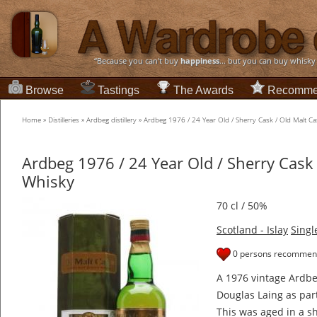
“Because you can't buy
happiness
... but you can buy whisky
Browse
Tastings
The Awards
Recomme
Home
»
Distilleries
»
Ardbeg distillery
»
Ardbeg 1976 / 24 Year Old / Sherry Cask / Old Malt Ca
Ardbeg 1976 / 24 Year Old / Sherry Cask 
Whisky
70 cl / 50%
Scotland - Islay
Singl
0 persons recommend
A 1976 vintage Ardb
Douglas Laing as part
This was aged in a sh