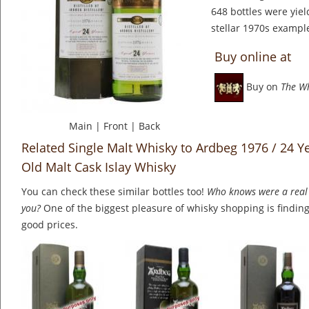
648 bottles were yie
stellar 1970s example 
Buy online at
Buy on
The W
Main
|
Front
|
Back
Related Single Malt Whisky to Ardbeg 1976 / 24 Ye
Old Malt Cask Islay Whisky
You can check these similar bottles too!
Who knows were a real 
you?
One of the biggest pleasure of whisky shopping is finding 
good prices.