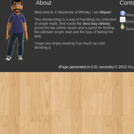
About
Cont
Welcome to
A Wardrobe of Whisky
. I am
Miguel
.
Abou
This whisky blog is a way of handling my collection
Emai
of
single malts
, find easily the
best buy whisky
prices for top online shops and a quest for finding
Send
the
ultimate single malt
and the joys of failing the
task.
I hope you enjoy reading it as much as I did
drinking it.
(Page generated in 0.01 seconds)
© 2013
Mig