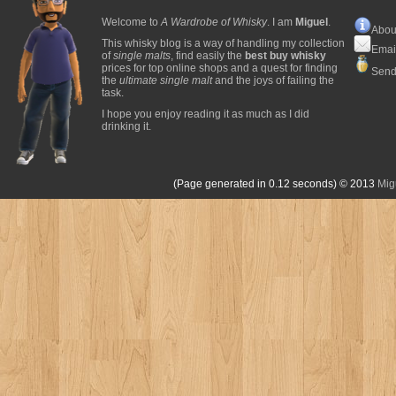
Welcome to
A Wardrobe of Whisky
. I am
Miguel
.
Abou
This whisky blog is a way of handling my collection
Emai
of
single malts
, find easily the
best buy whisky
prices for top online shops and a quest for finding
Send
the
ultimate single malt
and the joys of failing the
task.
I hope you enjoy reading it as much as I did
drinking it.
(Page generated in 0.12 seconds)
© 2013
Mig