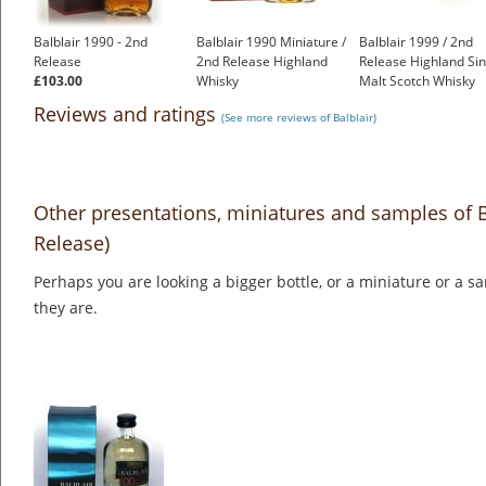
Balblair 1990 - 2nd
Balblair 1990 Miniature /
Balblair 1999 / 2nd
Release
2nd Release Highland
Release Highland Sin
£103.00
Whisky
Malt Scotch Whisky
£7.75
£61.55
Reviews and ratings
(See more reviews of Balblair)
Other presentations, miniatures and samples of B
Release)
Perhaps you are looking a bigger bottle, or a miniature or a 
they are.