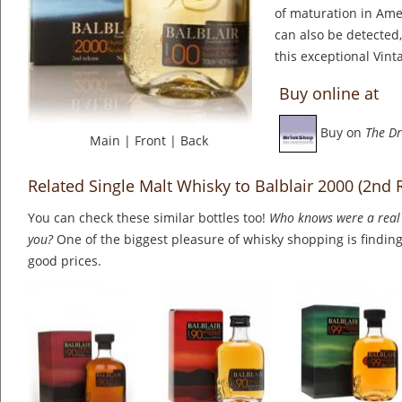
of maturation in Ame
can also be detected,
this exceptional Vint
Buy online at
Buy on
The Dr
Main
|
Front
|
Back
Related Single Malt Whisky to Balblair 2000 (2nd 
You can check these similar bottles too!
Who knows were a real 
you?
One of the biggest pleasure of whisky shopping is finding 
good prices.