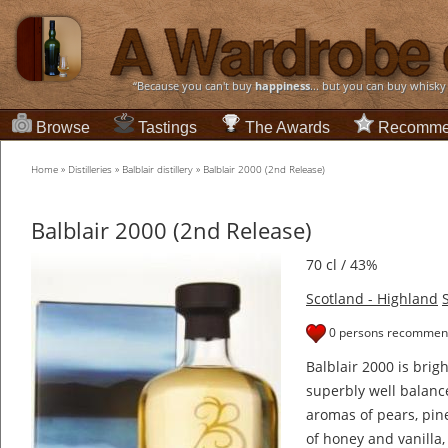
“Because you can't buy
happiness
... but you can buy whisky
Browse
Tastings
The Awards
Recomme
Home
»
Distilleries
»
Balblair distillery
»
Balblair 2000 (2nd Release)
Balblair 2000 (2nd Release)
70 cl / 43%
Scotland - Highland
0 persons recommend
Balblair 2000 is brig
superbly well balance
aromas of pears, pin
of honey and vanilla