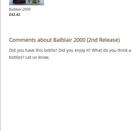
Balblair 2000
£42.42
Comments about Balblair 2000 (2nd Release)
Did you have this bottle? Did you enjoy it? What do you think
bottles? Let us know.