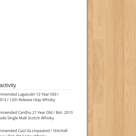
ctivity
mmended Lagavulin 12 Year Old /
013 / 12th Release Islay Whisky
mmended Cardhu 21 Year Old / Bot. 2013
ide Single Malt Scotch Whisky
mended Caol Ila Unpeated / Stitchell
ve / Bot.2013 Islay Whisky