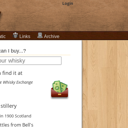
Login
tic
Links
Archive
an I buy...?
find it at
e Whisky Exchange
istillery
in 1900
Scotland
tles from Bell's