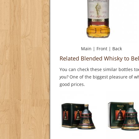
Main
|
Front
|
Back
Related Blended Whisky to Bel
You can check these similar bottles to
you?
One of the biggest pleasure of whi
good prices.