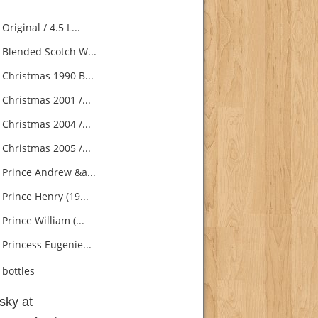
 Original / 4.5 L...
s Blended Scotch W...
 Christmas 1990 B...
 Christmas 2001 /...
 Christmas 2004 /...
 Christmas 2005 /...
s Prince Andrew &a...
 Prince Henry (19...
 Prince William (...
 Princess Eugenie...
bottles
sky at