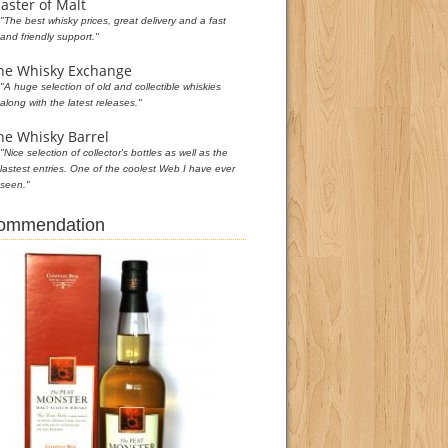
aster of Malt
"The best whisky prices, great delivery and a fast
and friendly support."
he Whisky Exchange
"A huge selection of old and collectible whiskies
along with the latest releases."
he Whisky Barrel
"Nice selection of collector's bottles as well as the
lastest entries. One of the coolest Web I have ever
seen."
commendation