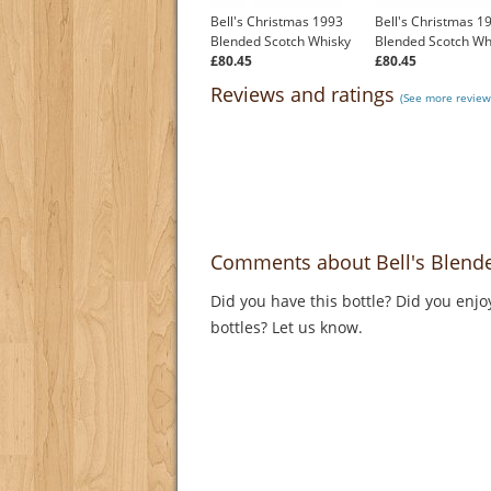
Bell's Christmas 1993
Bell's Christmas 1
Blended Scotch Whisky
Blended Scotch Wh
£80.45
£80.45
Reviews and ratings
(See more reviews
Comments about Bell's Blend
Did you have this bottle? Did you enjo
bottles? Let us know.