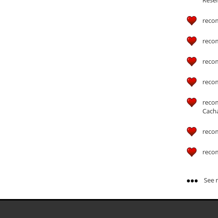
reco
reco
reco
reco
reco
Cach
reco
reco
See m