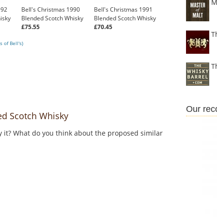
M
992
Bell's Christmas 1990
Bell's Christmas 1991
isky
Blended Scotch Whisky
Blended Scotch Whisky
£75.55
£70.45
T
 of Bell's)
T
Our re
ed Scotch Whisky
y it? What do you think about the proposed similar