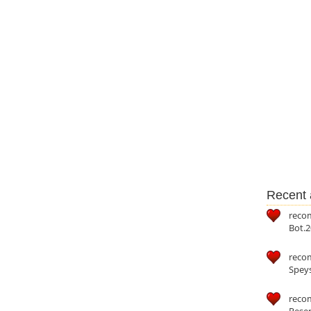
Recent a
reco
Bot.2
reco
Speys
recom
Reser