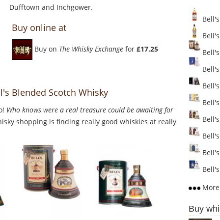
Dufftown and Inchgower.
Bell's
Buy online at
Bell'
Buy on
The Whisky Exchange
for
£17.25
Bell's
Bell's
Bell's
l's Blended Scotch Whisky
Bell's
o!
Who knows were a real treasure could be awaiting for
Bell'
sky shopping is finding really good whiskies at really
Bell's
Bell's
Bell's
More 
Buy whi