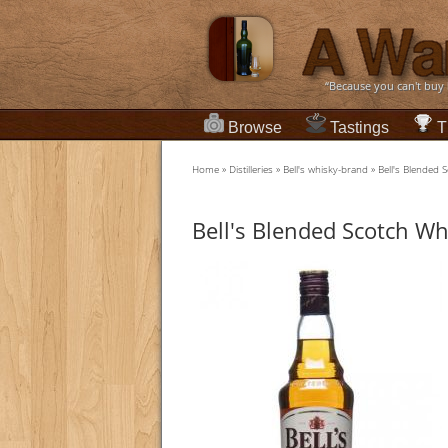
“Because you can't buy
Browse
Tastings
T
Home
»
Distilleries
»
Bell's whisky-brand
»
Bell's Blended 
Bell's Blended Scotch Wh