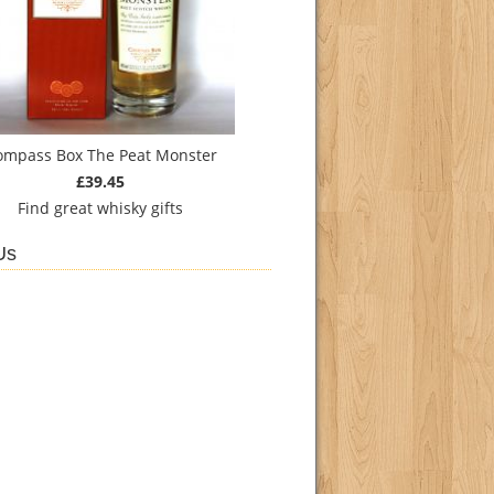
ompass Box The Peat Monster
£39.45
Find
great whisky gifts
Us