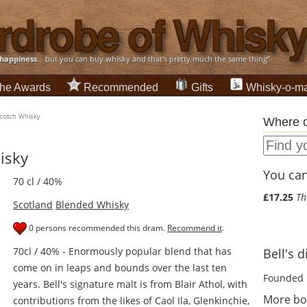
happiness
... but you can buy whisky and that's pretty much the same thing”
he Awards
Recommended
Gifts
Whisky-o-ma
Scotch Whisky
Where c
isky
You can 
70 cl / 40%
£17.25
Th
Scotland
Blended Whisky
0 persons recommended this dram.
Recommend it
.
70cl / 40% - Enormously popular blend that has
Bell's d
come on in leaps and bounds over the last ten
Founded 
years. Bell's signature malt is from Blair Athol, with
More bot
contributions from the likes of Caol Ila, Glenkinchie,