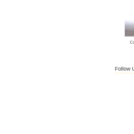
C
Follow 