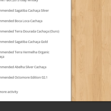
mmended Sagatiba Cachaça Silver
mmended Boca Loca Cachaça
mmended Terra Dourada Cachaça (Ouro)
mmended Sagatiba Cachaça Gold
mmended Terra Vermelha Organic
aça
mmended Abelha Silver Cachaça
mmended Octomore Edition 02.1
ore activity