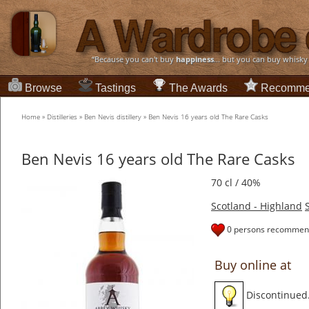
“Because you can't buy
happiness
... but you can buy whisky
Browse
Tastings
The Awards
Recomme
Home
»
Distilleries
»
Ben Nevis distillery
»
Ben Nevis 16 years old The Rare Casks
Ben Nevis 16 years old The Rare Casks
70 cl / 40%
Scotland - Highland
0 persons recommend
Buy online at
Discontinued