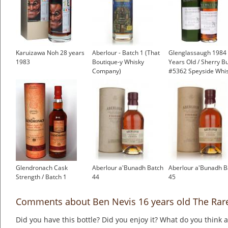
Karuizawa Noh 28 years
Aberlour - Batch 1 (That
Glenglassaugh 1984 
1983
Boutique-y Whisky
Years Old / Sherry Bu
Company)
#5362 Speyside Whi
Glendronach Cask
Aberlour a'Bunadh Batch
Aberlour a'Bunadh B
Strength / Batch 1
44
45
Comments about Ben Nevis 16 years old The Rar
Did you have this bottle? Did you enjoy it? What do you think