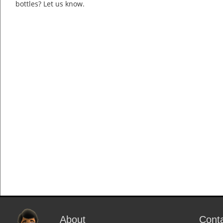
bottles? Let us know.
About
Cont