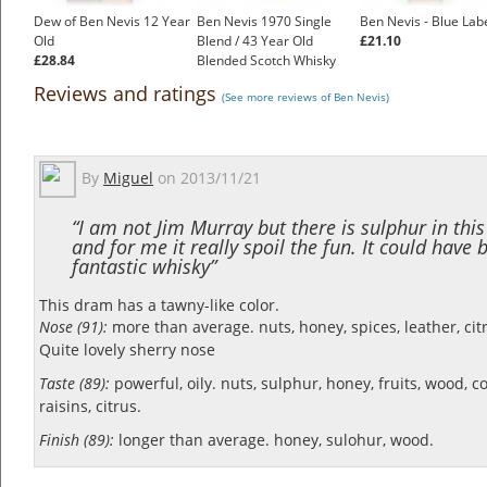
Dew of Ben Nevis 12 Year
Ben Nevis 1970 Single
Ben Nevis - Blue Lab
Old
Blend / 43 Year Old
£21.10
£28.84
Blended Scotch Whisky
£299.00
Reviews and ratings
(See more reviews of Ben Nevis)
By
Miguel
on
2013/11/21
“I am not Jim Murray but there is sulphur in thi
and for me it really spoil the fun. It could have 
fantastic whisky”
This dram has a tawny-like color.
Nose (91):
more than average. nuts, honey, spices, leather, citr
Quite lovely sherry nose
Taste (89):
powerful, oily. nuts, sulphur, honey, fruits, wood, co
raisins, citrus.
Finish (89):
longer than average. honey, sulohur, wood.