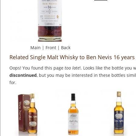
Main
|
Front
|
Back
Related Single Malt Whisky to Ben Nevis 16 years
Oops! You found this page
too late
!. Looks like the bottle you 
discontinued
, but you may be interested in these bottles simi
for.