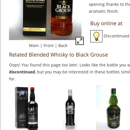
opening thanks to th
aromatic finish.
Buy online at
Discontinued
Main
|
Front
|
Back
Related Blended Whisky to Black Grouse
Oops! You found this page
too late
!. Looks like the bottle you 
discontinued
, but you may be interested in these bottles simi
for.