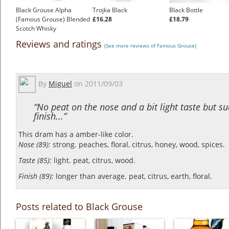
Black Grouse Alpha
Trojka Black
Black Bottle
(Famous Grouse) Blended
£16.28
£18.79
Scotch Whisky
£32.45
Reviews and ratings
(See more reviews of Famous Grouse)
By
Miguel
on
2011/09/03
“No peat on the nose and a bit light taste but su
finish...”
This dram has a amber-like color.
Nose (89):
strong. peaches, floral, citrus, honey, wood, spices.
Taste (85):
light. peat, citrus, wood.
Finish (89):
longer than average. peat, citrus, earth, floral.
Posts related to Black Grouse