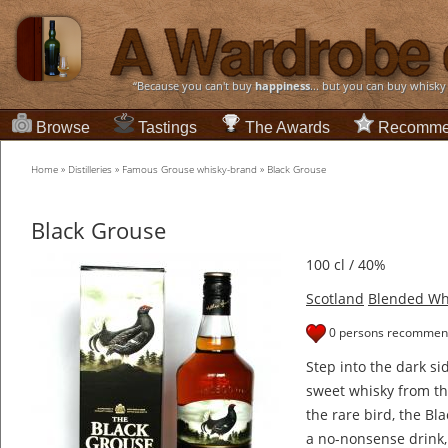
“Because you can't buy
happiness
... but you can buy whisky
Browse
Tastings
The Awards
Recomme
Home
»
Distilleries
»
Famous Grouse whisky-brand
»
Black Grouse
Black Grouse
100 cl / 40%
Scotland
Blended Wh
0 persons recommend
Step into the dark sid
sweet whisky from t
the rare bird, the Bl
a no-nonsense drink,