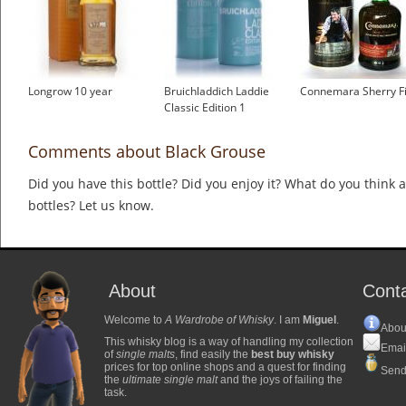
Longrow 10 year
Bruichladdich Laddie
Connemara Sherry Fi
Classic Edition 1
Comments about Black Grouse
Did you have this bottle? Did you enjoy it? What do you think
bottles? Let us know.
About
Cont
Welcome to
A Wardrobe of Whisky
. I am
Miguel
.
Abou
This whisky blog is a way of handling my collection
Emai
of
single malts
, find easily the
best buy whisky
prices for top online shops and a quest for finding
Send
the
ultimate single malt
and the joys of failing the
task.