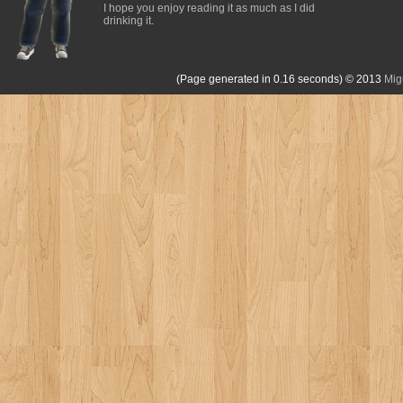
I hope you enjoy reading it as much as I did
drinking it.
(Page generated in 0.16 seconds)
© 2013
Mig