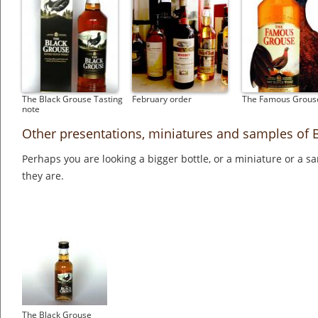
The Black Grouse Tasting
February order
The Famous Grous
note
Other presentations, miniatures and samples of 
Perhaps you are looking a bigger bottle, or a miniature or a 
they are.
The Black Grouse