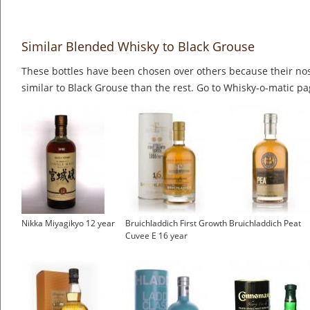
Similar Blended Whisky to Black Grouse
These bottles have been chosen over others because their nos
similar to Black Grouse than the rest. Go to Whisky-o-matic pag
Nikka Miyagikyo 12 year
Bruichladdich First Growth
Bruichladdich Peat
Cuvee E 16 year