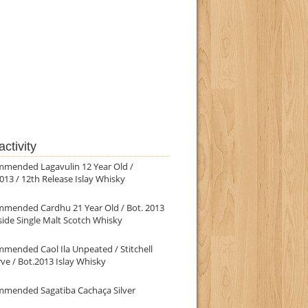
ctivity
mmended Lagavulin 12 Year Old /
013 / 12th Release Islay Whisky
mmended Cardhu 21 Year Old / Bot. 2013
ide Single Malt Scotch Whisky
mended Caol Ila Unpeated / Stitchell
ve / Bot.2013 Islay Whisky
mmended Sagatiba Cachaça Silver