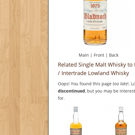
Main
|
Front
|
Back
Related Single Malt Whisky to
/ Intertrade Lowland Whisky
Oops! You found this page
too late
!. 
discontinued
, but you may be interest
for.