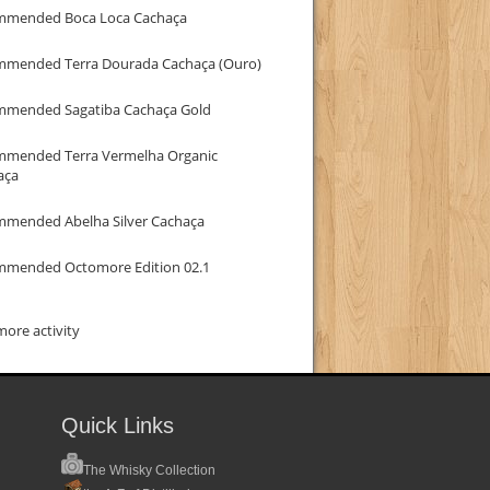
mmended Boca Loca Cachaça
mmended Terra Dourada Cachaça (Ouro)
mmended Sagatiba Cachaça Gold
mmended Terra Vermelha Organic
aça
mmended Abelha Silver Cachaça
mmended Octomore Edition 02.1
ore activity
Quick Links
The Whisky Collection