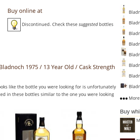
Buy online at
Bladno
Bladn
Discontinued. Check these
suggested
bottles
Bladn
Bladn
Bladn
Bladn
 Bladnoch 1975 / 13 Year Old / Cask Strength
Bladn
Bladn
Looks like the bottle you were looking for is unfortunately
ed in these bottles similar to the one you were looking
More 
Buy whi
M