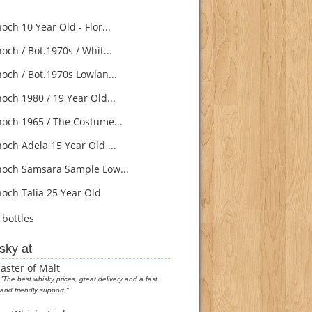
ch 10 Year Old - Flor...
och / Bot.1970s / Whit...
och / Bot.1970s Lowlan...
och 1980 / 19 Year Old...
och 1965 / The Costume...
och Adela 15 Year Old ...
och Samsara Sample Low...
och Talia 25 Year Old
bottles
sky at
aster of Malt
"The best whisky prices, great delivery and a fast
and friendly support."