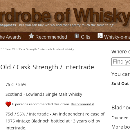
happiness
... but you can buy whisky and that's pretty much the same thing”
he Awards
Recommended
Gifts
Whisky-o-ma
 13 Year Old / Cask Strength / Intertrade Lowland Whisky
Where c
Old / Cask Strength / Intertrade
You can 
Sold Out
75 cl / 55%
Scotland - Lowlands
Single Malt Whisky
0 persons recommended this dram.
Recommend it
.
Bladnoc
75cl / 55% / Intertrade - An independent release of
Founded 
1975 vintage Bladnoch bottled at 13 years old by
More bo
Intertrade.