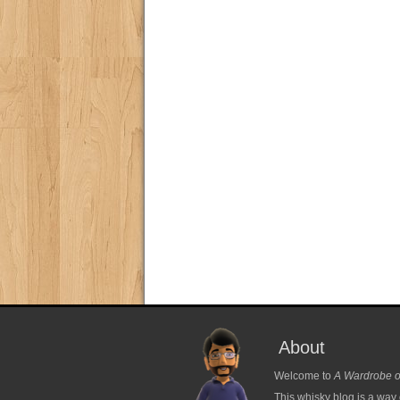
About
Welcome to
A Wardrobe o
This whisky blog is a way 