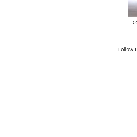
C
Follow 