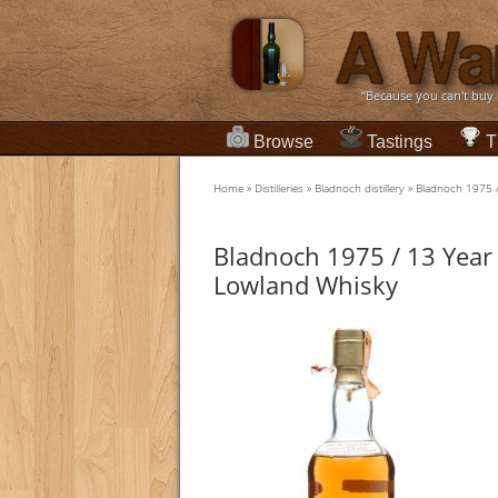
“Because you can't buy
Browse
Tastings
T
Home
»
Distilleries
»
Bladnoch distillery
»
Bladnoch 1975 /
Bladnoch 1975 / 13 Year 
Lowland Whisky