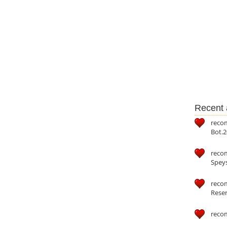
Recent a
reco
Bot.2
reco
Speys
recom
Reser
reco