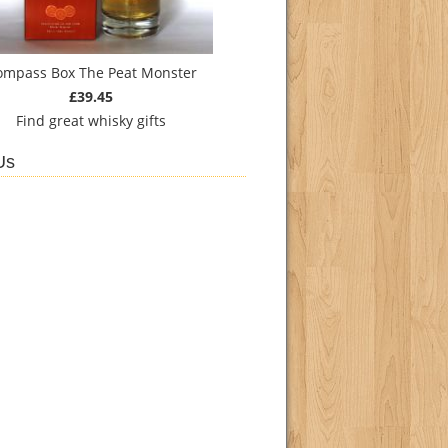
ompass Box The Peat Monster
£39.45
Find
great whisky gifts
Us