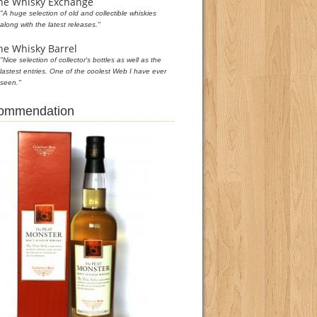
he Whisky Exchange
"A huge selection of old and collectible whiskies
along with the latest releases."
he Whisky Barrel
"Nice selection of collector's bottles as well as the
lastest entries. One of the coolest Web I have ever
seen."
commendation