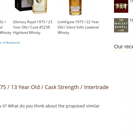
T
T
0s /
Glenury Royal 1975 / 23
Linlithgow 1975 / 22 Year
nd
Year Old / Cask #5238
Old / Silent Stills Lowland
 Whisky
Highland Whisky
Whisky
£750.00
£699.00
s of Bladnoch)
Our re
/ 13 Year Old / Cask Strength / Intertrade
y it? What do you think about the proposed similar