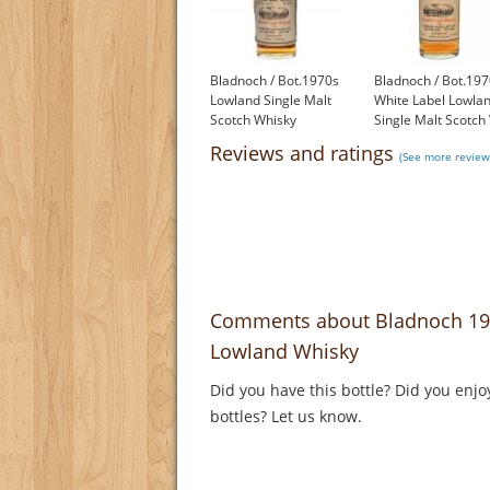
Bladnoch / Bot.1970s
Bladnoch / Bot.197
Lowland Single Malt
White Label Lowla
Scotch Whisky
Single Malt Scotch
£299.00
£350.00
Reviews and ratings
(See more review
Comments about Bladnoch 1975 
Lowland Whisky
Did you have this bottle? Did you enjo
bottles? Let us know.