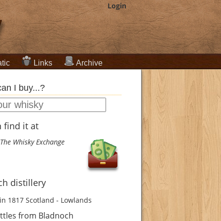
Login
tic
Links
Archive
an I buy...?
find it at
The Whisky Exchange
h distillery
in 1817
Scotland - Lowlands
ttles from Bladnoch