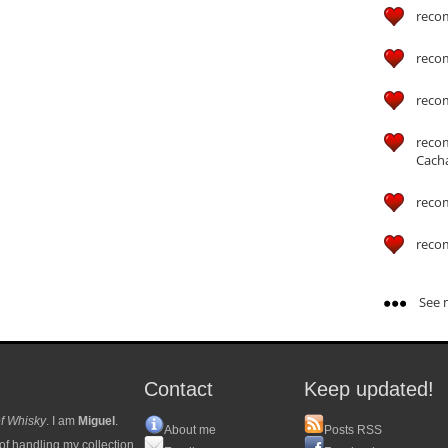
reco
reco
reco
reco
Cach
reco
reco
See m
Contact
Keep updated!
f Whisky
. I am
Miguel
.
About me
Posts RSS
of handling my collection