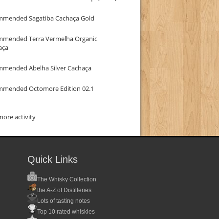
mmended Sagatiba Cachaça Gold
mmended Terra Vermelha Organic
aça
mmended Abelha Silver Cachaça
mmended Octomore Edition 02.1
ore activity
Quick Links
The Whisky Collection
the A-Z of Distilleries
Lots of tasting notes
Top 10 rated whiskies