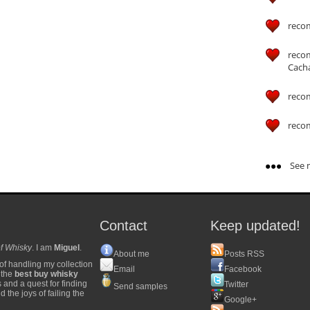
reco
reco
Cach
reco
reco
See m
Contact
Keep updated!
f Whisky
. I am
Miguel
.
About me
Posts RSS
of handling my collection
Email
Facebook
y the
best buy whisky
s and a quest for finding
Twitter
Send samples
 the joys of failing the
Google+