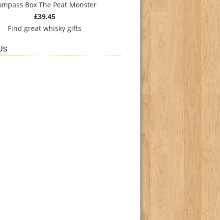
ompass Box The Peat Monster
£39.45
Find
great whisky gifts
Us