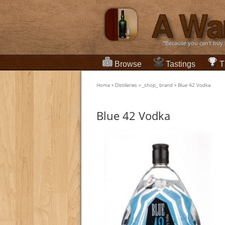
“Because you can't buy
Browse
Tastings
T
Home
»
Distilleries
»
_shop_ brand
»
Blue 42 Vodka
Blue 42 Vodka