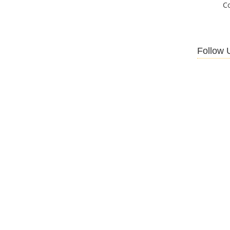
C
Follow 