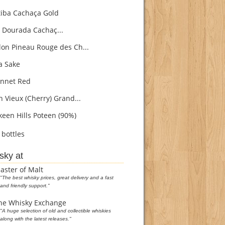
iba Cachaça Gold
 Dourada Cachaç...
on Pineau Rouge des Ch...
 Sake
nnet Red
h Vieux (Cherry) Grand...
een Hills Poteen (90%)
bottles
sky at
aster of Malt
"The best whisky prices, great delivery and a fast
and friendly support."
he Whisky Exchange
"A huge selection of old and collectible whiskies
along with the latest releases."