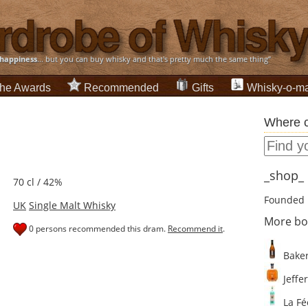
happiness
... but you can buy whisky and that's pretty much the same thing”
he Awards
Recommended
Gifts
Whisky-o-ma
Where c
_shop_ d
70 cl / 42%
Founded 
UK
Single Malt Whisky
More bo
0 persons recommended this dram.
Recommend it
.
Baker
Jeffer
La Fé