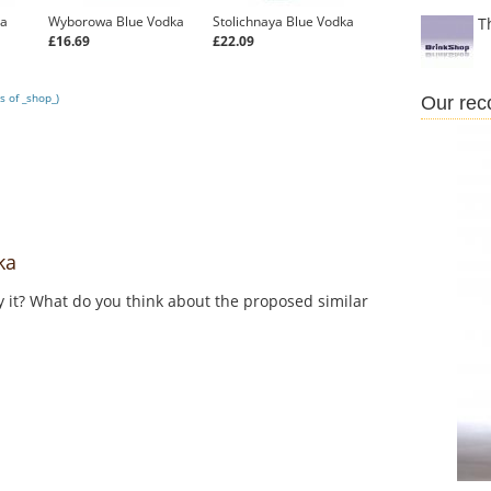
ka
Wyborowa Blue Vodka
Stolichnaya Blue Vodka
T
£16.69
£22.09
s of _shop_)
Our re
ka
y it? What do you think about the proposed similar