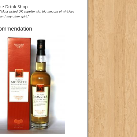
he Drink Shop
"Most visited UK supplier with big amount of whiskies
and any other spirit."
commendation