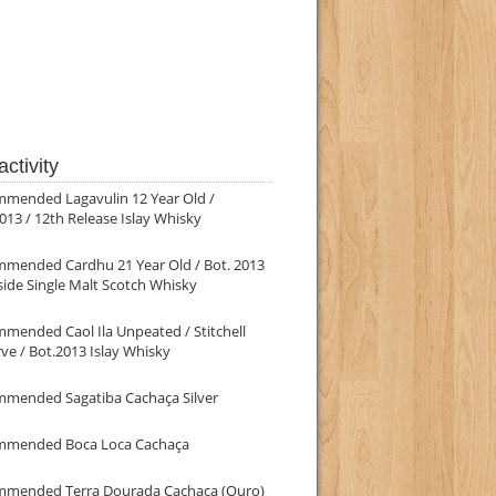
ctivity
mmended Lagavulin 12 Year Old /
013 / 12th Release Islay Whisky
mmended Cardhu 21 Year Old / Bot. 2013
ide Single Malt Scotch Whisky
mended Caol Ila Unpeated / Stitchell
ve / Bot.2013 Islay Whisky
mmended Sagatiba Cachaça Silver
mmended Boca Loca Cachaça
mmended Terra Dourada Cachaça (Ouro)