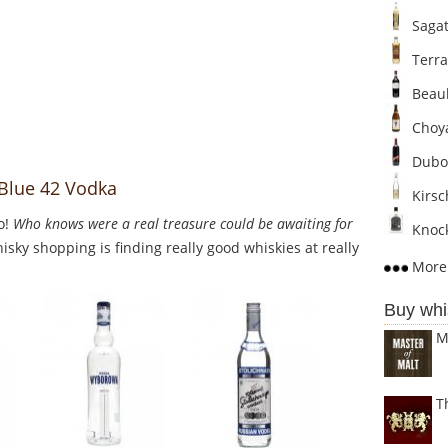
Sagat
Terra
Beaul
Choya
Dubo
 Blue 42 Vodka
Kirsc
o!
Who knows were a real treasure could be awaiting for
Knock
sky shopping is finding really good whiskies at really
More 
Buy whi
M
T