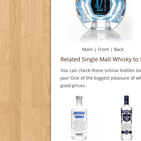
Main
|
Front
|
Back
Related Single Malt Whisky to
You can check these similar bottles to
you?
One of the biggest pleasure of whi
good prices.