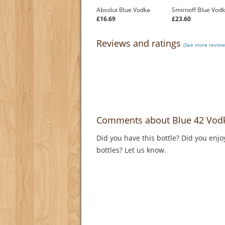
Absolut Blue Vodka
Smirnoff Blue Vod
£16.69
£23.60
Reviews and ratings
(See more review
Comments about Blue 42 Vod
Did you have this bottle? Did you enjo
bottles? Let us know.