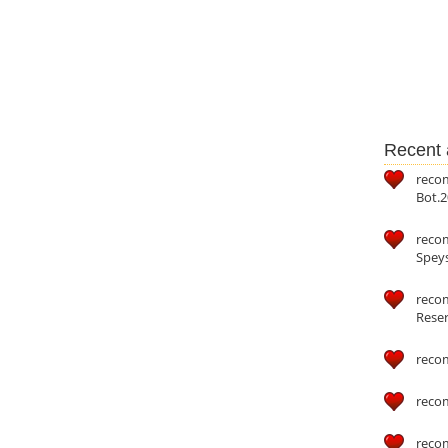
Recent a
reco
Bot.2
reco
Speys
recom
Reser
reco
reco
reco