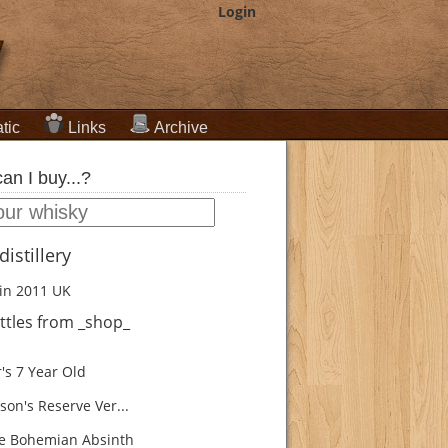
Login
tic
Links
Archive
an I buy...?
istillery
in 2011
UK
ttles from _shop_
's 7 Year Old
son's Reserve Ver...
e Bohemian Absinth