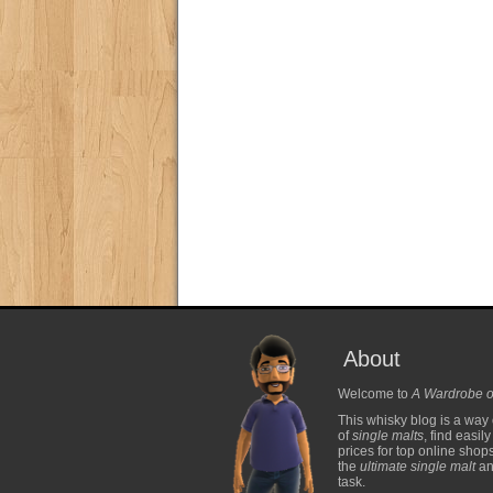
About
Welcome to
A Wardrobe o
This whisky blog is a way 
of
single malts
, find easil
prices for top online shop
the
ultimate single malt
and
task.