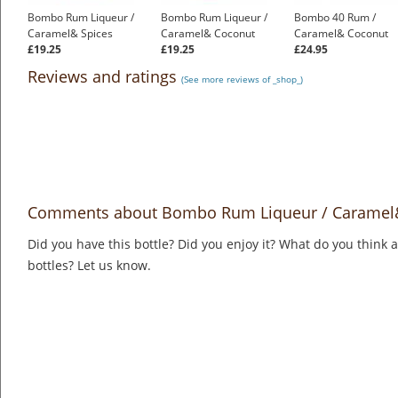
Bombo Rum Liqueur /
Bombo Rum Liqueur /
Bombo 40 Rum /
Caramel& Spices
Caramel& Coconut
Caramel& Coconut
£19.25
£19.25
£24.95
Reviews and ratings
(See more reviews of _shop_)
Comments about Bombo Rum Liqueur / Caramel
Did you have this bottle? Did you enjoy it? What do you think
bottles? Let us know.