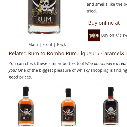
and smells like the b
tried.
Buy online at
Buy on
The W
Main
|
Front
|
Back
Related Rum to Bombo Rum Liqueur / Caramel&
You can check these similar bottles too!
Who knows were a real 
you?
One of the biggest pleasure of whisky shopping is finding 
good prices.