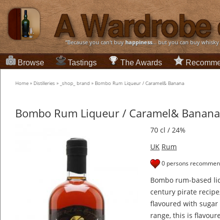
“Because you can't buy
happiness
... but you can buy whisky
Browse
Tastings
The Awards
Recomme
Home
»
Distilleries
»
_shop_ brand
»
Bombo Rum Liqueur / Caramel& Banana
Bombo Rum Liqueur / Caramel& Banana
70 cl / 24%
UK
Rum
0 persons recommend
Bombo rum-based liq
century pirate reci
flavoured with sugar 
range, this is flavo