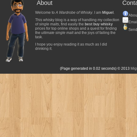
About
Cont
Welcome to
A Wardrobe of Whisky
. I am
Miguel
.
Abou
This whisky blog is a way of handling my collection
Emai
of
single malts
, find easily the
best buy whisky
prices for top online shops and a quest for finding
Send
the
ultimate single malt
and the joys of failing the
task.
I hope you enjoy reading it as much as I did
drinking it.
(Page generated in 0.02 seconds)
© 2013
Mig