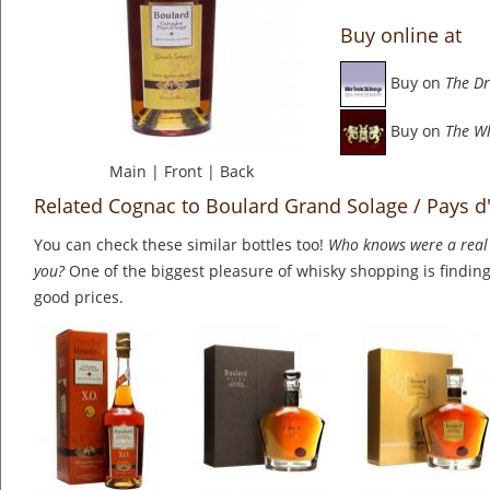
Buy online at
Buy on
The Dr
Buy on
The W
Main
|
Front
|
Back
Related Cognac to Boulard Grand Solage / Pays d
You can check these similar bottles too!
Who knows were a real 
you?
One of the biggest pleasure of whisky shopping is finding 
good prices.