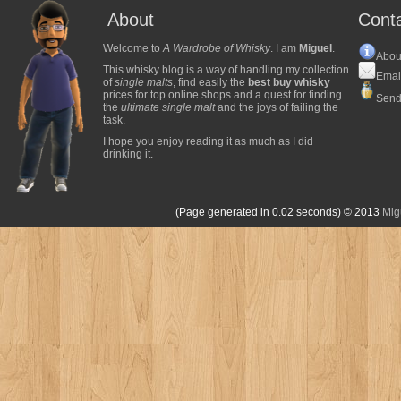
About
Cont
Welcome to
A Wardrobe of Whisky
. I am
Miguel
.
Abou
This whisky blog is a way of handling my collection
Emai
of
single malts
, find easily the
best buy whisky
prices for top online shops and a quest for finding
Send
the
ultimate single malt
and the joys of failing the
task.
I hope you enjoy reading it as much as I did
drinking it.
(Page generated in 0.02 seconds)
© 2013
Mig