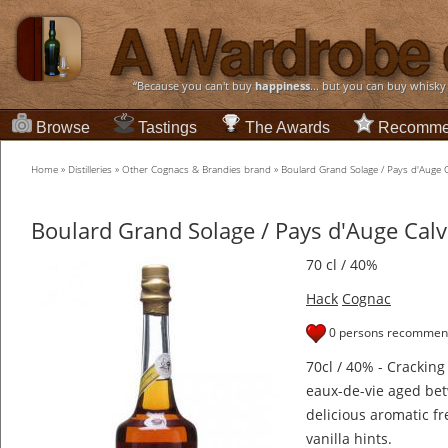
“Because you can't buy
happiness
... but you can buy whisky
Browse
Tastings
The Awards
Recomme
Home
»
Distilleries
»
Other Cognacs & Brandies brand
»
Boulard Grand Solage / Pays d'Auge 
Boulard Grand Solage / Pays d'Auge Cal
70 cl / 40%
Hack
Cognac
0 persons recommend
70cl / 40% - Crackin
eaux-de-vie aged betw
delicious aromatic f
vanilla hints.