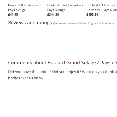
Boulard XO Calvados /
Boulard Extra Calvados /
Boulard XO Auguste
Pays d'Auge
Pays D'Auge
Calvados / Pays D'A
£41.95
£344.30
£153.19
Reviews and ratings
(See more reviews of Other Cognacs & Brandies)
Comments about Boulard Grand Solage / Pays d'
Did you have this bottle? Did you enjoy it? What do you think
bottles? Let us know.