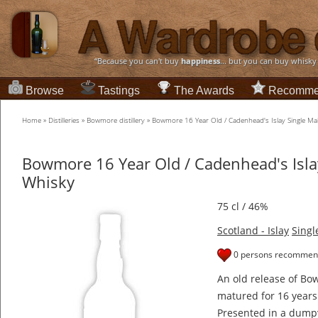
“Because you can't buy
happiness
... but you can buy whisky
Browse
Tastings
The Awards
Recomme
Home
»
Distilleries
»
Bowmore distillery
»
Bowmore 16 Year Old / Cadenhead's Islay Single Ma
Bowmore 16 Year Old / Cadenhead's Islay
Whisky
75 cl / 46%
Scotland - Islay
Singl
0 persons recommend
An old release of B
matured for 16 years
Presented in a dumpy