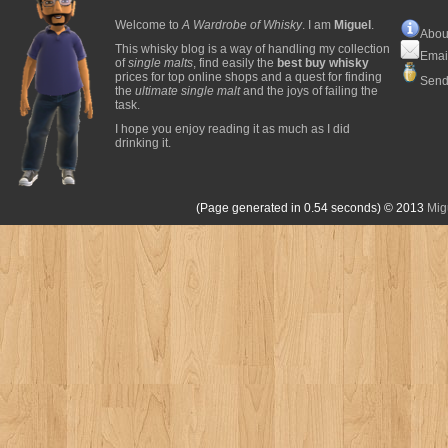
Welcome to
A Wardrobe of Whisky
. I am
Miguel
.
Abou
This whisky blog is a way of handling my collection
Emai
of
single malts
, find easily the
best buy whisky
prices for top online shops and a quest for finding
Send
the
ultimate single malt
and the joys of failing the
task.
I hope you enjoy reading it as much as I did
drinking it.
(Page generated in 0.54 seconds)
© 2013
Mig