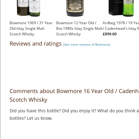
Bowmore 1969 / 31 Year
Bowmore 12 Year Old /
Ardbeg 1978 / 19 Ye
Old Islay Single Malt
Bot.1980s Islay Single Malt
/ Cadenhead's Islay 
Scotch Whisky
Scotch Whisky
£899.00
£2,250.00
£325.00
Reviews and ratings
(See more reviews of Bowmore)
Comments about Bowmore 16 Year Old / Cadenhea
Scotch Whisky
Did you have this bottle? Did you enjoy it? What do you think
bottles? Let us know.