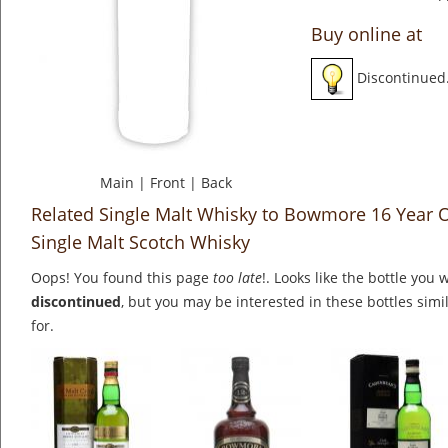
Buy online at
Discontinued
Main
|
Front
|
Back
Related Single Malt Whisky to Bowmore 16 Year O
Single Malt Scotch Whisky
Oops! You found this page
too late
!. Looks like the bottle you 
discontinued
, but you may be interested in these bottles simi
for.