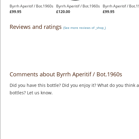
Byrrh Aperitif / Bot.1960s
Byrrh Aperitif / Bot.1960s
Byrrh Aperitif / Bot.
£99.95
£120.00
£99.95
Reviews and ratings
(See more reviews of _shop_)
Comments about Byrrh Aperitif / Bot.1960s
Did you have this bottle? Did you enjoy it? What do you think
bottles? Let us know.