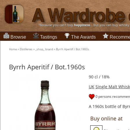
“Because you can't buy
happiness
... but you can buy whisky
Browse
Tastings
The Awards
Recomme
Home
»
Distilleries
»
_shop_ brand
»
Byrrh Aperitif / Bot.1960s
Byrrh Aperitif / Bot.1960s
90 cl / 18%
UK
Single Malt Whisk
0 persons recommend
A 1960s bottle of Byr
Buy online at