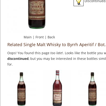
Discontinued
Main
|
Front
|
Back
Related Single Malt Whisky to Byrrh Aperitif / Bot
Oops! You found this page
too late
!. Looks like the bottle you 
discontinued
, but you may be interested in these bottles simi
for.