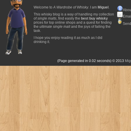
Welcome to
A Wardrobe of Whisky
. I am
Miguel
.
Abou
This whisky blog is a way of handling my collection
Emai
of
single malts
, find easily the
best buy whisky
prices for top online shops and a quest for finding
Send
the
ultimate single malt
and the joys of failing the
task.
I hope you enjoy reading it as much as I did
drinking it.
(Page generated in 0.02 seconds)
© 2013
Mig