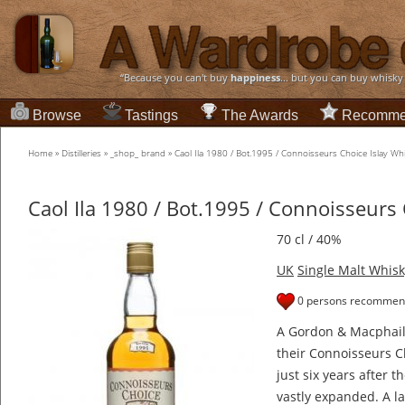
“Because you can't buy
happiness
... but you can buy whisky
Browse
Tastings
The Awards
Recomme
Home
»
Distilleries
»
_shop_ brand
»
Caol Ila 1980 / Bot.1995 / Connoisseurs Choice Islay Wh
Caol Ila 1980 / Bot.1995 / Connoisseurs 
70 cl / 40%
UK
Single Malt Whisk
0 persons recommend
A Gordon & Macphail b
their Connoisseurs Ch
just six years after 
vastly expanded. A la