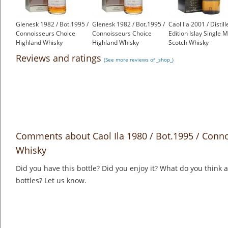
Glenesk 1982 / Bot.1995 /
Glenesk 1982 / Bot.1995 /
Caol Ila 2001 / Distill
Connoisseurs Choice
Connoisseurs Choice
Edition Islay Single M
Highland Whisky
Highland Whisky
Scotch Whisky
£350.00
£350.00
£70.55
Reviews and ratings
(See more reviews of _shop_)
Comments about Caol Ila 1980 / Bot.1995 / Conno
Whisky
Did you have this bottle? Did you enjoy it? What do you think
bottles? Let us know.