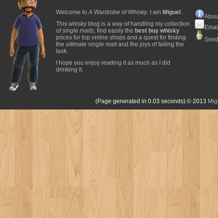
Welcome to
A Wardrobe of Whisky
. I am
Miguel
.
Abou
This whisky blog is a way of handling my collection
Emai
of
single malts
, find easily the
best buy whisky
prices for top online shops and a quest for finding
Send
the
ultimate single malt
and the joys of failing the
task.
I hope you enjoy reading it as much as I did
drinking it.
(Page generated in 0.03 seconds)
© 2013
Mig