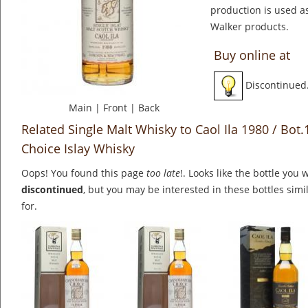
production is used a
Walker products.
Buy online at
Discontinued
Main
|
Front
|
Back
Related Single Malt Whisky to Caol Ila 1980 / Bot
Choice Islay Whisky
Oops! You found this page
too late
!. Looks like the bottle you 
discontinued
, but you may be interested in these bottles simi
for.