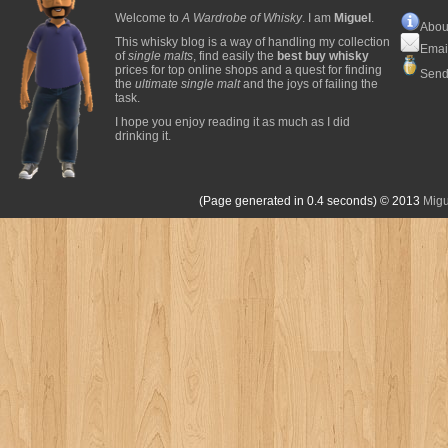
Welcome to
A Wardrobe of Whisky
. I am
Miguel
.
Abou
This whisky blog is a way of handling my collection
Emai
of
single malts
, find easily the
best buy whisky
prices for top online shops and a quest for finding
Send
the
ultimate single malt
and the joys of failing the
task.
I hope you enjoy reading it as much as I did
drinking it.
(Page generated in 0.4 seconds)
© 2013
Migu