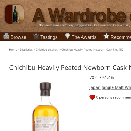
“Because you can't buy
happiness
... but you can buy whisky
Browse
Tastings
The Awards
Recomme
Home
»
Distilleries
»
Chichibu distillery
»
Chichibu Heavily Peated Newborn Cask No. 452
Chichibu Heavily Peated Newborn Cask 
70 cl / 61.4%
Japan
Single Malt Wh
0 persons recommend