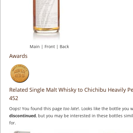
Main
|
Front
|
Back
Awards
Related Single Malt Whisky to Chichibu Heavily 
452
Oops! You found this page
too late
!. Looks like the bottle you 
discontinued
, but you may be interested in these bottles simi
for.