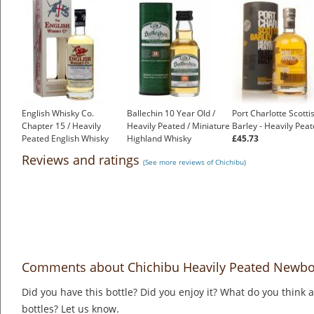
English Whisky Co.
Ballechin 10 Year Old /
Port Charlotte Scotti
Chapter 15 / Heavily
Heavily Peated / Miniature
Barley - Heavily Pea
Peated English Whisky
Highland Whisky
£45.73
£45.55
£6.15
Reviews and ratings
(See more reviews of Chichibu)
Comments about Chichibu Heavily Peated Newbo
Did you have this bottle? Did you enjoy it? What do you think
bottles? Let us know.