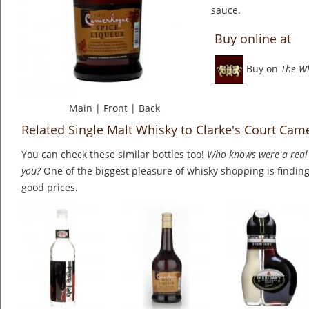
sauce.
Buy online at
Buy on
The W
Main
|
Front
|
Back
Related Single Malt Whisky to Clarke's Court Ca
You can check these similar bottles too!
Who knows were a real 
you?
One of the biggest pleasure of whisky shopping is finding 
good prices.