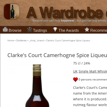
“Because you can't buy
happiness
... but you can buy whisky
Browse
Tastings
The Awards
Recomme
Home
»
Distilleries
»
_shop_ brand
»
Clarke's Court Camerhogne Spice Liqueur
Clarke's Court Camerhogne Spice Liqueu
75 cl / 24%
UK
Single Malt Whisk
0 persons recommend
Clarke's Court's Cam
name from the Ameri
where it is produced.
nutmeg flavour works