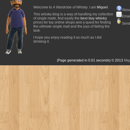
Welcome to
A Wardrobe of Whisky
. I am
Miguel
.
Abou
This whisky blog is a way of handling my collection
Emai
of
single malts
, find easily the
best buy whisky
prices for top online shops and a quest for finding
Send
the
ultimate single malt
and the joys of failing the
task.
I hope you enjoy reading it as much as I did
drinking it.
(Page generated in 0.01 seconds)
© 2013
Mig