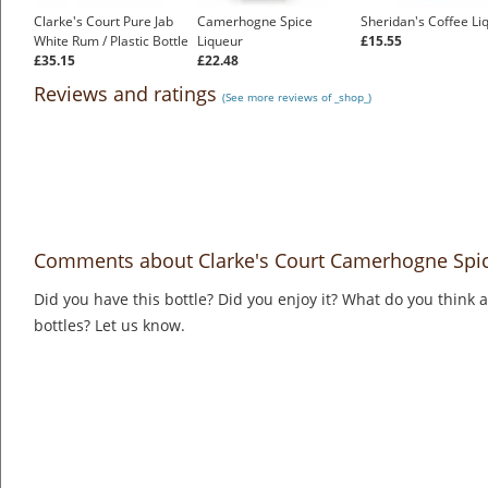
Clarke's Court Pure Jab
Camerhogne Spice
Sheridan's Coffee Li
White Rum / Plastic Bottle
Liqueur
£15.55
£35.15
£22.48
Reviews and ratings
(See more reviews of _shop_)
Comments about Clarke's Court Camerhogne Spic
Did you have this bottle? Did you enjoy it? What do you think
bottles? Let us know.