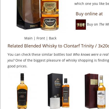
which one you like be
Buy online at
Buy on
The W
Main
|
Front
|
Back
Related Blended Whisky to Clontarf Trinity / 3x20
You can check these similar bottles too!
Who knows were a real 
you?
One of the biggest pleasure of whisky shopping is finding 
good prices.