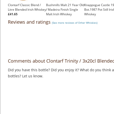
Clontarf Classic Blend /
Bushmills Malt 21 Year Old
Knappogue Castle 19
Litre Blended Irish Whiskey
/ Madeira Finish Single
Bot.1987 Pot Still Iris
£41.65
Malt Irish Whiskey
Whiskey
£150.00
£799.00
Reviews and ratings
(See more reviews of Other Whiskies)
Comments about Clontarf Trinity / 3x20cl Blended
Did you have this bottle? Did you enjoy it? What do you think
bottles? Let us know.