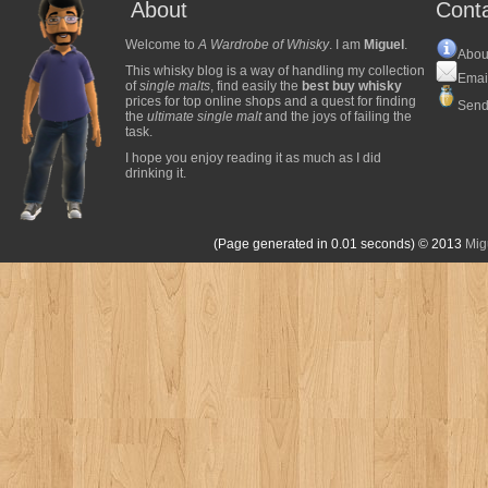
About
Cont
Welcome to
A Wardrobe of Whisky
. I am
Miguel
.
Abou
This whisky blog is a way of handling my collection
Emai
of
single malts
, find easily the
best buy whisky
prices for top online shops and a quest for finding
Send
the
ultimate single malt
and the joys of failing the
task.
I hope you enjoy reading it as much as I did
drinking it.
(Page generated in 0.01 seconds)
© 2013
Mig