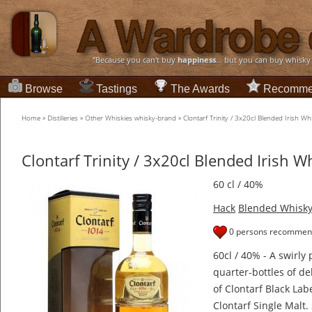
“Because you can't buy
happiness
... but you can buy whisky
Browse
Tastings
The Awards
Recomme
Home
»
Distilleries
»
Other Whiskies whisky-brand
»
Clontarf Trinity / 3x20cl Blended Irish Wh
Clontarf Trinity / 3x20cl Blended Irish W
60 cl / 40%
Hack
Blended Whisk
0 persons recommend
60cl / 40% - A swirly
quarter-bottles of de
of Clontarf Black Lab
Clontarf Single Malt.