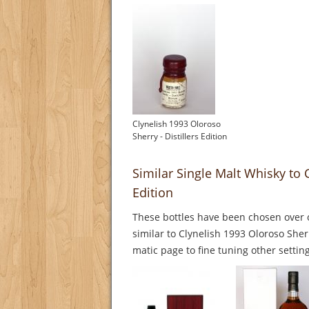
Clynelish 1993 Oloroso
Sherry - Distillers Edition
Similar Single Malt Whisky to C
Edition
These bottles have been chosen over o
similar to Clynelish 1993 Oloroso Sherr
matic page to fine tuning other setting