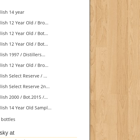
lish 14 year
ish 12 Year Old / Bro...
ish 12 Year Old / Bot...
ish 12 Year Old / Bot...
ish 1997 / Distillers...
ish 12 Year Old / Bro...
ish Select Reserve / ...
ish Select Reserve 2n...
ish 2000 / Bot.2015 /...
lish 14 Year Old Sampl...
bottles
sky at