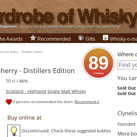
happiness
... but you can buy whisky and that's pretty much the same thing”
he Awards
Recommended
Gifts
Whisky-o-ma
oroso Sherry - Distillers Edition
Where c
89
erry - Distillers Edition
1 reviews
You can 
70 cl / 46%
Sold Out
Scotland - Highland
Single Malt Whisky
Sold Out
0 persons recommended this dram.
Recommend it
.
Clynelis
Buy online at
Founded 
Discontinued. Check these
suggested
bottles
More bot