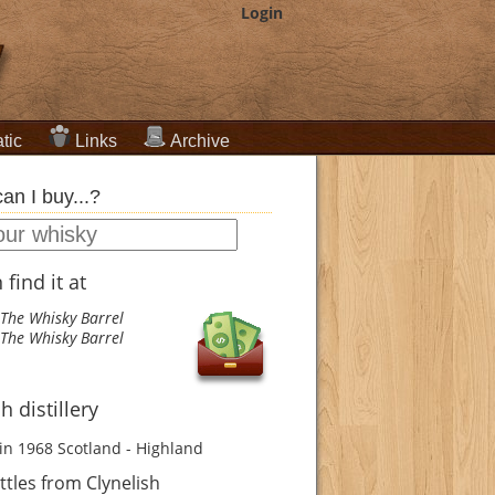
Login
tic
Links
Archive
an I buy...?
find it at
The Whisky Barrel
The Whisky Barrel
h distillery
in 1968
Scotland - Highland
tles from Clynelish