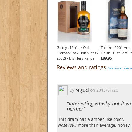
Goldlys 12 Year Old
Talisker 2001 Amo
Oloroso Cask Finish (cask
Finish - Distillers E
2632) - Distillers Range
£89.95
£53.95
Reviews and ratings
(See more reviews
By
Miguel
on
2013/01/20
“Interesting whisky but it w
neither”
This dram has a amber-like color.
Nose (89):
more than average. honey, ci