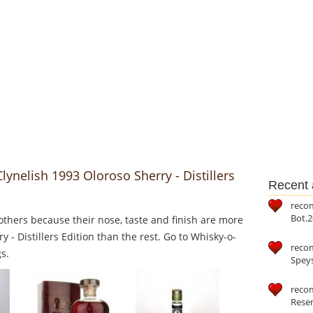
lynelish 1993 Oloroso Sherry - Distillers
Recent a
reco
Bot.2
thers because their nose, taste and finish are more
y - Distillers Edition than the rest. Go to Whisky-o-
reco
s.
Speys
recom
Reser