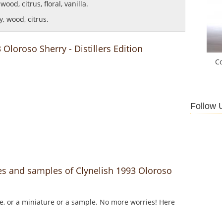
ood, citrus, floral, vanilla.
, wood, citrus.
 Oloroso Sherry - Distillers Edition
C
Follow 
es and samples of Clynelish 1993 Oloroso
le, or a miniature or a sample. No more worries! Here