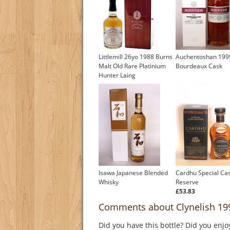
Littlemill 26yo 1988 Burns
Auchentoshan 199
Malt Old Rare Platinium
Bourdeaux Cask
Hunter Laing
Isawa Japanese Blended
Cardhu Special Ca
Whisky
Reserve
£53.83
Comments about Clynelish 1993
Did you have this bottle? Did you enjo