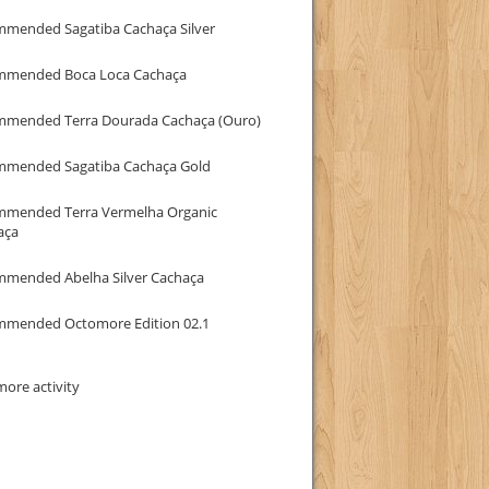
mmended Sagatiba Cachaça Silver
mmended Boca Loca Cachaça
mmended Terra Dourada Cachaça (Ouro)
mmended Sagatiba Cachaça Gold
mmended Terra Vermelha Organic
aça
mmended Abelha Silver Cachaça
mmended Octomore Edition 02.1
ore activity