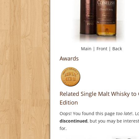
Main
|
Front
|
Back
Awards
Related Single Malt Whisky to 
Edition
Oops! You found this page
too late
!. 
discontinued
, but you may be interest
for.