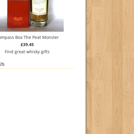
ompass Box The Peat Monster
£39.45
Find
great whisky gifts
Us