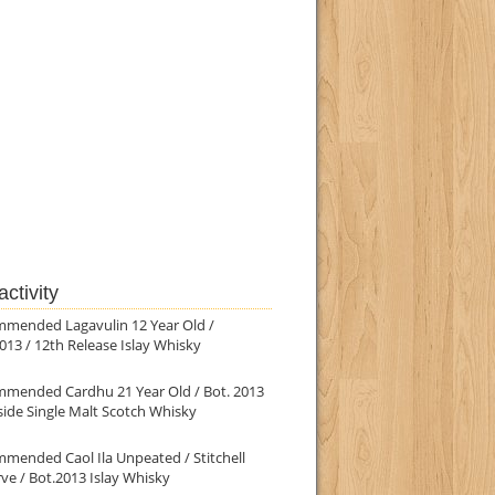
ctivity
mmended Lagavulin 12 Year Old /
013 / 12th Release Islay Whisky
mmended Cardhu 21 Year Old / Bot. 2013
ide Single Malt Scotch Whisky
mended Caol Ila Unpeated / Stitchell
ve / Bot.2013 Islay Whisky