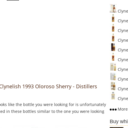
Clyne
Clynel
Clynel
Clynel
Clynel
Clynel
Clynel
Clynel
Clynelish 1993 Oloroso Sherry - Distillers
Clynel
Clyne
Looks like the bottle you were looking for is unfortunately
More 
ed in these bottles similar to the one you were looking
Buy whi