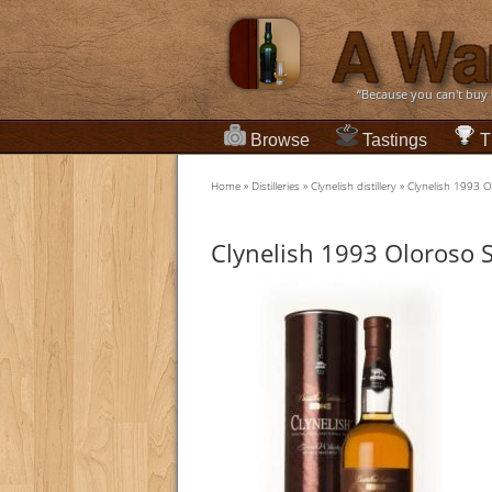
“Because you can't buy
Browse
Tastings
T
Home
»
Distilleries
»
Clynelish distillery
»
Clynelish 1993 Ol
Clynelish 1993 Oloroso Sh