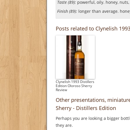
Taste (89):
powerful, oily. honey, nuts, w
Finish (89):
longer than average. honey
Posts related to Clynelish 1993
Clynelish 1993 Distillers
Edition Oloroso Sherry
Review
Other presentations, miniatur
Sherry - Distillers Edition
Perhaps you are looking a bigger bott
they are.