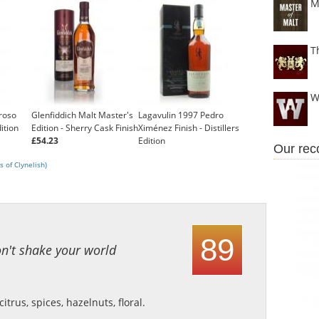
M
T
W
roso
Glenfiddich Malt Master's
Lagavulin 1997 Pedro
dition
Edition - Sherry Cask Finish
Ximénez Finish - Distillers
£54.23
Edition
Our re
£99.95
 of Clynelish)
89
on't shake your world
trus, spices, hazelnuts, floral.