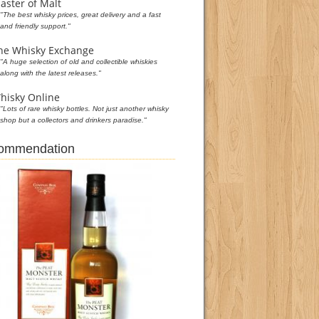
aster of Malt
"The best whisky prices, great delivery and a fast
and friendly support."
he Whisky Exchange
"A huge selection of old and collectible whiskies
along with the latest releases."
hisky Online
"Lots of rare whisky bottles. Not just another whisky
shop but a collectors and drinkers paradise."
commendation