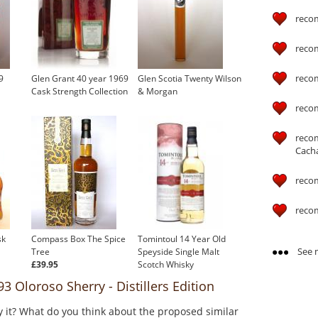
reco
reco
reco
9
Glen Grant 40 year 1969
Glen Scotia Twenty Wilson
Cask Strength Collection
& Morgan
reco
reco
Cach
reco
reco
sk
Compass Box The Spice
Tomintoul 14 Year Old
See m
Tree
Speyside Single Malt
£39.95
Scotch Whisky
£41.44
 Oloroso Sherry - Distillers Edition
y it? What do you think about the proposed similar