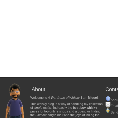
About
Cont
Welcome to
A Wardrobe of Whisky
. I am
Miguel
.
Abou
This whisky blog is a way of handling my collection
Emai
of
single malts
, find easily the
best buy whisky
prices for top online shops and a quest for finding
Send
the
ultimate single malt
and the joys of failing the