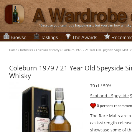
“Because you can't buy
happiness
... but you can buy whisky
Browse
Tastings
The Awards
Recomme
Home
»
Distilleries
»
Coleburn distillery
»
Coleburn 1979 / 21 Year Old Speyside Single Malt S
Coleburn 1979 / 21 Year Old Speyside Si
Whisky
70 cl / 59%
Scotland - Speyside
S
0 persons recommend
The Rare Malts are a
cask-strength releas
showcase some of the