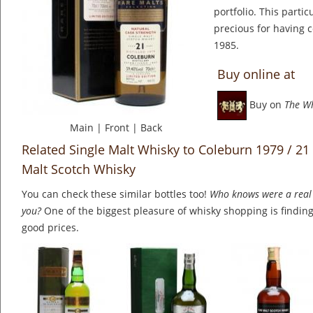
portfolio. This partic
precious for having c
1985.
Buy online at
Buy on
The W
Main
|
Front
|
Back
Related Single Malt Whisky to Coleburn 1979 / 21
Malt Scotch Whisky
You can check these similar bottles too!
Who knows were a real 
you?
One of the biggest pleasure of whisky shopping is finding 
good prices.