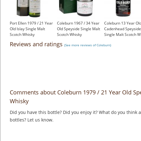
Port Ellen 1979 / 21 Year
Coleburn 1967 / 34 Year
Coleburn 13 Year Old
Old Islay Single Malt
Old Speyside Single Malt
Cadenhead Speyside
Scotch Whisky
Scotch Whisky
Single Malt Scotch W
£899.00
£1,000.00
£699.00
Reviews and ratings
(See more reviews of Coleburn)
Comments about Coleburn 1979 / 21 Year Old Spe
Whisky
Did you have this bottle? Did you enjoy it? What do you think
bottles? Let us know.