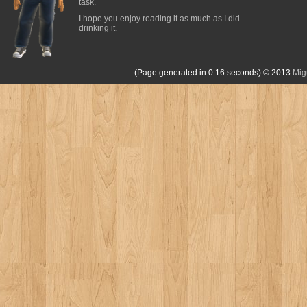
task.
I hope you enjoy reading it as much as I did
drinking it.
(Page generated in 0.16 seconds)
© 2013
Mig