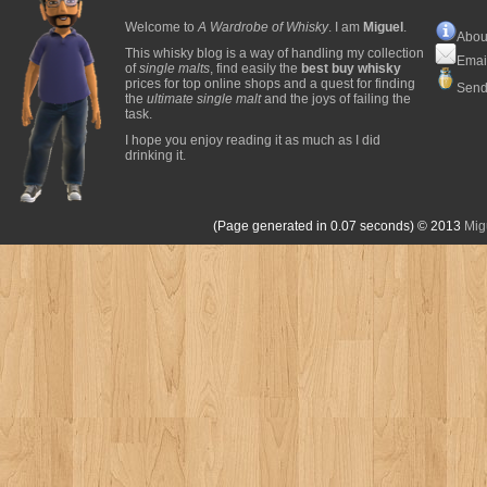
Welcome to
A Wardrobe of Whisky
. I am
Miguel
.
Abou
This whisky blog is a way of handling my collection
Emai
of
single malts
, find easily the
best buy whisky
prices for top online shops and a quest for finding
Send
the
ultimate single malt
and the joys of failing the
task.
I hope you enjoy reading it as much as I did
drinking it.
(Page generated in 0.07 seconds)
© 2013
Mig