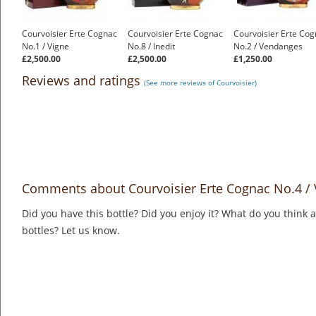
Courvoisier Erte Cognac
Courvoisier Erte Cognac
Courvoisier Erte Co
No.1 / Vigne
No.8 / Inedit
No.2 / Vendanges
£2,500.00
£2,500.00
£1,250.00
Reviews and ratings
(See more reviews of Courvoisier)
Comments about Courvoisier Erte Cognac No.4 / V
Did you have this bottle? Did you enjoy it? What do you think
bottles? Let us know.