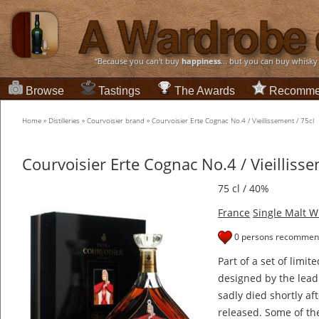
“Because you can't buy
happiness
... but you can buy whisky
Browse
Tastings
The Awards
Recomme
Home
»
Distilleries
»
Courvoisier brand
»
Courvoisier Erte Cognac No.4 / Vieillissement / 75cl
Courvoisier Erte Cognac No.4 / Vieillisse
75 cl / 40%
France
Single Malt W
0 persons recommend
Part of a set of limit
designed by the leadi
sadly died shortly aft
released. Some of th