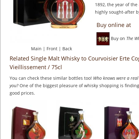
1892, the year of the 
highly sought-after b
Buy online at
Buy on
The W
Main
|
Front
|
Back
Related Single Malt Whisky to Courvoisier Erte C
Vieillissement / 75cl
You can check these similar bottles too!
Who knows were a real 
you?
One of the biggest pleasure of whisky shopping is finding 
good prices.