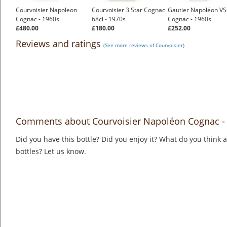
Courvoisier Napoleon
Courvoisier 3 Star Cognac
Gautier Napoléon V
Cognac - 1960s
68cl - 1970s
Cognac - 1960s
£480.00
£180.00
£252.00
Reviews and ratings
(See more reviews of Courvoisier)
Comments about Courvoisier Napoléon Cognac - 
Did you have this bottle? Did you enjoy it? What do you think
bottles? Let us know.