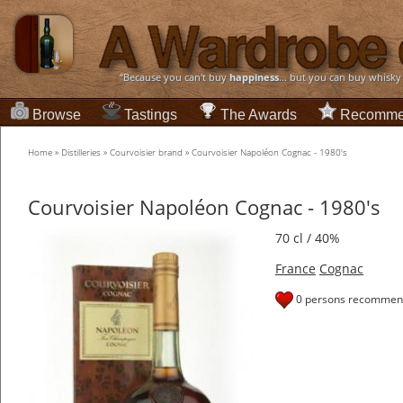
“Because you can't buy
happiness
... but you can buy whisky
Browse
Tastings
The Awards
Recomme
Home
»
Distilleries
»
Courvoisier brand
»
Courvoisier Napoléon Cognac - 1980's
Courvoisier Napoléon Cognac - 1980's
70 cl / 40%
France
Cognac
0 persons recommend