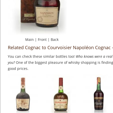
Main
|
Front
|
Back
Related Cognac to Courvoisier Napoléon Cognac -
You can check these similar bottles too!
Who knows were a real 
you?
One of the biggest pleasure of whisky shopping is finding 
good prices.