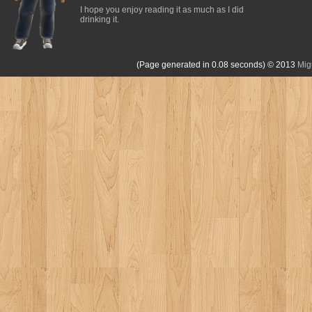
I hope you enjoy reading it as much as I did
drinking it.
(Page generated in 0.08 seconds)
© 2013
Mig