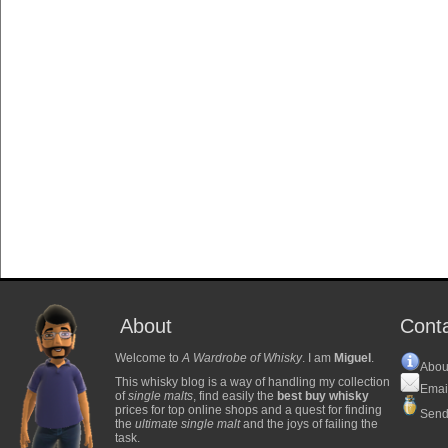
About
Cont
Welcome to
A Wardrobe of Whisky
. I am
Miguel
.
Abou
This whisky blog is a way of handling my collection
Emai
of
single malts
, find easily the
best buy whisky
prices for top online shops and a quest for finding
Send
the
ultimate single malt
and the joys of failing the
task.