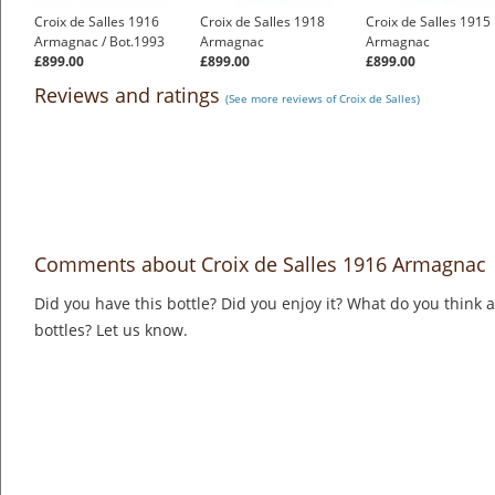
Croix de Salles 1916
Croix de Salles 1918
Croix de Salles 1915
Armagnac / Bot.1993
Armagnac
Armagnac
£899.00
£899.00
£899.00
Reviews and ratings
(See more reviews of Croix de Salles)
Comments about Croix de Salles 1916 Armagnac
Did you have this bottle? Did you enjoy it? What do you think
bottles? Let us know.