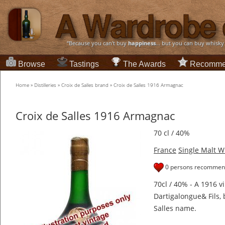
“Because you can't buy
happiness
... but you can buy whisky
Browse
Tastings
The Awards
Recomme
Home
»
Distilleries
»
Croix de Salles brand
»
Croix de Salles 1916 Armagnac
Croix de Salles 1916 Armagnac
70 cl / 40%
France
Single Malt W
0 persons recommend
70cl / 40% - A 1916 
Dartigalongue& Fils, 
Salles name.