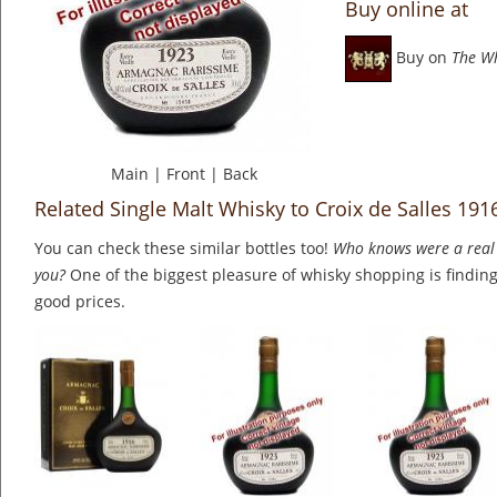
Buy online at
Buy on
The W
Main
|
Front
|
Back
Related Single Malt Whisky to Croix de Salles 19
You can check these similar bottles too!
Who knows were a real 
you?
One of the biggest pleasure of whisky shopping is finding 
good prices.