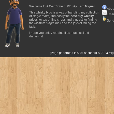
Welcome to
A Wardrobe of Whisky
. I am
Miguel
.
Abou
This whisky blog is a way of handling my collection
Emai
of
single malts
, find easily the
best buy whisky
prices for top online shops and a quest for finding
Send
the
ultimate single malt
and the joys of failing the
task.
I hope you enjoy reading it as much as I did
drinking it.
(Page generated in 0.04 seconds)
© 2013
Mig