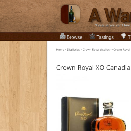
“Because you can't buy
Browse
Tastings
T
Home
»
Distilleries
»
Crown Royal distillery
»
Crown Royal
Crown Royal XO Canadia