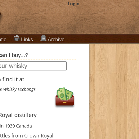
Login
tic
Links
Archive
an I buy...?
find it at
e Whisky Exchange
oyal distillery
in 1939
Canada
ttles from Crown Royal