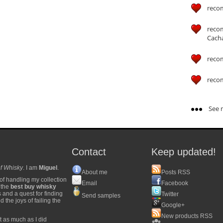
reco
reco
Cach
reco
reco
See m
Contact
Keep updated!
f Whisky
. I am
Miguel
.
About me
Posts RSS
of handling my collection
Email
Facebook
y the
best buy whisky
s and a quest for finding
Twitter
Send samples
 the joys of failing the
Google+
New products RSS
t as much as I did