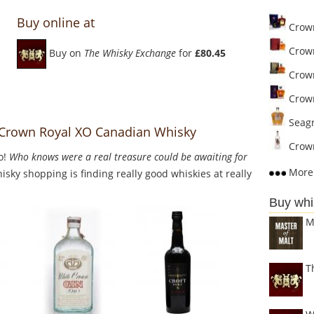
Buy online at
Crown
Crown
Buy on
The Whisky Exchange
for
£80.45
Crown
Crown
Seagr
o Crown Royal XO Canadian Whisky
Crown
o!
Who knows were a real treasure could be awaiting for
More 
sky shopping is finding really good whiskies at really
Buy whi
M
T