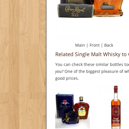
Main
|
Front
|
Back
Related Single Malt Whisky t
You can check these similar bottles to
you?
One of the biggest pleasure of whi
good prices.