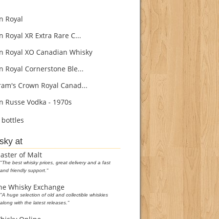
 Royal
 Royal XR Extra Rare C...
 Royal XO Canadian Whisky
 Royal Cornerstone Ble...
am's Crown Royal Canad...
 Russe Vodka - 1970s
bottles
sky at
aster of Malt
"The best whisky prices, great delivery and a fast
and friendly support."
he Whisky Exchange
"A huge selection of old and collectible whiskies
along with the latest releases."