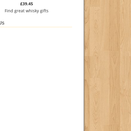
£39.45
Find
great whisky gifts
Us