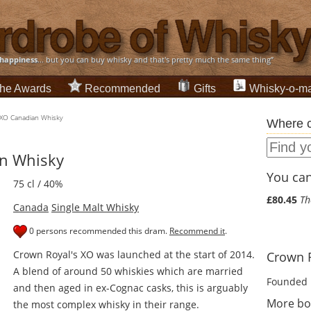
happiness
... but you can buy whisky and that's pretty much the same thing”
he Awards
Recommended
Gifts
Whisky-o-ma
 XO Canadian Whisky
Where c
n Whisky
You can 
75 cl / 40%
£80.45
Th
Canada
Single Malt Whisky
0 persons recommended this dram.
Recommend it
.
Crown Royal's XO was launched at the start of 2014.
Crown R
A blend of around 50 whiskies which are married
Founded 
and then aged in ex-Cognac casks, this is arguably
More bo
the most complex whisky in their range.