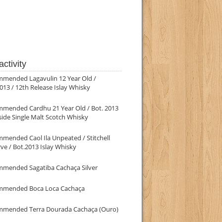
ctivity
mmended Lagavulin 12 Year Old /
013 / 12th Release Islay Whisky
mmended Cardhu 21 Year Old / Bot. 2013
ide Single Malt Scotch Whisky
mended Caol Ila Unpeated / Stitchell
ve / Bot.2013 Islay Whisky
mmended Sagatiba Cachaça Silver
mmended Boca Loca Cachaça
mmended Terra Dourada Cachaça (Ouro)