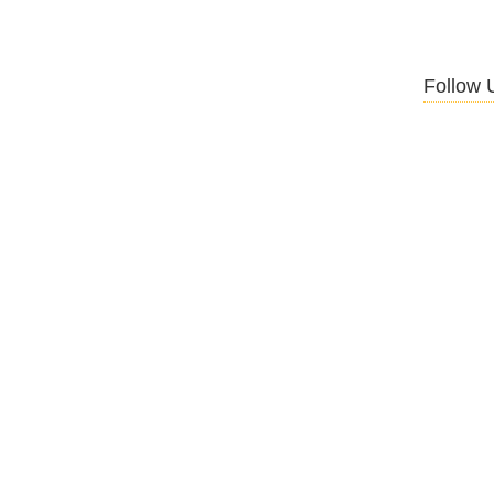
Follow 