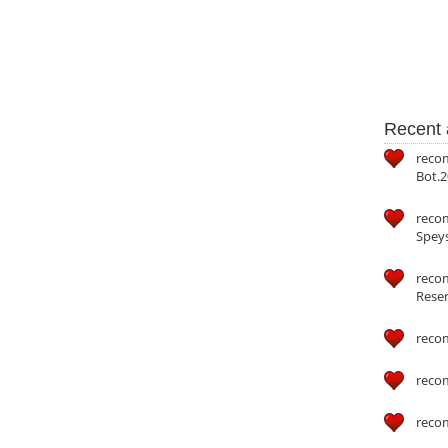
Recent a
reco
Bot.2
reco
Speys
recom
Reser
reco
reco
reco