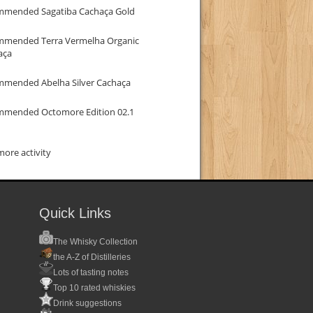
mmended Sagatiba Cachaça Gold
mmended Terra Vermelha Organic
aça
mmended Abelha Silver Cachaça
mmended Octomore Edition 02.1
ore activity
Quick Links
The Whisky Collection
the A-Z of Distilleries
Lots of tasting notes
Top 10 rated whiskies
Drink suggestions