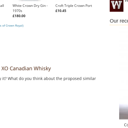
W
all
White Crown Dry Gin -
Croft Triple Crown Port
1970s
£10.45
£180.00
Our re
s of Crown Royal)
 XO Canadian Whisky
y it? What do you think about the proposed similar
C