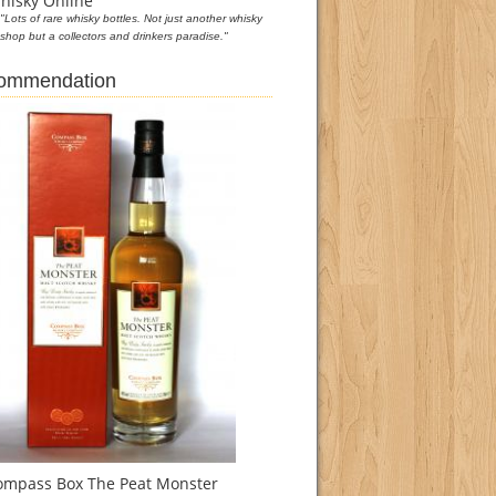
hisky Online
"Lots of rare whisky bottles. Not just another whisky
shop but a collectors and drinkers paradise."
commendation
ompass Box The Peat Monster