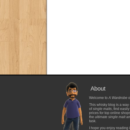
About
Welcome to
A Wardrobe o
This whisky blog is a way 
of
single malts
, find easil
prices for top online shop
the
ultimate single malt
and
task.
I hope you enjoy reading i