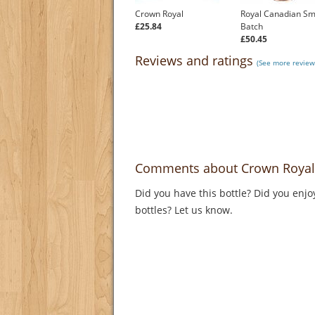
Crown Royal
Royal Canadian Sm
£25.84
Batch
£50.45
Reviews and ratings
(See more review
Comments about Crown Royal
Did you have this bottle? Did you enjo
bottles? Let us know.