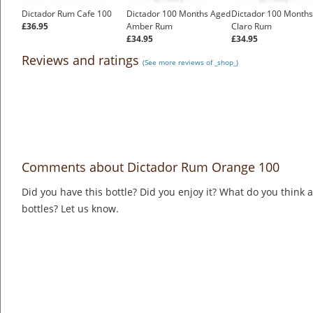
Dictador Rum Cafe 100
Dictador 100 Months Aged
Dictador 100 Month
£36.95
Amber Rum
Claro Rum
£34.95
£34.95
Reviews and ratings
(See more reviews of _shop_)
Comments about Dictador Rum Orange 100
Did you have this bottle? Did you enjoy it? What do you think
bottles? Let us know.