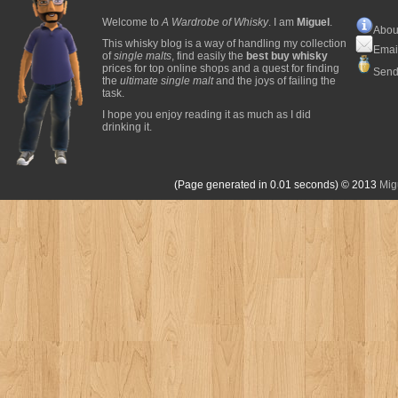
Welcome to
A Wardrobe of Whisky
. I am
Miguel
.
Abou
This whisky blog is a way of handling my collection
Emai
of
single malts
, find easily the
best buy whisky
prices for top online shops and a quest for finding
Send
the
ultimate single malt
and the joys of failing the
task.
I hope you enjoy reading it as much as I did
drinking it.
(Page generated in 0.01 seconds)
© 2013
Mig