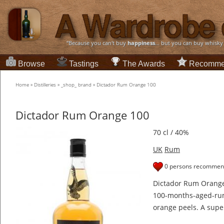
“Because you can't buy
happiness
... but you can buy whisky
Browse
Tastings
The Awards
Recomme
Home
»
Distilleries
»
_shop_ brand
»
Dictador Rum Orange 100
Dictador Rum Orange 100
70 cl / 40%
UK
Rum
0 persons recommend
Dictador Rum Orange 
100-months-aged-ru
orange peels. A super