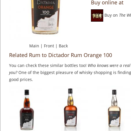
Buy online at
Buy on
The W
Main
|
Front
|
Back
Related Rum to Dictador Rum Orange 100
You can check these similar bottles too!
Who knows were a real 
you?
One of the biggest pleasure of whisky shopping is finding 
good prices.