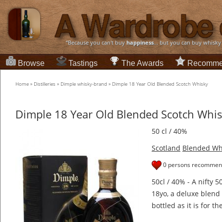
“Because you can't buy
happiness
... but you can buy whisky
Browse
Tastings
The Awards
Recomme
Home
»
Distilleries
»
Dimple whisky-brand
»
Dimple 18 Year Old Blended Scotch Whisky
Dimple 18 Year Old Blended Scotch Whi
50 cl / 40%
Scotland
Blended Wh
0 persons recommend
50cl / 40% - A nifty 50
18yo, a deluxe blend 
bottled as it is for t