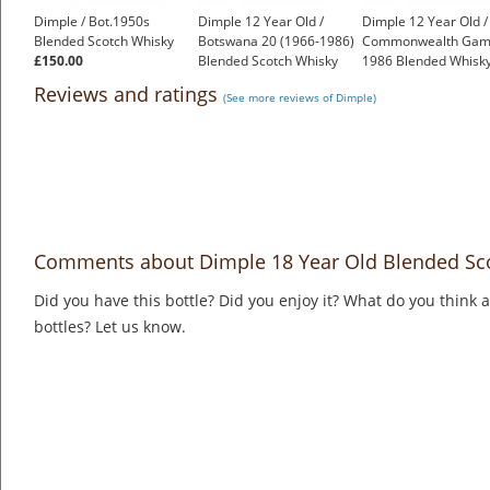
Dimple / Bot.1950s
Dimple 12 Year Old /
Dimple 12 Year Old /
Blended Scotch Whisky
Botswana 20 (1966-1986)
Commonwealth Gam
£150.00
Blended Scotch Whisky
1986 Blended Whisk
£299.00
£150.00
Reviews and ratings
(See more reviews of Dimple)
Comments about Dimple 18 Year Old Blended Sc
Did you have this bottle? Did you enjoy it? What do you think
bottles? Let us know.