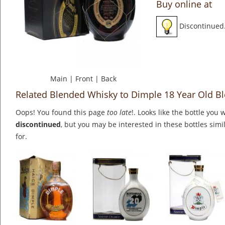
Buy online at
Discontinued
Main
|
Front
|
Back
Related Blended Whisky to Dimple 18 Year Old B
Oops! You found this page
too late
!. Looks like the bottle you 
discontinued
, but you may be interested in these bottles simi
for.