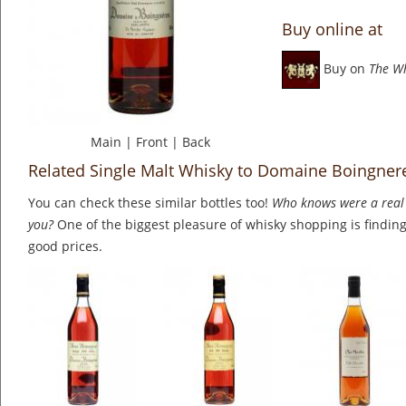
Buy online at
Buy on
The W
Main
|
Front
|
Back
Related Single Malt Whisky to Domaine Boingne
You can check these similar bottles too!
Who knows were a real 
you?
One of the biggest pleasure of whisky shopping is finding 
good prices.