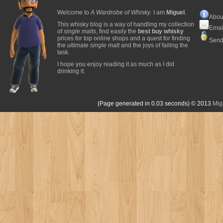
Welcome to
A Wardrobe of Whisky
. I am
Miguel
.
Abou
This whisky blog is a way of handling my collection
Emai
of
single malts
, find easily the
best buy whisky
prices for top online shops and a quest for finding
Send
the
ultimate single malt
and the joys of failing the
task.
I hope you enjoy reading it as much as I did
drinking it.
(Page generated in 0.03 seconds)
© 2013
Mig