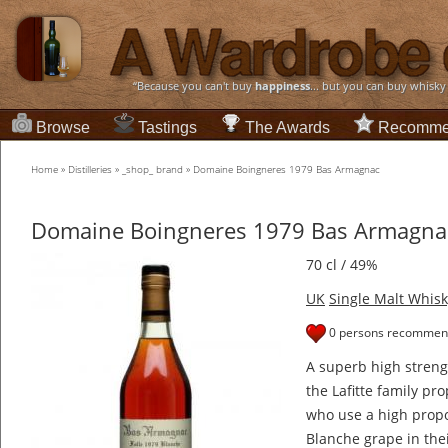
“Because you can't buy
happiness
... but you can buy whisky
Browse
Tastings
The Awards
Recomme
Home
»
Distilleries
»
_shop_ brand
»
Domaine Boingneres 1979 Bas Armagnac
Domaine Boingneres 1979 Bas Armagna
70 cl / 49%
UK
Single Malt Whisk
0 persons recommend
A superb high stren
the Lafitte family pr
who use a high propo
Blanche grape in the