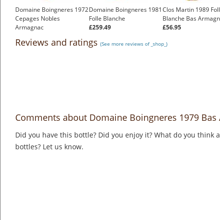
Domaine Boingneres 1972
Domaine Boingneres 1981
Clos Martin 1989 Fol
Cepages Nobles
Folle Blanche
Blanche Bas Armagn
Armagnac
£259.49
£56.95
£364.27
Reviews and ratings
(See more reviews of _shop_)
Comments about Domaine Boingneres 1979 Bas
Did you have this bottle? Did you enjoy it? What do you think
bottles? Let us know.